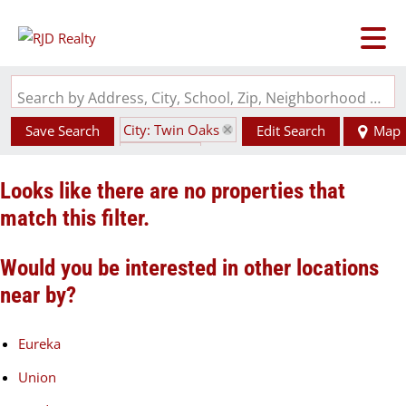
Search by Address, City, School, Zip, Neighborhood or #MLS
City: Twin Oaks
Save Search
Edit Search
Map
State: MO
Looks like there are no properties that
match this filter.
Would you be interested in other locations
near by?
Eureka
Union