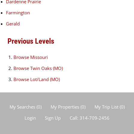
Dardenne Prairie
Farmington
Gerald
Previous Levels
Browse
Missouri
Browse
Twin Oaks (MO)
Browse
Lot/Land (MO)
My Searches
(
0
)
My Properties
(
0
)
My Trip List (
0
)
Login
Sign Up
Call:
314-709-2456