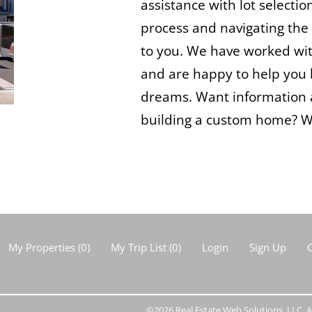
assistance with lot selectio
process and navigating the 
to you. We have worked wit
and are happy to help you 
dreams. Want information 
building a custom home? We
My Properties
(
0
)
My Trip List (
0
)
Login
Sign Up
C
©2026 Real Estate Web Solutions, LLC. Al