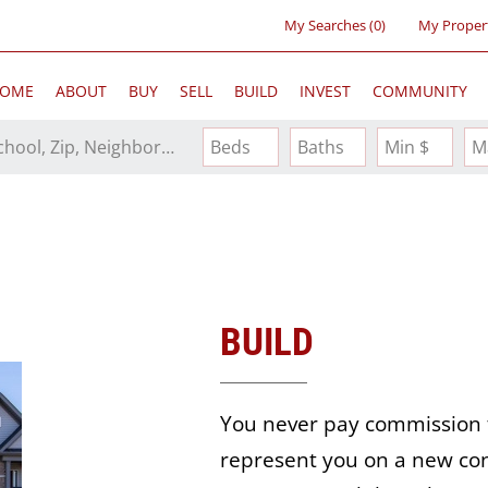
My Searches
(
0
)
My Proper
OME
ABOUT
BUY
SELL
BUILD
INVEST
COMMUNITY
Search by Address, City, School, Zip, Neighborhood or #MLS
Beds
Baths
Min $
M
BUILD
You never pay commission 
represent you on a new con