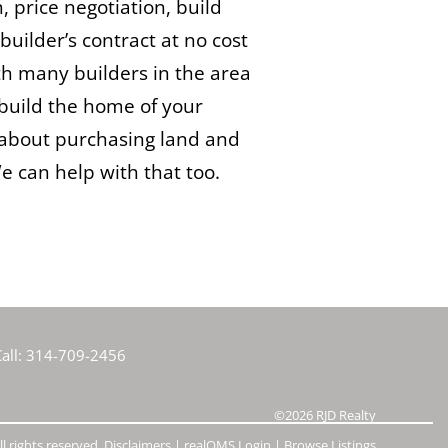
n, price negotiation, build
builder’s contract at no cost
h many builders in the area
build the home of your
about purchasing land and
 can help with that too.
all:
314-709-2456
©2026
RJD Realty
l rights reserved.
Disclaimers
|
realOMS Login
|
Browse Listings