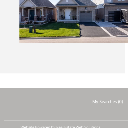
My Searches
(
0
)
Website Powered by Real Estate Web Solutions