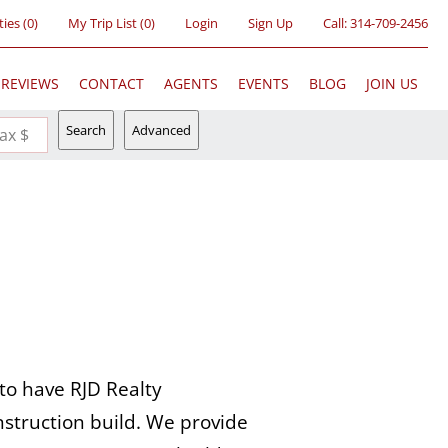
ties
(
0
)
My Trip List (
0
)
Login
Sign Up
Call:
314-709-2456
REVIEWS
CONTACT
AGENTS
EVENTS
BLOG
JOIN US
Search
Advanced
ax $
to have RJD Realty
struction build. We provide