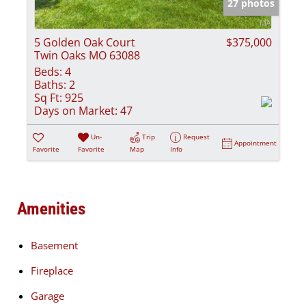
27 photos
5 Golden Oak Court
$375,000
Twin Oaks MO 63088
Beds:
4
Baths:
2
Sq Ft:
925
Days on Market:
47
Un-
Trip
Request
Appointment
Favorite
Favorite
Map
Info
Amenities
Basement
Fireplace
Garage