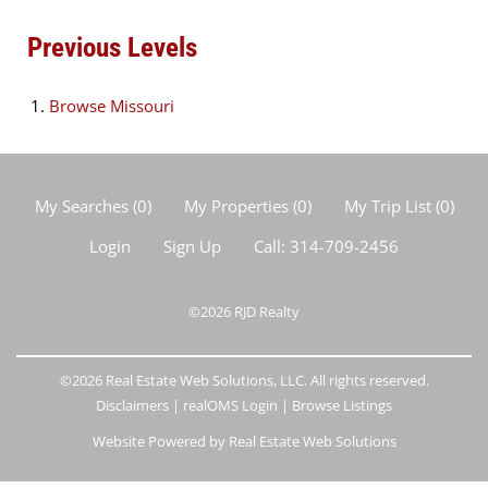
Previous Levels
Browse
Missouri
My Searches
(
0
)
My Properties
(
0
)
My Trip List (
0
)
Login
Sign Up
Call:
314-709-2456
©2026
RJD Realty
©2026 Real Estate Web Solutions, LLC. All rights reserved.
Disclaimers
|
realOMS Login
|
Browse Listings
Website Powered by Real Estate Web Solutions