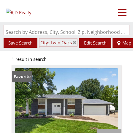
Search by Address, City, School, Zip, Neighborhood or #MLS
City: Twin Oaks
Save Search
Edit Search
Map
State: MO
1 result in search
Favorite