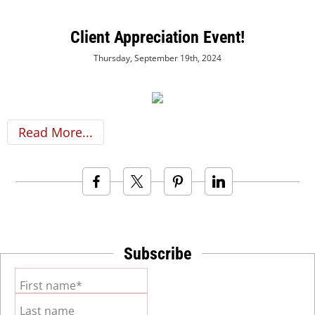
Client Appreciation Event!
Thursday, September 19th, 2024
Read More
Subscribe
First name*
Last name