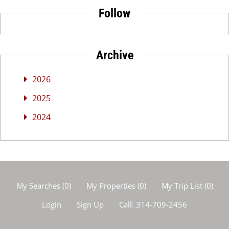
Follow
Archive
2026
2025
2024
My Searches
(
0
)
My Properties
(
0
)
My Trip List (
0
)
Login
Sign Up
Call:
314-709-2456