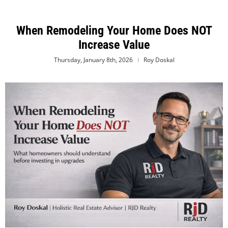
When Remodeling Your Home Does NOT
Increase Value
Thursday, January 8th, 2026
Roy Doskal