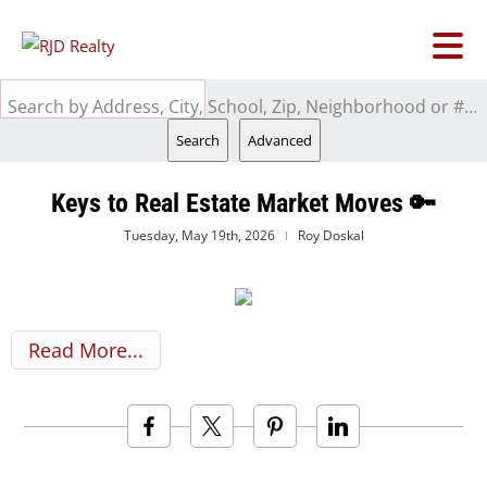
Search by Address, City, School, Zip, Neighborhood or #MLS
Search
Advanced
Keys to Real Estate Market Moves 🔑
Tuesday, May 19th, 2026
Roy Doskal
Read More