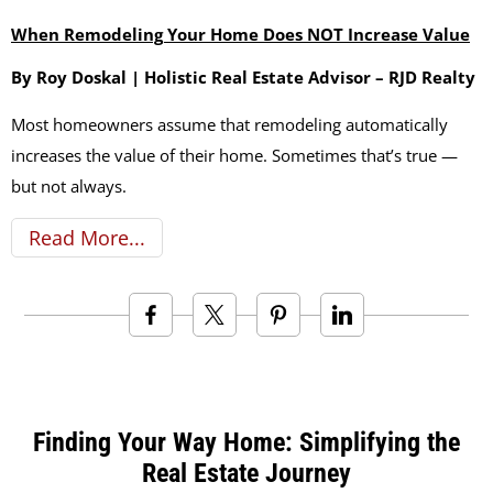
When Remodeling Your Home Does NOT Increase Value
By Roy Doskal | Holistic Real Estate Advisor – RJD Realty
Most homeowners assume that remodeling automatically
increases the value of their home. Sometimes that’s true —
but not always.
Read More
Finding Your Way Home: Simplifying the
Real Estate Journey