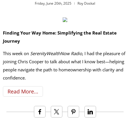
Friday, June 20th, 2025
Roy Doskal
Finding Your Way Home: Simplifying the Real Estate
Journey
This week on
SerenityWealthNow Radio
, I had the pleasure of
joining Chris Cooper to talk about what I know best—helping
people navigate the path to homeownership with clarity and
confidence.
Read More