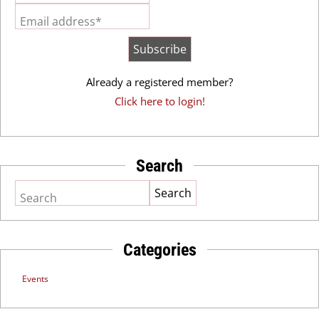
Email address*
Already a registered member?
Click here to login!
Search
Search
Categories
Events