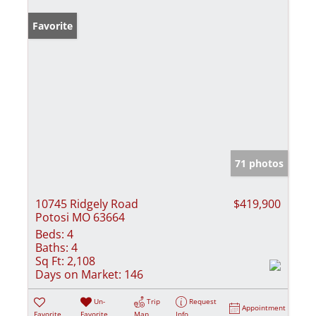
Favorite
71 photos
10745 Ridgely Road
$419,900
Potosi MO 63664
Beds:
4
Baths:
4
Sq Ft:
2,108
Days on Market:
146
Un-
Trip
Request
Appointment
Favorite
Favorite
Map
Info