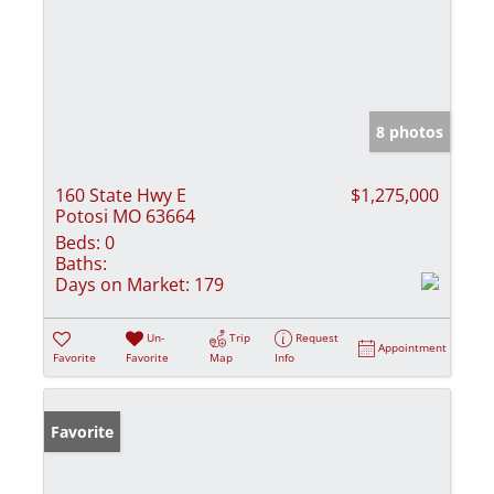
8 photos
160 State Hwy E
$1,275,000
Potosi MO 63664
Beds:
0
Baths:
Days on Market:
179
Un-
Trip
Request
Appointment
Favorite
Favorite
Map
Info
Favorite