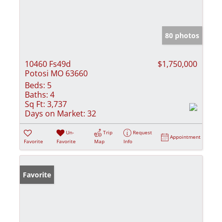
80 photos
10460 Fs49d
$1,750,000
Potosi MO 63660
Beds:
5
Baths:
4
Sq Ft:
3,737
Days on Market:
32
Un-
Trip
Request
Appointment
Favorite
Favorite
Map
Info
Favorite