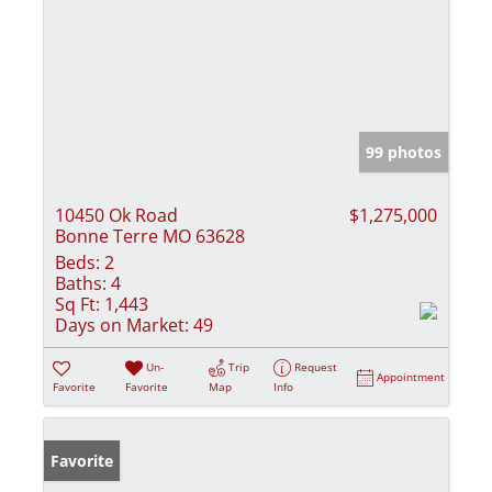
99 photos
10450 Ok Road
$1,275,000
Bonne Terre MO 63628
Beds:
2
Baths:
4
Sq Ft:
1,443
Days on Market:
49
Un-
Trip
Request
Appointment
Favorite
Favorite
Map
Info
Favorite