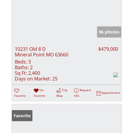
96 photos
10231 Old 8 D
$479,000
Mineral Point MO 63660
Beds:
3
Baths:
2
Sq Ft:
2,400
Days on Market:
25
Un-
Trip
Request
Appointment
Favorite
Favorite
Map
Info
Favorite