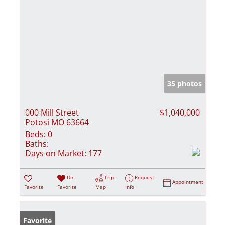
35 photos
000 Mill Street
$1,040,000
Potosi MO 63664
Beds:
0
Baths:
Days on Market:
177
Un-
Trip
Request
Appointment
Favorite
Favorite
Map
Info
Favorite