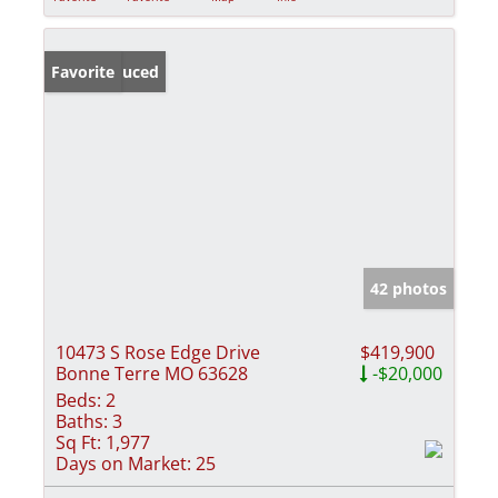
Price Reduced
Favorite
42 photos
10473 S Rose Edge Drive
$419,900
Bonne Terre MO 63628
-$20,000
Beds:
2
Baths:
3
Sq Ft:
1,977
Days on Market:
25