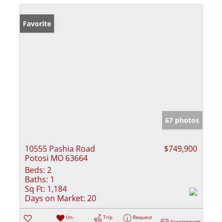
Favorite
67 photos
10555 Pashia Road
$749,900
Potosi MO 63664
Beds:
2
Baths:
1
Sq Ft:
1,184
Days on Market:
20
Un-
Trip
Request
Appointment