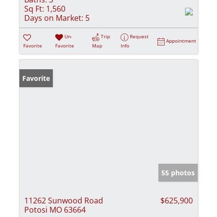
Sq Ft:
1,560
Days on Market:
5
Un-
Trip
Request
Appointment
Favorite
Favorite
Map
Info
Favorite
55 photos
11262 Sunwood Road
$625,900
Potosi MO 63664