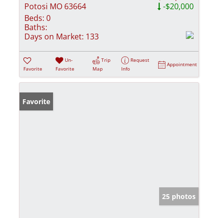
Potosi MO 63664
-$20,000
Beds:
0
Baths:
Days on Market:
133
Un-
Trip
Request
Appointment
Favorite
Favorite
Map
Info
Favorite
25 photos