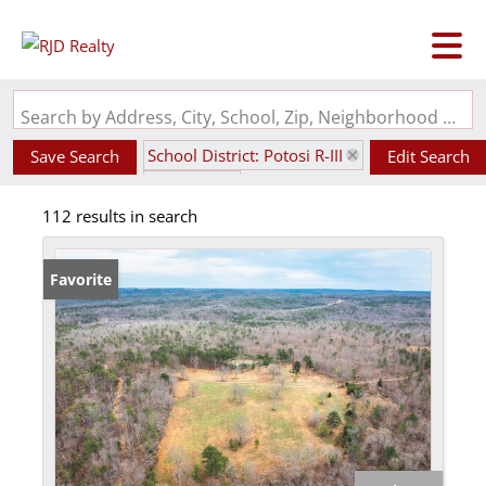
Search by Address, City, School, Zip, Neighborhood or #MLS
School District: Potosi R-III
Save Search
Edit Search
State: MO
112 results in search
Favorite