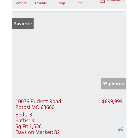
Favorite
Favorite
Map
Info
Favorite
35 photos
10076 Puckett Road
$699,999
Potosi MO 63660
Beds:
3
Baths:
3
Sq Ft:
1,536
Days on Market:
82