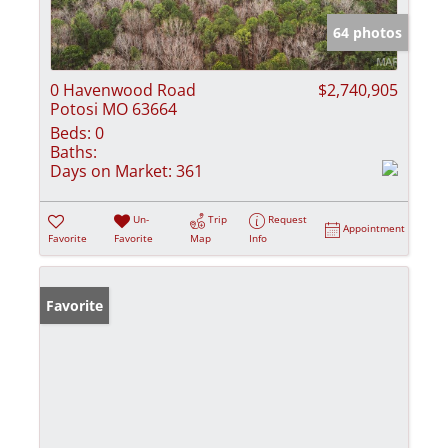
64 photos
0 Havenwood Road
$2,740,905
Potosi MO 63664
Beds:
0
Baths:
Days on Market:
361
Un-
Trip
Request
Appointment
Favorite
Favorite
Map
Info
Favorite