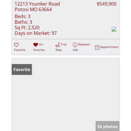
12213 Younker Road
$549,900
Potosi MO 63664
Beds:
3
Baths:
3
Sq Ft:
2,520
Days on Market:
97
Un-
Trip
Request
Appointment
Favorite
Favorite
Map
Info
Favorite
55 photos