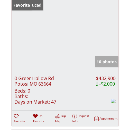
Price Reduced
Favorite
10 photos
0 Greer Hallow Rd
$432,900
Potosi MO 63664
-$2,000
Beds:
0
Baths:
Days on Market:
47
Un-
Trip
Request
Appointment
Favorite
Favorite
Map
Info