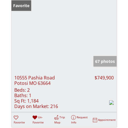
Favorite
67 photos
10555 Pashia Road
$749,900
Potosi MO 63664
Beds:
2
Baths:
1
Sq Ft:
1,184
Days on Market:
216
Un-
Trip
Request
Appointment
Favorite
Favorite
Map
Info