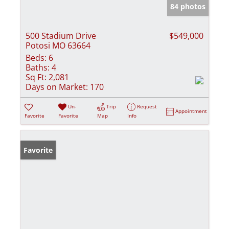
84 photos
500 Stadium Drive
$549,000
Potosi MO 63664
Beds:
6
Baths:
4
Sq Ft:
2,081
Days on Market:
170
Un-
Trip
Request
Appointment
Favorite
Favorite
Map
Info
Favorite