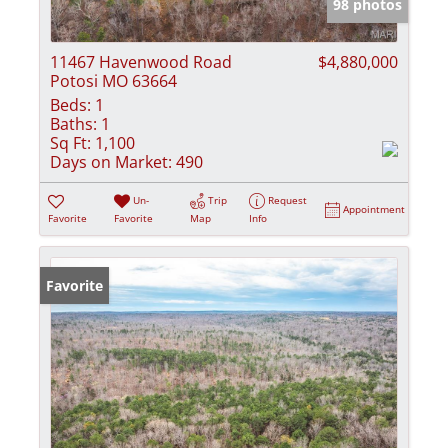
98 photos
11467 Havenwood Road
$4,880,000
Potosi MO 63664
Beds:
1
Baths:
1
Sq Ft:
1,100
Days on Market:
490
Un-
Trip
Request
Appointment
Favorite
Favorite
Map
Info
Favorite