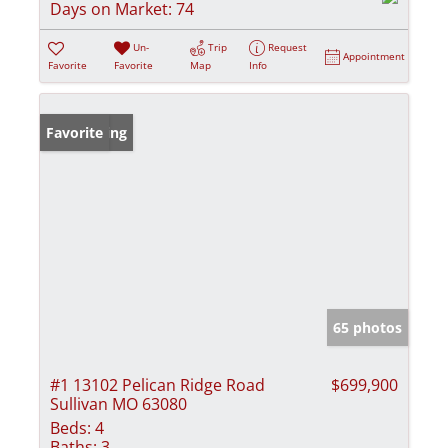
Days on Market:
74
Un-
Trip
Request
Appointment
Favorite
Favorite
Map
Info
New Listing
Favorite
65 photos
#1 13102 Pelican Ridge Road
$699,900
Sullivan MO 63080
Beds:
4
Baths:
3