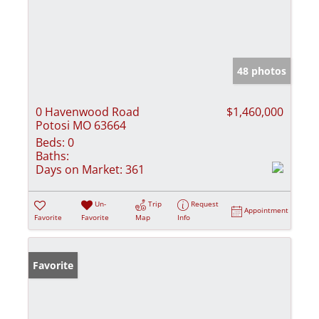
48 photos
0 Havenwood Road
$1,460,000
Potosi MO 63664
Beds:
0
Baths:
Days on Market:
361
Un-
Trip
Request
Appointment
Favorite
Favorite
Map
Info
Favorite