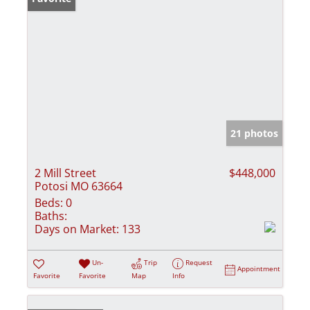
21 photos
2 Mill Street
$448,000
Potosi MO 63664
Beds:
0
Baths:
Days on Market:
133
Un-
Trip
Request
Appointment
Favorite
Favorite
Map
Info