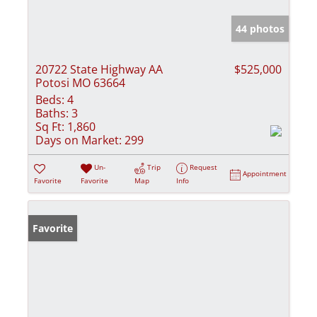
44 photos
20722 State Highway AA
$525,000
Potosi MO 63664
Beds:
4
Baths:
3
Sq Ft:
1,860
Days on Market:
299
Un-
Trip
Request
Appointment
Favorite
Favorite
Map
Info
Favorite