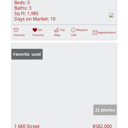
Beds:
3
Baths:
3
Sq Ft:
1,985
Days on Market:
10
Un-
Trip
Request
Appointment
Favorite
Favorite
Map
Info
Price Reduced
Favorite
22 photos
1 Mill Street
$582,000