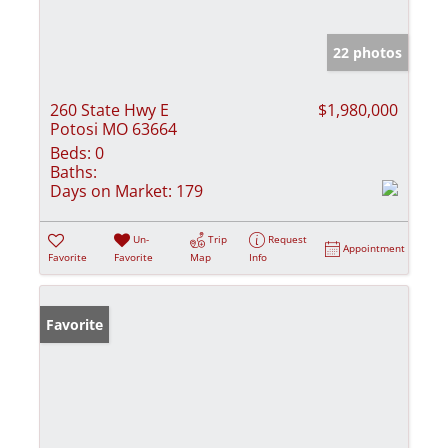
22 photos
260 State Hwy E
$1,980,000
Potosi MO 63664
Beds:
0
Baths:
Days on Market:
179
Un-
Trip
Request
Appointment
Favorite
Favorite
Map
Info
Favorite