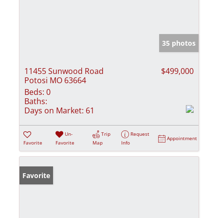
35 photos
11455 Sunwood Road
$499,000
Potosi MO 63664
Beds:
0
Baths:
Days on Market:
61
Un-
Trip
Request
Appointment
Favorite
Favorite
Map
Info
Favorite