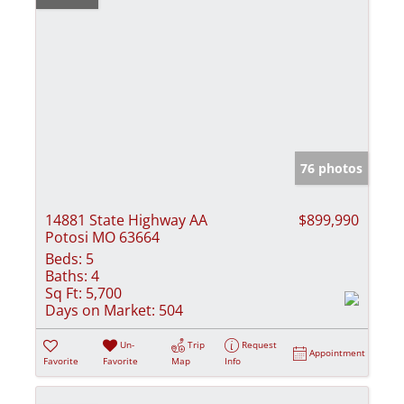
76 photos
14881 State Highway AA
$899,990
Potosi MO 63664
Beds:
5
Baths:
4
Sq Ft:
5,700
Days on Market:
504
Un-
Trip
Request
Appointment
Favorite
Favorite
Map
Info