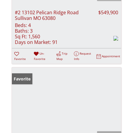
#2 13102 Pelican Ridge Road
$549,900
Sullivan MO 63080
Beds:
4
Baths:
3
Sq Ft:
1,560
Days on Market:
91
Un-
Trip
Request
Appointment
Favorite
Favorite
Map
Info
Favorite