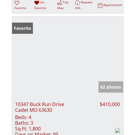
Un-
Trip
Request
Appointment
Favorite
Favorite
Map
Info
Favorite
62 photos
10347 Buck Run Drive
$410,000
Cadet MO 63630
Beds:
4
Baths:
3
Sq Ft:
1,800
Days on Market:
95