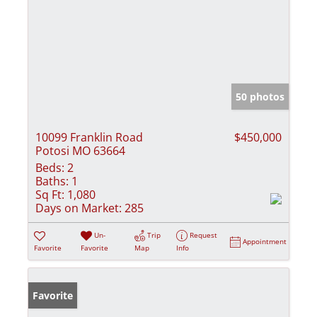
50 photos
10099 Franklin Road
$450,000
Potosi MO 63664
Beds:
2
Baths:
1
Sq Ft:
1,080
Days on Market:
285
Un-
Trip
Request
Appointment
Favorite
Favorite
Map
Info
Favorite