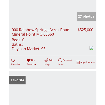
27 photos
000 Rainbow Springs Acres Road
$525,000
Mineral Point MO 63660
Beds:
0
Baths:
Days on Market:
95
Un-
Trip
Request
Appointment
Favorite
Favorite
Map
Info
Favorite