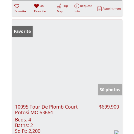
Un-
Trip
Request
Appointment
Favorite
Favorite
Map
Info
Favorite
50 photos
10095 Tour De Plomb Court
$699,900
Potosi MO 63664
Beds:
4
Baths:
2
Sq Ft:
2,200