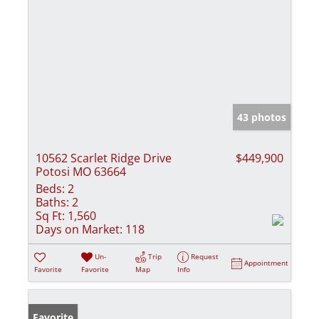
43 photos
10562 Scarlet Ridge Drive
$449,900
Potosi MO 63664
Beds:
2
Baths:
2
Sq Ft:
1,560
Days on Market:
118
Un-
Trip
Request
Appointment
Favorite
Favorite
Map
Info
Favorite