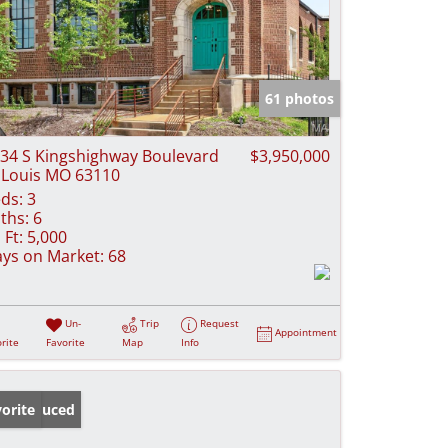
61 photos
34 S Kingshighway Boulevard
$3,950,000
 Louis MO 63110
ds:
3
ths:
6
 Ft:
5,000
ys on Market:
68
Un-
Trip
Request
Appointment
rite
Favorite
Map
Info
ice Reduced
orite