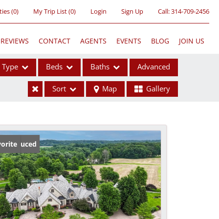
ties
(
0
)
My Trip List (
0
)
Login
Sign Up
Call:
314-709-2456
REVIEWS
CONTACT
AGENTS
EVENTS
BLOG
JOIN US
Type
Beds
Baths
Advanced
Sort
Map
Gallery
ses
ice Reduced
orite
ome