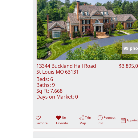
99 pho
13344 Buckland Hall Road
$3,895,
St Louis MO 63131
Beds:
6
Baths:
9
Sq Ft:
7,668
Days on Market:
0
Un-
Trip
Request
Appoin
Favorite
Favorite
Map
Info