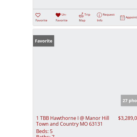
Un-
Trip
Request
Appoin
Favorite
Favorite
Map
Info
Favorite
27 pho
1 TBB Hawthorne I @ Manor Hill
$3,289,
Town and Country MO 63131
Beds:
5
Baths:
7