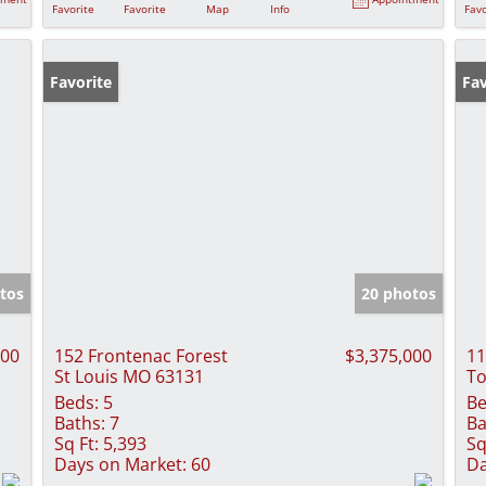
Favorite
Favorite
Map
Info
Favo
Favorite
Fav
tos
20 photos
000
152 Frontenac Forest
$3,375,000
11
St Louis MO 63131
To
Beds:
5
Be
Baths:
7
Ba
Sq Ft:
5,393
Sq
Days on Market:
60
Da