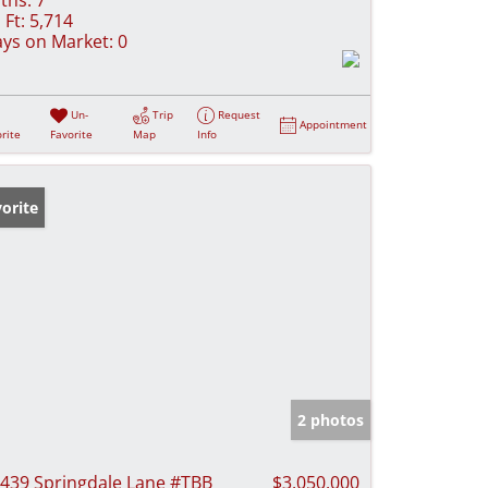
 Ft:
5,714
ys on Market:
0
Un-
Trip
Request
Appointment
rite
Favorite
Map
Info
orite
2 photos
439 Springdale Lane #TBB
$3,050,000