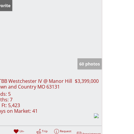
orite
60 photos
TBB Westchester IV @ Manor Hill
$3,399,000
wn and Country MO 63131
ds:
5
ths:
7
 Ft:
5,423
ys on Market:
41
Un-
Trip
Request
Appointment