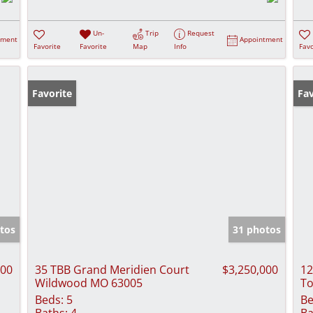
Un-
Trip
Request
tment
Appointment
Favorite
Favorite
Map
Info
Favo
Favorite
Co
Fav
tos
31 photos
000
35 TBB Grand Meridien Court
$3,250,000
12
Wildwood MO 63005
To
Beds:
5
Be
Baths:
4
Ba