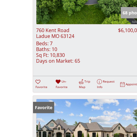
68 pho
760 Kent Road
$6,100,
Ladue MO 63124
Beds:
7
Baths:
10
Sq Ft:
10,830
Days on Market:
65
Un-
Trip
Request
Appoin
Favorite
Favorite
Map
Info
Favorite