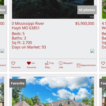
Show only Activ
tos
92 photos
000
0 Mississippi River
$5,900,000
4 
Hayti MO 63851
We
Beds:
5
Be
Baths:
3
Ba
Sq Ft:
2,700
Sq
Days on Market:
93
Da
Un-
Trip
Request
tment
Appointment
Favorite
Favorite
Map
Info
Favo
Favorite
Fav