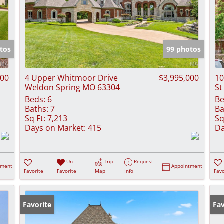
tos
99 photos
000
4 Upper Whitmoor Drive
$3,995,000
10
Weldon Spring MO 63304
St
Beds:
6
Be
Baths:
7
Ba
Sq Ft:
7,213
Sq
Days on Market:
415
Da
Un-
Trip
Request
tment
Appointment
Favorite
Favorite
Map
Info
Favo
Favorite
Pr
Fav