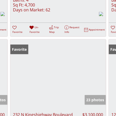
Sq Ft:
4,700
Sq
Days on Market:
62
Da
Un-
Trip
Request
tment
Appointment
Favorite
Favorite
Map
Info
Favo
Favorite
Fav
tos
23 photos
000
232 N Kingshighway Boulevard
$3,100,000
12