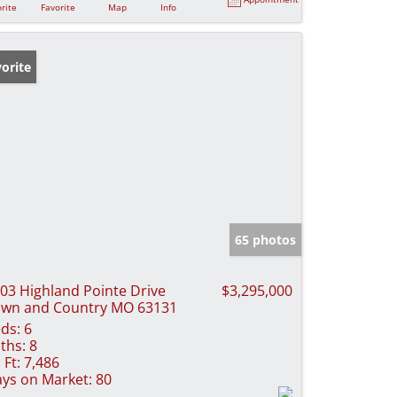
rite
Favorite
Map
Info
orite
65 photos
03 Highland Pointe Drive
$3,295,000
wn and Country MO 63131
ds:
6
ths:
8
 Ft:
7,486
ys on Market:
80