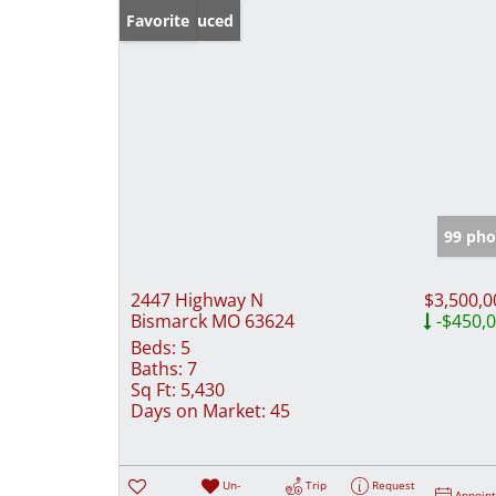
Price Reduced
Favorite
99 pho
2447 Highway N
$3,500,0
Bismarck MO 63624
-$450,
Beds:
5
Baths:
7
Sq Ft:
5,430
Days on Market:
45
Un-
Trip
Request
Appoin