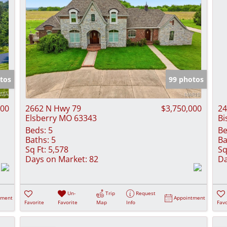
tos
99 photos
000
2662 N Hwy 79
$3,750,000
24
Elsberry MO 63343
Bi
Beds:
5
Be
Baths:
5
Ba
Sq Ft:
5,578
Sq
Days on Market:
82
Da
Un-
Trip
Request
tment
Appointment
Favorite
Favorite
Map
Info
Favo