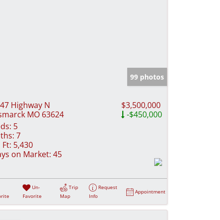
99 photos
47 Highway N
$3,500,000
smarck MO 63624
-$450,000
ds:
5
ths:
7
 Ft:
5,430
ys on Market:
45
Un-
Trip
Request
Appointment
rite
Favorite
Map
Info