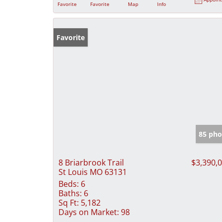
Favorite
Favorite
Map
Info
Favorite
85 pho
8 Briarbrook Trail
$3,390,
St Louis MO 63131
Beds:
6
Baths:
6
Sq Ft:
5,182
Days on Market:
98