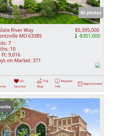
e Listings
80 photos
Slate River Way
$5,395,000
ntzville MO 63385
-$301,000
ds:
7
ths:
10
 Ft:
9,016
ys on Market:
371
Un-
Trip
Request
Appointment
rite
Favorite
Map
Info
orite