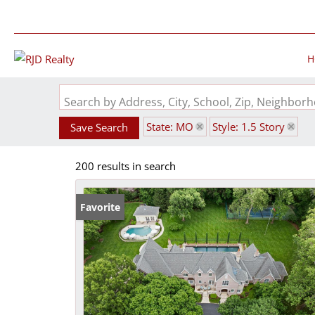
H
Search by Address, City, School, Zip, Neighbo
State: MO
Style: 1.5 Story
Save Search
200 results in search
Favorite