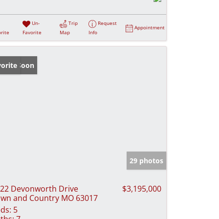
Un-
Trip
Request
Appointment
rite
Favorite
Map
Info
ming Soon
orite
29 photos
22 Devonworth Drive
$3,195,000
wn and Country MO 63017
ds:
5
ths:
7