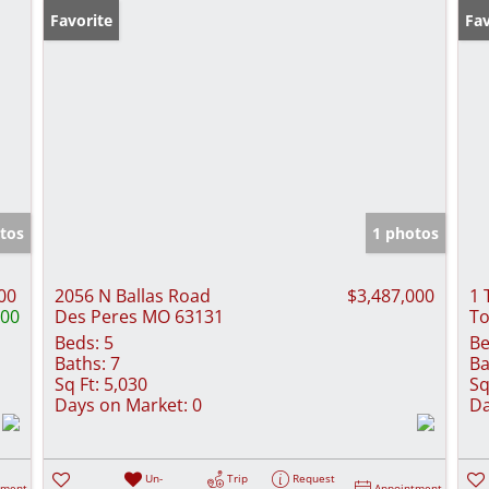
Favorite
Fav
tos
1 photos
00
2056 N Ballas Road
$3,487,000
1 
000
Des Peres MO 63131
To
Beds:
5
Be
Baths:
7
Ba
Sq Ft:
5,030
Sq
Days on Market:
0
Da
Un-
Trip
Request
tment
Appointment