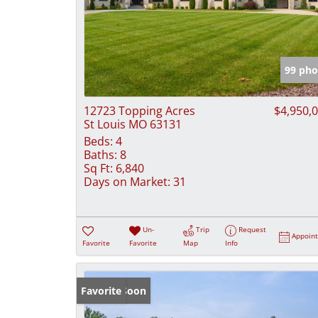
99 pho
12723 Topping Acres
$4,950,
St Louis MO 63131
Beds:
4
Baths:
8
Sq Ft:
6,840
Days on Market:
31
Un-
Trip
Request
Appoin
Favorite
Favorite
Map
Info
Coming Soon
Favorite