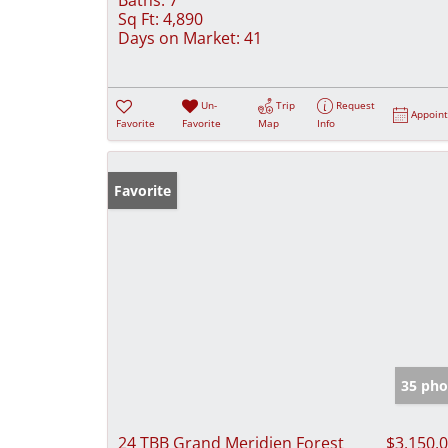
Sq Ft:
4,890
Days on Market:
41
Un-
Trip
Request
Appoin
Favorite
Favorite
Map
Info
Favorite
35 pho
24 TBB Grand Meridien Forest
$3,150,