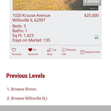
5 photos
1020 Krause Avenue
$25,000
Willisville IL 62997
Beds:
3
Baths:
1
Sq Ft:
1,423
Days on Market:
135
Un-
Trip
Request
Appointment
Favorite
Favorite
Map
Info
Previous Levels
Browse
Illinois
Browse
Willisville (IL)