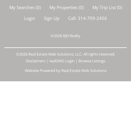
My Searches
(
0
)
My Properties
(
0
)
My Trip List (
0
)
Login
Sign Up
Call:
314-709-2456
©2026
RJD Realty
©2026 Real Estate Web Solutions, LLC. All rights reserved.
Disclaimers
|
realOMS Login
|
Browse Listings
Website Powered by Real Estate Web Solutions