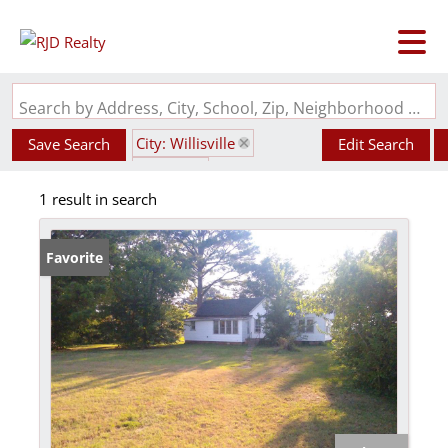
Search by Address, City, School, Zip, Neighborhood or #MLS
City: Willisville
Save Search
Edit Search
State: IL
1 result in search
Subdivision: Rosendohl
Favorite