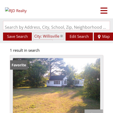
Search by Address, City, School, Zip, Neighborhood or #MLS
City: Willisville
Save Search
Edit Search
Map
State: IL
1 result in search
Favorite