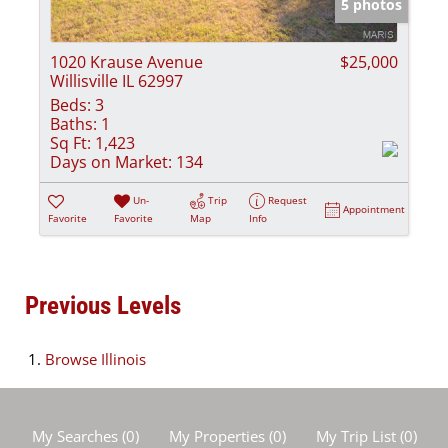
5 photos
1020 Krause Avenue
$25,000
Willisville IL 62997
Beds:
3
Baths:
1
Sq Ft:
1,423
Days on Market:
134
Un-
Trip
Request
Appointment
Favorite
Favorite
Map
Info
Previous Levels
Browse
Illinois
My Searches
(
0
)
My Properties
(
0
)
My Trip List (
0
)