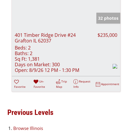
32 photos
401 Timber Ridge Drive #24
$235,000
Grafton IL 62037
Beds:
2
Baths:
2
Sq Ft:
1,381
Days on Market:
300
Open:
8/9/26 12 PM - 1:30 PM
Un-
Trip
Request
Appointment
Favorite
Favorite
Map
Info
Previous Levels
Browse
Illinois