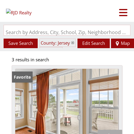
Search by Address, City, School, Zip, Neighborhood or #MLS
County: Jersey
Save Search
Edit Search
Map
State: IL
3 results in search
Favorite