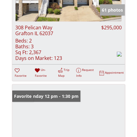
61 photos
308 Pelican Way
$295,000
Grafton IL 62037
Beds:
2
Baths:
3
Sq Ft:
2,367
Days on Market:
123
Un-
Trip
Request
Appointment
Favorite
Favorite
Map
Info
Open: Sunday 12 pm - 1:30 pm
Favorite