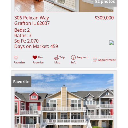
82 photos
306 Pelican Way
$309,000
Grafton IL 62037
Beds:
2
Baths:
3
Sq Ft:
2,070
Days on Market:
459
Un-
Trip
Request
Appointment
Favorite
Favorite
Map
Info
Favorite