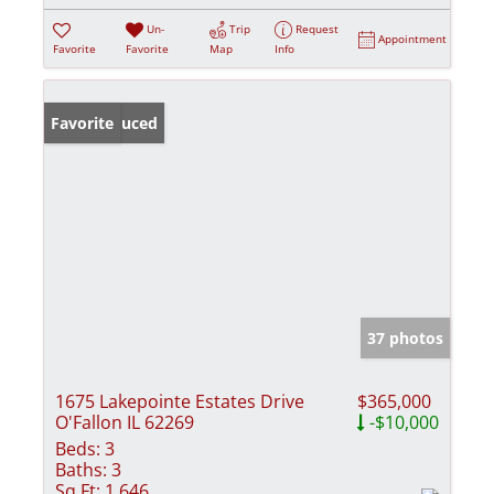
Un-
Trip
Request
Appointment
Favorite
Favorite
Map
Info
Price Reduced
Favorite
37 photos
1675 Lakepointe Estates Drive
$365,000
O'Fallon IL 62269
-$10,000
Beds:
3
Baths:
3
Sq Ft:
1,646