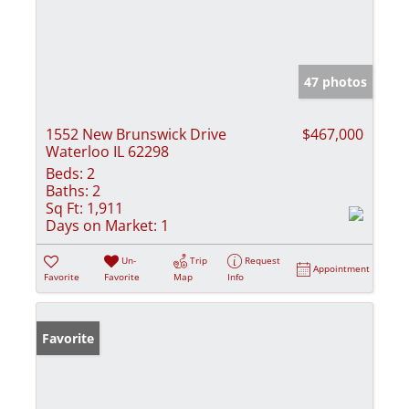
47 photos
1552 New Brunswick Drive
$467,000
Waterloo IL 62298
Beds:
2
Baths:
2
Sq Ft:
1,911
Days on Market:
1
Un-
Trip
Request
Appointment
Favorite
Favorite
Map
Info
Favorite