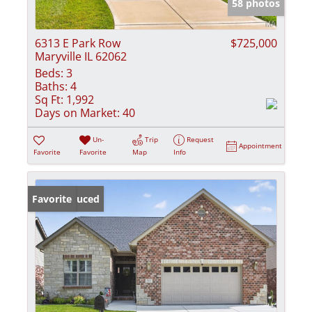
58 photos
6313 E Park Row
$725,000
Maryville IL 62062
Beds:
3
Baths:
4
Sq Ft:
1,992
Days on Market:
40
Un-
Trip
Request
Appointment
Favorite
Favorite
Map
Info
Price Reduced
Favorite