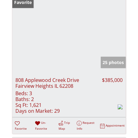
Favorite
25 photos
808 Applewood Creek Drive
$385,000
Fairview Heights IL 62208
Beds:
3
Baths:
2
Sq Ft:
1,621
Days on Market:
29
Un-
Trip
Request
Appointment
Favorite
Favorite
Map
Info