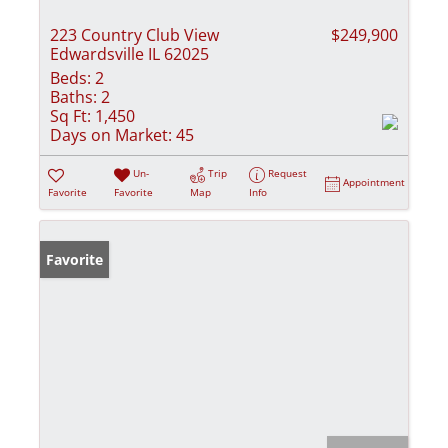
223 Country Club View
$249,900
Edwardsville IL 62025
Beds:
2
Baths:
2
Sq Ft:
1,450
Days on Market:
45
Un-
Trip
Request
Appointment
Favorite
Favorite
Map
Info
Favorite