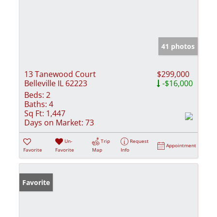
41 photos
13 Tanewood Court
$299,000
Belleville IL 62223
-$16,000
Beds:
2
Baths:
4
Sq Ft:
1,447
Days on Market:
73
Un-
Trip
Request
Appointment
Favorite
Favorite
Map
Info
Favorite