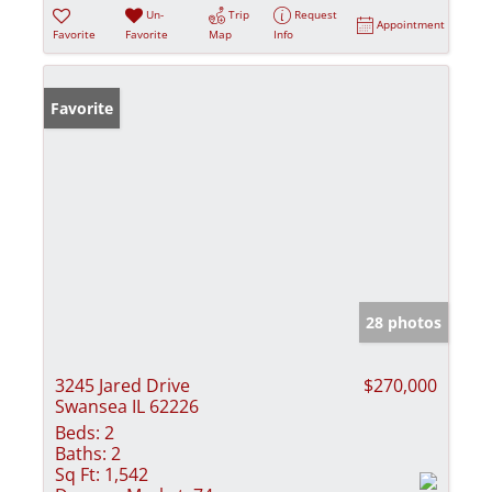
Un-
Trip
Request
Appointment
Favorite
Favorite
Map
Info
Favorite
28 photos
3245 Jared Drive
$270,000
Swansea IL 62226
Beds:
2
Baths:
2
Sq Ft:
1,542