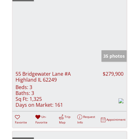
35 photos
55 Bridgewater Lane #A
$279,900
Highland IL 62249
Beds:
3
Baths:
3
Sq Ft:
1,325
Days on Market:
161
Un-
Trip
Request
Appointment
Favorite
Favorite
Map
Info