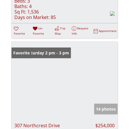
Beds:
3
Baths:
4
Sq Ft:
1,536
Days on Market:
85
Un-
Trip
Request
Appointment
Favorite
Favorite
Map
Info
Open: Saturday 2 pm - 3 pm
Favorite
14 photos
307 Northcrest Drive
$254,000