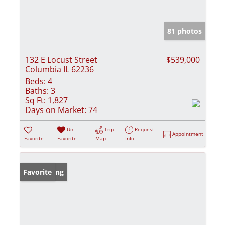
81 photos
132 E Locust Street
$539,000
Columbia IL 62236
Beds:
4
Baths:
3
Sq Ft:
1,827
Days on Market:
74
Un-
Trip
Request
Appointment
Favorite
Favorite
Map
Info
New Listing
Favorite