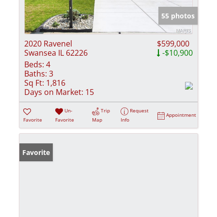
55 photos
2020 Ravenel
$599,000
Swansea IL 62226
-$10,900
Beds:
4
Baths:
3
Sq Ft:
1,816
Days on Market:
15
Un-
Trip
Request
Appointment
Favorite
Favorite
Map
Info
Favorite