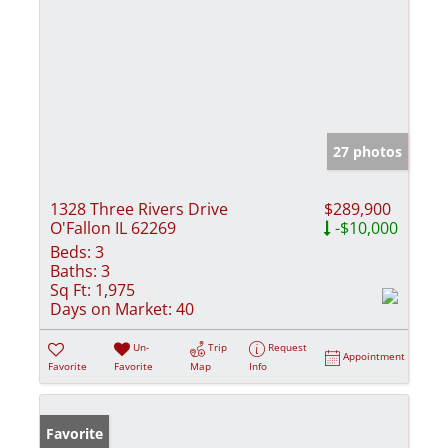
27 photos
1328 Three Rivers Drive
$289,900
O'Fallon IL 62269
-$10,000
Beds:
3
Baths:
3
Sq Ft:
1,975
Days on Market:
40
Un-
Trip
Request
Appointment
Favorite
Favorite
Map
Info
Favorite