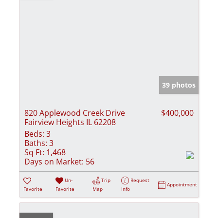
39 photos
820 Applewood Creek Drive
$400,000
Fairview Heights IL 62208
Beds:
3
Baths:
3
Sq Ft:
1,468
Days on Market:
56
Un-
Trip
Request
Appointment
Favorite
Favorite
Map
Info