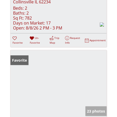
Collinsville IL 62234
Beds:
2
Baths:
2
Sq Ft:
782
Days on Market:
17
Open:
8/8/26 2 PM - 3 PM
Un-
Trip
Request
Appointment
Favorite
Favorite
Map
Info
Favorite
23 photos