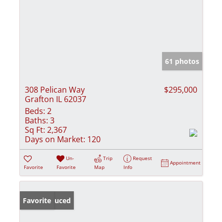
61 photos
308 Pelican Way
$295,000
Grafton IL 62037
Beds:
2
Baths:
3
Sq Ft:
2,367
Days on Market:
120
Un-
Trip
Request
Appointment
Favorite
Favorite
Map
Info
Price Reduced
Favorite