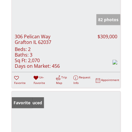
82 photos
306 Pelican Way
$309,000
Grafton IL 62037
Beds:
2
Baths:
3
Sq Ft:
2,070
Days on Market:
456
Un-
Trip
Request
Appointment
Favorite
Favorite
Map
Info
Price Reduced
Favorite