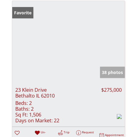
Favorite
38 photos
23 Klein Drive
$275,000
Bethalto IL 62010
Beds:
2
Baths:
2
Sq Ft:
1,506
Days on Market:
22
Un-
Trip
Request
Appointment