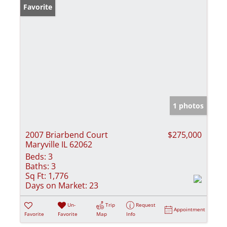
Favorite
1 photos
2007 Briarbend Court
$275,000
Maryville IL 62062
Beds:
3
Baths:
3
Sq Ft:
1,776
Days on Market:
23
Un-
Trip
Request
Appointment
Favorite
Favorite
Map
Info