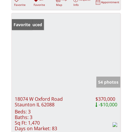
Appointment
Favorite
Favorite
Map
Info
Price Reduced
Favorite
54 photos
18074 W Oxford Road
$370,000
Staunton IL 62088
-$10,000
Beds:
3
Baths:
3
Sq Ft:
1,470
Days on Market:
83