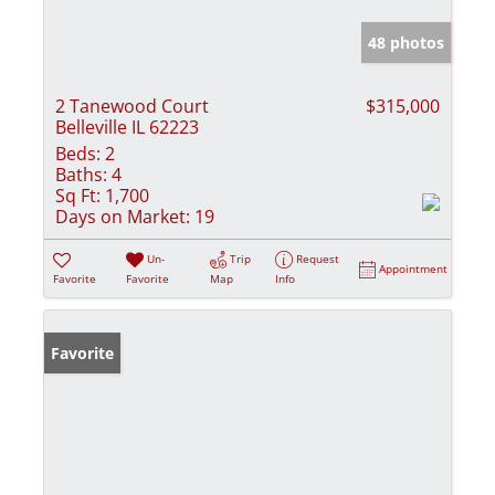
48 photos
2 Tanewood Court
$315,000
Belleville IL 62223
Beds:
2
Baths:
4
Sq Ft:
1,700
Days on Market:
19
Un-
Trip
Request
Appointment
Favorite
Favorite
Map
Info
Favorite