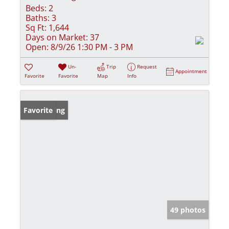
Beds:
2
Baths:
3
Sq Ft:
1,644
Days on Market:
37
Open:
8/9/26 1:30 PM - 3 PM
Un-
Trip
Request
Appointment
Favorite
Favorite
Map
Info
New Listing
Favorite
49 photos