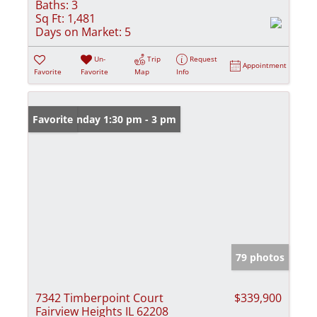
Baths:
3
Sq Ft:
1,481
Days on Market:
5
Un-
Trip
Request
Appointment
Favorite
Favorite
Map
Info
Open: Sunday 1:30 pm - 3 pm
Favorite
79 photos
7342 Timberpoint Court
$339,900
Fairview Heights IL 62208