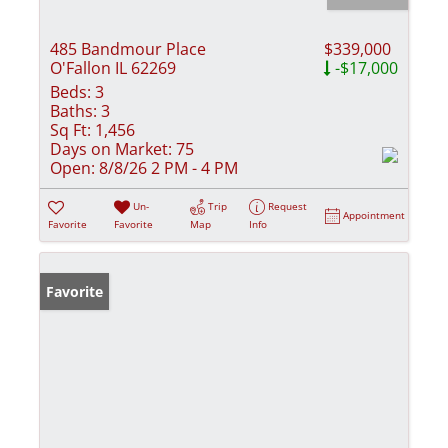
485 Bandmour Place
$339,000
O'Fallon IL 62269
-$17,000
Beds:
3
Baths:
3
Sq Ft:
1,456
Days on Market:
75
Open:
8/8/26 2 PM - 4 PM
Un-
Trip
Request
Appointment
Favorite
Favorite
Map
Info
Favorite