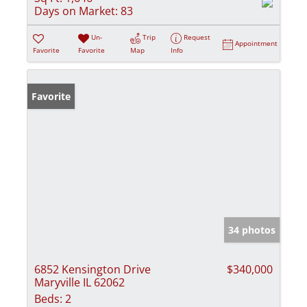
Days on Market:
83
Un-
Trip
Request
Appointment
Favorite
Favorite
Map
Info
Favorite
34 photos
6852 Kensington Drive
$340,000
Maryville IL 62062
Beds:
2