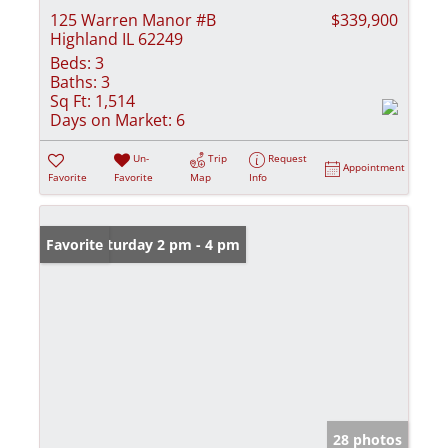
125 Warren Manor #B
$339,900
Highland IL 62249
Beds:
3
Baths:
3
Sq Ft:
1,514
Days on Market:
6
Un-
Trip
Request
Appointment
Favorite
Favorite
Map
Info
Open: Saturday 2 pm - 4 pm
Favorite
28 photos