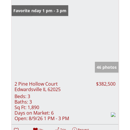
Open: Sunday 1 pm - 3 pm
Favorite
46 photos
2 Pine Hollow Court
$382,500
Edwardsville IL 62025
Beds:
3
Baths:
3
Sq Ft:
1,890
Days on Market:
6
Open:
8/9/26 1 PM - 3 PM
Un-
Trip
Request