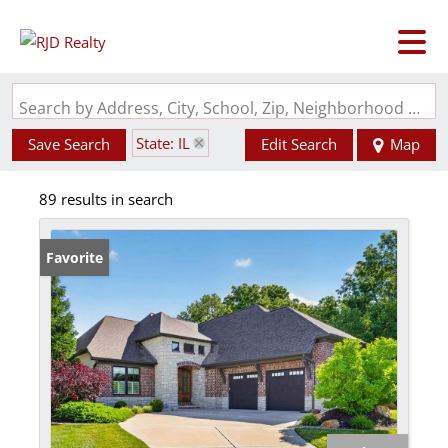
Search by Address, City, School, Zip, Neighborhood or #MLS
State: IL
Save Search
Edit Search
Map
89 results in search
Favorite