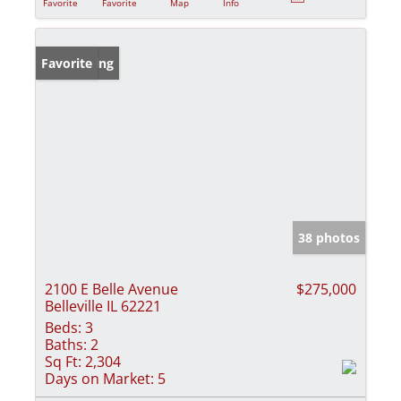
Favorite
Favorite
Map
Info
New Listing
Favorite
38 photos
2100 E Belle Avenue
$275,000
Belleville IL 62221
Beds:
3
Baths:
2
Sq Ft:
2,304
Days on Market:
5