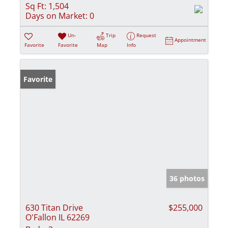
Sq Ft:
1,504
Days on Market:
0
Un-
Trip
Request
Appointment
Favorite
Favorite
Map
Info
Favorite
36 photos
630 Titan Drive
$255,000
O'Fallon IL 62269