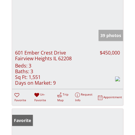
39 photos
601 Ember Crest Drive
$450,000
Fairview Heights IL 62208
Beds:
3
Baths:
3
Sq Ft:
1,551
Days on Market:
9
Un-
Trip
Request
Appointment
Favorite
Favorite
Map
Info
Favorite