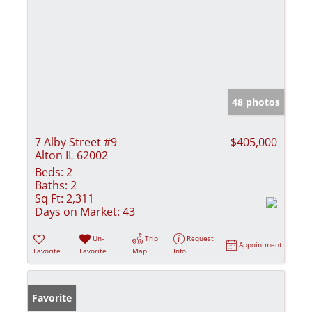
48 photos
7 Alby Street #9
$405,000
Alton IL 62002
Beds:
2
Baths:
2
Sq Ft:
2,311
Days on Market:
43
Un-
Trip
Request
Appointment
Favorite
Favorite
Map
Info
Favorite