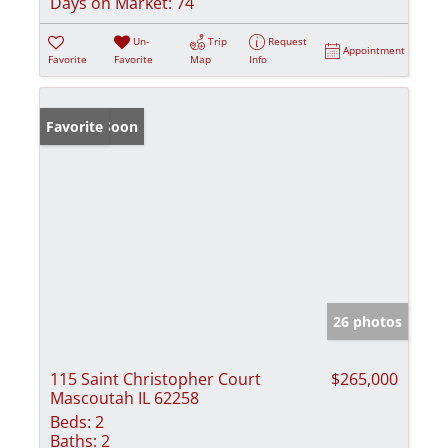
Days on Market:
74
Un-
Trip
Request
Appointment
Favorite
Favorite
Map
Info
Coming Soon
Favorite
26 photos
115 Saint Christopher Court
$265,000
Mascoutah IL 62258
Beds:
2
Baths:
2