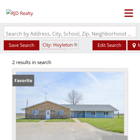
Search by Address, City, School, Zip, Neighborhood or #MLS
City: Hoyleton
Save Search
Edit Search
State: IL
2 results in search
not in a subdivision
Favorite