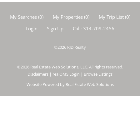
My Searches
(
0
)
My Properties
(
0
)
My Trip List (
0
)
Login
Sign Up
Call:
314-709-2456
©2026
RJD Realty
©2026 Real Estate Web Solutions, LLC. All rights reserved.
Disclaimers
|
realOMS Login
|
Browse Listings
Website Powered by Real Estate Web Solutions