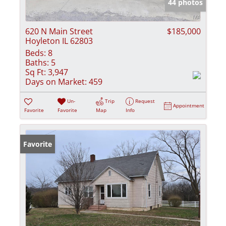
44 photos
620 N Main Street
$185,000
Hoyleton IL 62803
Beds:
8
Baths:
5
Sq Ft:
3,947
Days on Market:
459
Un-
Trip
Request
Appointment
Favorite
Favorite
Map
Info
Favorite