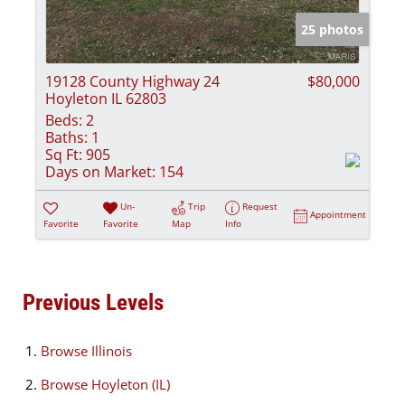
25 photos
19128 County Highway 24
$80,000
Hoyleton IL 62803
Beds:
2
Baths:
1
Sq Ft:
905
Days on Market:
154
Un-
Trip
Request
Appointment
Favorite
Favorite
Map
Info
Previous Levels
Browse
Illinois
Browse
Hoyleton (IL)