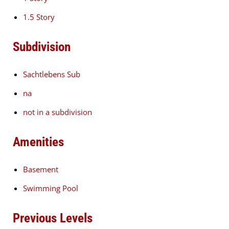
1.5 Story
Subdivision
Sachtlebens Sub
na
not in a subdivision
Amenities
Basement
Swimming Pool
Previous Levels