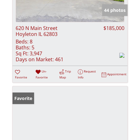
44 photos
620 N Main Street
$185,000
Hoyleton IL 62803
Beds:
8
Baths:
5
Sq Ft:
3,947
Days on Market:
461
Un-
Trip
Request
Appointment
Favorite
Favorite
Map
Info
Favorite