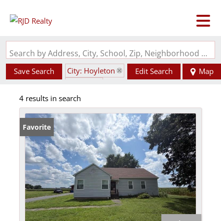
Search by Address, City, School, Zip, Neighborhood or #MLS
City: Hoyleton
Save Search
Edit Search
Map
State: IL
4 results in search
Favorite