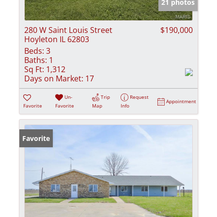
21 photos
280 W Saint Louis Street
$190,000
Hoyleton IL 62803
Beds:
3
Baths:
1
Sq Ft:
1,312
Days on Market:
17
Un-
Trip
Request
Appointment
Favorite
Favorite
Map
Info
Favorite