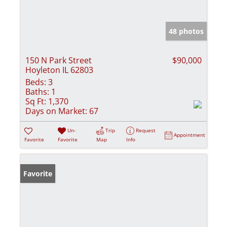
48 photos
150 N Park Street
$90,000
Hoyleton IL 62803
Beds:
3
Baths:
1
Sq Ft:
1,370
Days on Market:
67
Un-
Trip
Request
Appointment
Favorite
Favorite
Map
Info
Favorite