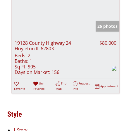
25 photos
19128 County Highway 24
$80,000
Hoyleton IL 62803
Beds:
2
Baths:
1
Sq Ft:
905
Days on Market:
156
Un-
Trip
Request
Appointment
Favorite
Favorite
Map
Info
Style
1 Story