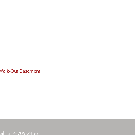
Walk-Out Basement
all:
314-709-2456