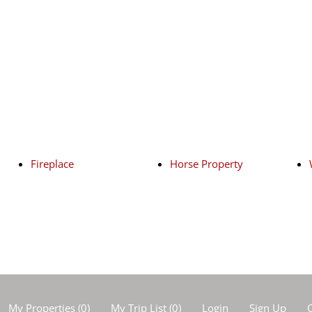
Fireplace
Horse Property
My Properties
(
0
)
My Trip List (
0
)
Login
Sign Up
C