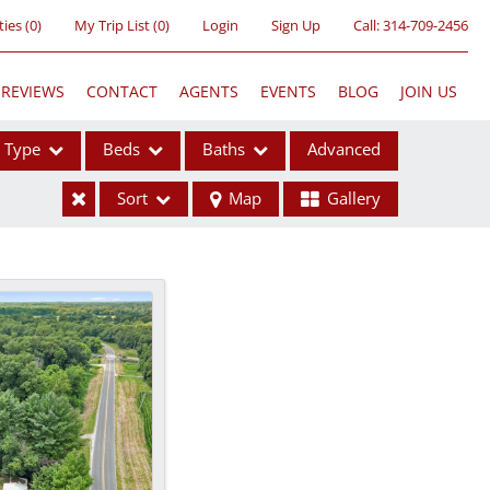
ties
(
0
)
My Trip List (
0
)
Login
Sign Up
Call:
314-709-2456
REVIEWS
CONTACT
AGENTS
EVENTS
BLOG
JOIN US
Type
Beds
Baths
Advanced
Sort
Map
Gallery
ses
ome