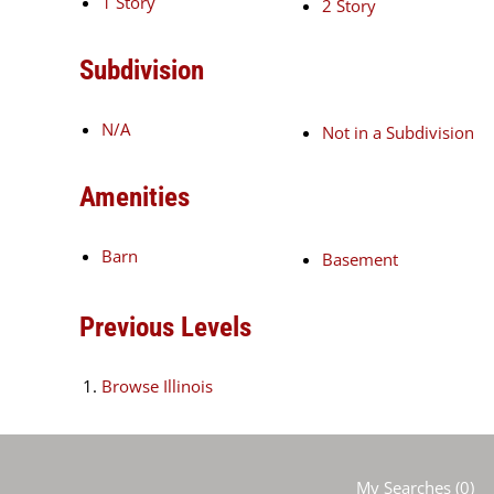
1 Story
2 Story
Subdivision
N/A
Not in a Subdivision
Amenities
Barn
Basement
Previous Levels
Browse
Illinois
My Searches
(
0
)