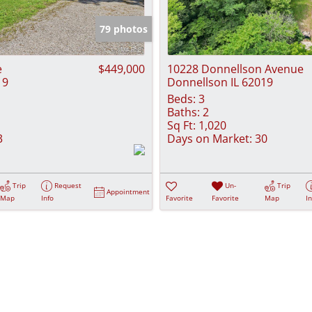
Show only Activ
79 photos
e
$449,000
10228 Donnellson Avenue
19
Donnellson IL 62019
Beds:
3
Baths:
2
Sq Ft:
1,020
3
Days on Market:
30
Trip
Request
Un-
Trip
Appointment
Map
Info
Favorite
Favorite
Map
I