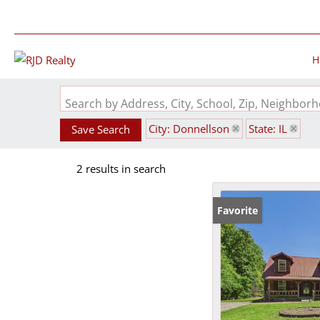
H
Search by Address, City, School, Zip, Neighbo
City: Donnellson
State: IL
Save Search
2 results in search
Favorite