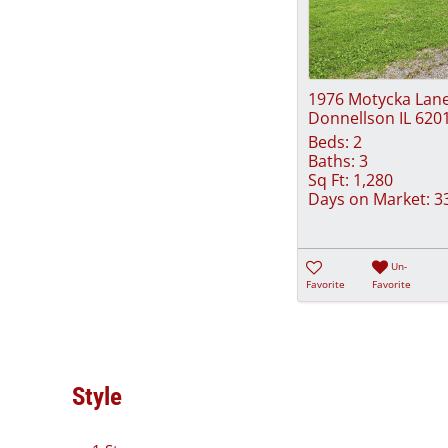
1976 Motycka Lan
Donnellson IL 620
Beds:
2
Baths:
3
Sq Ft:
1,280
Days on Market:
3
Un-
Favorite
Favorite
Style