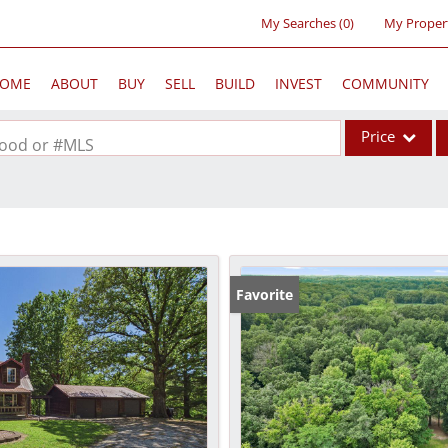
My Searches
(
0
)
My Proper
OME
ABOUT
BUY
SELL
BUILD
INVEST
COMMUNITY
Price
rhood or #MLS
Single Family
Commercial
Acreage/Farm
Commercial Lea
Favorite
Condo/Villa
Lot/Land
New Home
Residential Inc