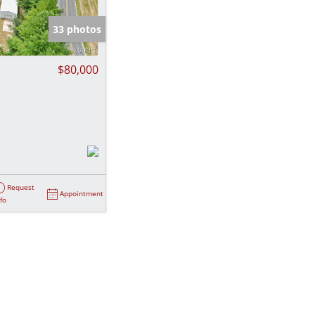
e Listings
33 photos
$80,000
Request
Appointment
nfo