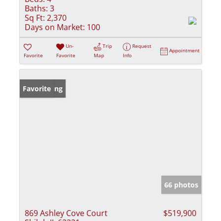
Baths:
3
Sq Ft:
2,370
Days on Market:
100
Un-
Trip
Request
Appointment
Favorite
Favorite
Map
Info
New Listing
Favorite
66 photos
869 Ashley Cove Court
$519,900