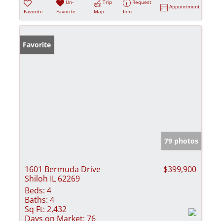
Un-
Trip
Request
Appointment
Favorite
Favorite
Map
Info
Favorite
79 photos
1601 Bermuda Drive
$399,900
Shiloh IL 62269
Beds:
4
Baths:
4
Sq Ft:
2,432
Days on Market:
76