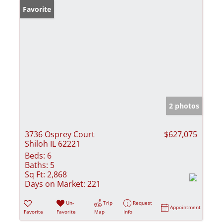
Favorite
2 photos
3736 Osprey Court
$627,075
Shiloh IL 62221
Beds:
6
Baths:
5
Sq Ft:
2,868
Days on Market:
221
Un-
Trip
Request
Appointment
Favorite
Favorite
Map
Info