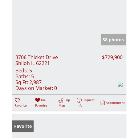
58 photos
3706 Thicket Drive
$729,900
Shiloh IL 62221
Beds:
5
Baths:
5
Sq Ft:
2,987
Days on Market:
0
Un-
Trip
Request
Appointment
Favorite
Favorite
Map
Info
Favorite