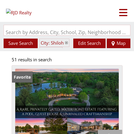
Search by Address, City, School, Zip, Neighborhood or #MLS
City: Shiloh
Save Search
Edit Search
Map
State: IL
51 results in search
Favorite