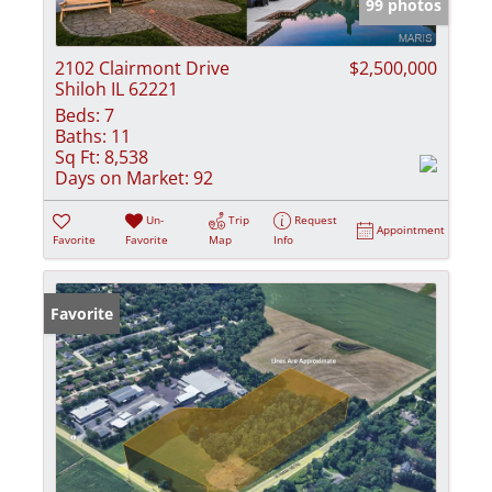
99 photos
2102 Clairmont Drive
$2,500,000
Shiloh IL 62221
Beds:
7
Baths:
11
Sq Ft:
8,538
Days on Market:
92
Un-
Trip
Request
Appointment
Favorite
Favorite
Map
Info
Favorite