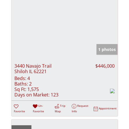
1 photos
3440 Navajo Trail
$446,000
Shiloh IL 62221
Beds:
4
Baths:
2
Sq Ft:
1,575
Days on Market:
123
Un-
Trip
Request
Appointment
Favorite
Favorite
Map
Info