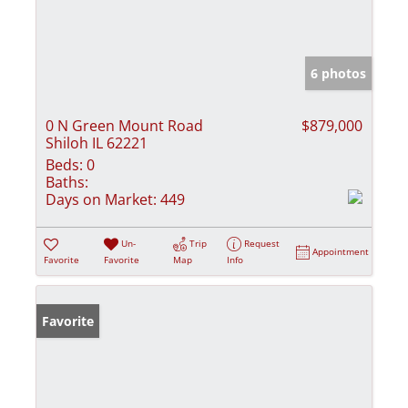
6 photos
0 N Green Mount Road
$879,000
Shiloh IL 62221
Beds:
0
Baths:
Days on Market:
449
Un-
Trip
Request
Appointment
Favorite
Favorite
Map
Info
Favorite