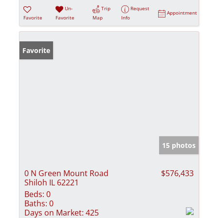
Un-
Trip
Request
Appointment
Favorite
Favorite
Map
Info
Favorite
15 photos
0 N Green Mount Road
$576,433
Shiloh IL 62221
Beds:
0
Baths:
0
Days on Market:
425