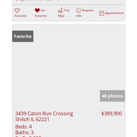
Un-
Trip
Request
Appointment
Favorite
Favorite
Map
Info
Favorite
48 photos
3439 Caton Run Crossing
$389,900
Shiloh IL 62221
Beds:
4
Baths:
3