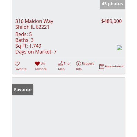
45 photos
316 Maldon Way
$489,000
Shiloh IL 62221
Beds:
5
Baths:
3
Sq Ft:
1,749
Days on Market:
7
Un-
Trip
Request
Appointment
Favorite
Favorite
Map
Info
Favorite