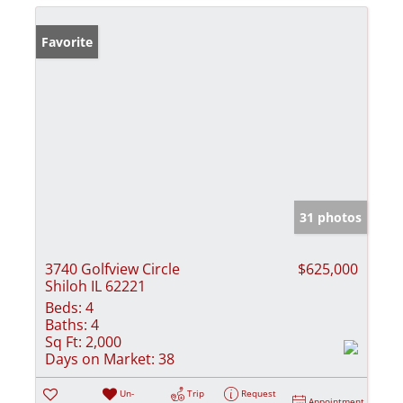
Favorite
31 photos
3740 Golfview Circle
$625,000
Shiloh IL 62221
Beds:
4
Baths:
4
Sq Ft:
2,000
Days on Market:
38
Un-
Trip
Request
Appointment