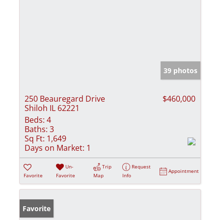
39 photos
250 Beauregard Drive
$460,000
Shiloh IL 62221
Beds:
4
Baths:
3
Sq Ft:
1,649
Days on Market:
1
Un-
Trip
Request
Appointment
Favorite
Favorite
Map
Info
Favorite