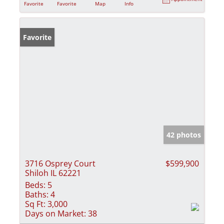
Favorite
Favorite
Map
Info
Favorite
42 photos
3716 Osprey Court
$599,900
Shiloh IL 62221
Beds:
5
Baths:
4
Sq Ft:
3,000
Days on Market:
38