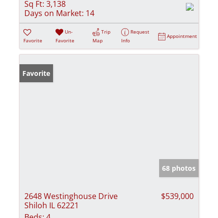
Sq Ft:
3,138
Days on Market:
14
Un-
Trip
Request
Appointment
Favorite
Favorite
Map
Info
Favorite
68 photos
2648 Westinghouse Drive
$539,000
Shiloh IL 62221
Beds:
4