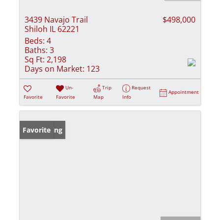
3439 Navajo Trail
$498,000
Shiloh IL 62221
Beds:
4
Baths:
3
Sq Ft:
2,198
Days on Market:
123
Un-
Trip
Request
Appointment
Favorite
Favorite
Map
Info
New Listing
Favorite