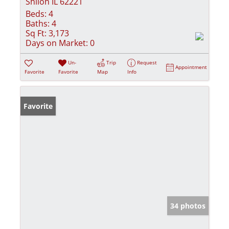
Shiloh IL 62221
Beds:
4
Baths:
4
Sq Ft:
3,173
Days on Market:
0
Un-
Trip
Request
Appointment
Favorite
Favorite
Map
Info
Favorite
34 photos