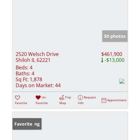
50 photos
2520 Welsch Drive
$461,900
Shiloh IL 62221
-$13,000
Beds:
4
Baths:
4
Sq Ft:
1,878
Days on Market:
44
Un-
Trip
Request
Appointment
Favorite
Favorite
Map
Info
New Listing
Favorite