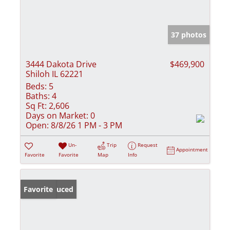
37 photos
3444 Dakota Drive
$469,900
Shiloh IL 62221
Beds:
5
Baths:
4
Sq Ft:
2,606
Days on Market:
0
Open:
8/8/26 1 PM - 3 PM
Un-
Trip
Request
Appointment
Favorite
Favorite
Map
Info
Price Reduced
Favorite