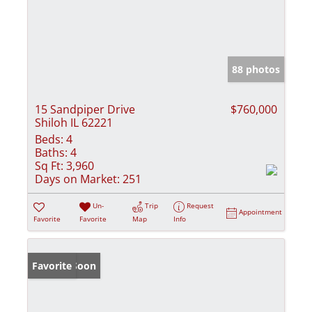
88 photos
15 Sandpiper Drive
$760,000
Shiloh IL 62221
Beds:
4
Baths:
4
Sq Ft:
3,960
Days on Market:
251
Un-
Trip
Request
Appointment
Favorite
Favorite
Map
Info
Coming Soon
Favorite