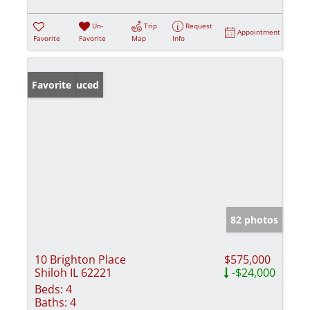
Un-
Trip
Request
Appointment
Favorite
Favorite
Map
Info
Price Reduced
Favorite
82 photos
10 Brighton Place
$575,000
Shiloh IL 62221
-$24,000
Beds:
4
Baths:
4