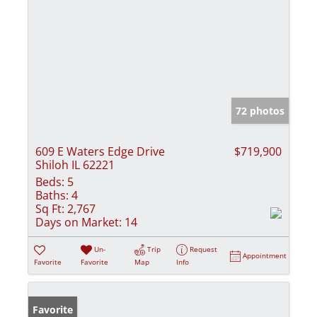
72 photos
609 E Waters Edge Drive
$719,900
Shiloh IL 62221
Beds:
5
Baths:
4
Sq Ft:
2,767
Days on Market:
14
Un-
Trip
Request
Appointment
Favorite
Favorite
Map
Info
Favorite