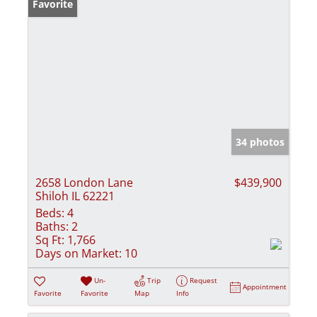
Favorite
34 photos
2658 London Lane
$439,900
Shiloh IL 62221
Beds:
4
Baths:
2
Sq Ft:
1,766
Days on Market:
10
Un-
Trip
Request
Appointment
Favorite
Favorite
Map
Info