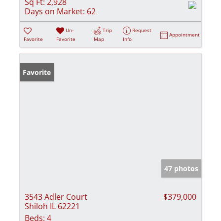
Sq Ft:
2,928
Days on Market:
62
Un-
Trip
Request
Appointment
Favorite
Favorite
Map
Info
Favorite
47 photos
3543 Adler Court
$379,000
Shiloh IL 62221
Beds:
4