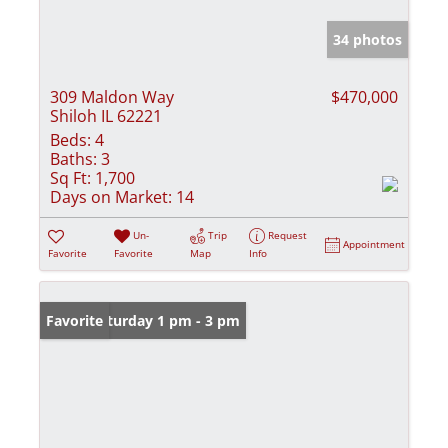
34 photos
309 Maldon Way
$470,000
Shiloh IL 62221
Beds:
4
Baths:
3
Sq Ft:
1,700
Days on Market:
14
Un-
Trip
Request
Appointment
Favorite
Favorite
Map
Info
Open: Saturday 1 pm - 3 pm
Favorite