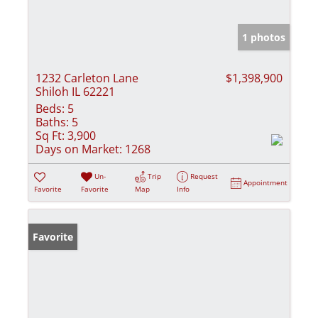
1 photos
1232 Carleton Lane
$1,398,900
Shiloh IL 62221
Beds:
5
Baths:
5
Sq Ft:
3,900
Days on Market:
1268
Un-
Trip
Request
Appointment
Favorite
Favorite
Map
Info
Favorite