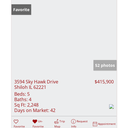
Favorite
52 photos
3594 Sky Hawk Drive
$415,900
Shiloh IL 62221
Beds:
5
Baths:
4
Sq Ft:
2,248
Days on Market:
42
Un-
Trip
Request
Appointment
Favorite
Favorite
Map
Info