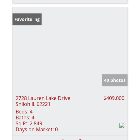
New Listing
Favorite
40 photos
2728 Lauren Lake Drive
$409,000
Shiloh IL 62221
Beds:
4
Baths:
4
Sq Ft:
2,849
Days on Market:
0