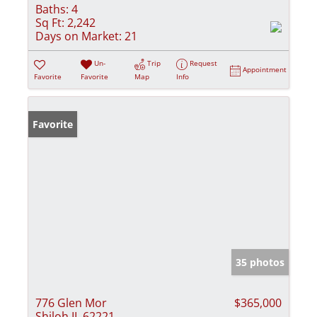
Baths:
4
Sq Ft:
2,242
Days on Market:
21
Un-
Trip
Request
Appointment
Favorite
Favorite
Map
Info
Favorite
35 photos
776 Glen Mor
$365,000
Shiloh IL 62221