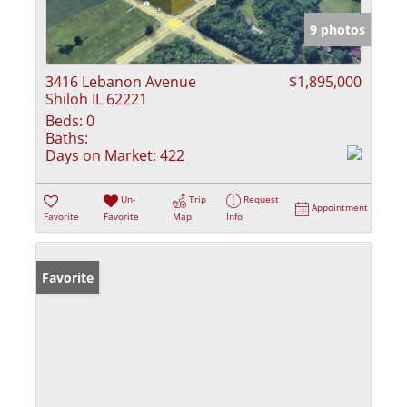
9 photos
3416 Lebanon Avenue
$1,895,000
Shiloh IL 62221
Beds:
0
Baths:
Days on Market:
422
Un-
Trip
Request
Appointment
Favorite
Favorite
Map
Info
Favorite