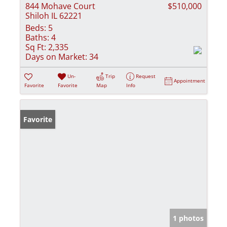
844 Mohave Court
$510,000
Shiloh IL 62221
Beds:
5
Baths:
4
Sq Ft:
2,335
Days on Market:
34
Un-
Trip
Request
Appointment
Favorite
Favorite
Map
Info
Favorite
1 photos