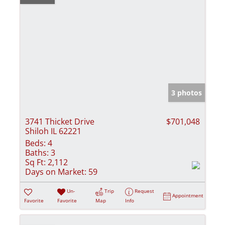
3 photos
3741 Thicket Drive
$701,048
Shiloh IL 62221
Beds:
4
Baths:
3
Sq Ft:
2,112
Days on Market:
59
Un-
Trip
Request
Appointment
Favorite
Favorite
Map
Info