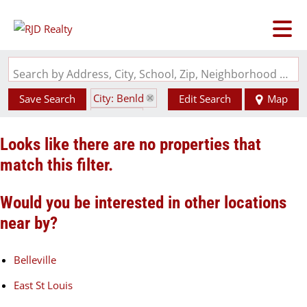
Search by Address, City, School, Zip, Neighborhood or #MLS
City: Benld
Save Search
Edit Search
Map
State: IL
Looks like there are no properties that
match this filter.
Would you be interested in other locations
near by?
Belleville
East St Louis