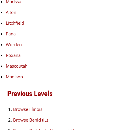
Marissa
Alton
Litchfield
Pana
Worden
Roxana
Mascoutah
Madison
Previous Levels
Browse
Illinois
Browse
Benld (IL)