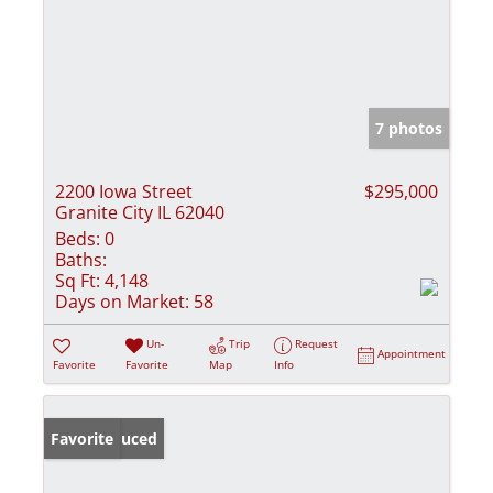
7 photos
2200 Iowa Street
$295,000
Granite City IL 62040
Beds:
0
Baths:
Sq Ft:
4,148
Days on Market:
58
Un-
Trip
Request
Appointment
Favorite
Favorite
Map
Info
Price Reduced
Favorite