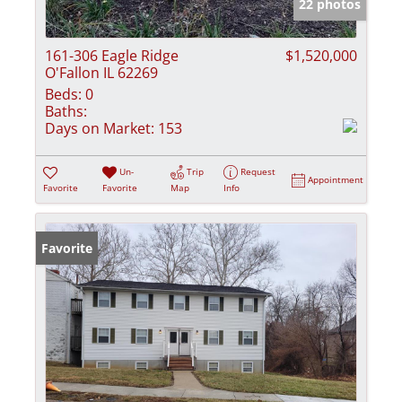
22 photos
161-306 Eagle Ridge
$1,520,000
O'Fallon IL 62269
Beds:
0
Baths:
Days on Market:
153
Un-
Trip
Request
Appointment
Favorite
Favorite
Map
Info
Favorite