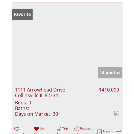
Favorite
14 photos
1111 Arrowhead Drive
$410,000
Collinsville IL 62234
Beds:
0
Baths:
Days on Market:
30
Un-
Trip
Request
Appointment
Favorite
Favorite
Map
Info