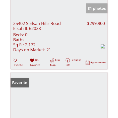
31 photos
25402 S Elsah Hills Road
$299,900
Elsah IL 62028
Beds:
0
Baths:
Sq Ft:
2,172
Days on Market:
21
Un-
Trip
Request
Appointment
Favorite
Favorite
Map
Info
Favorite