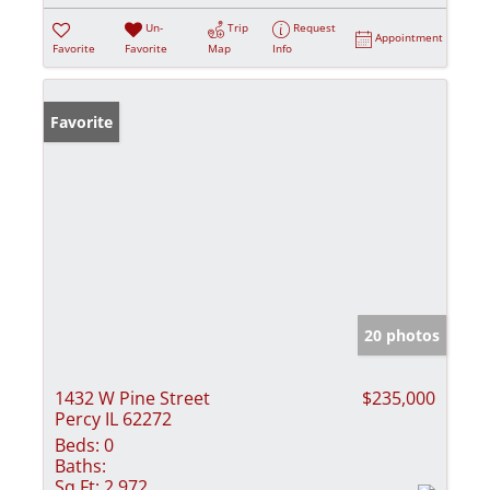
Un-
Trip
Request
Appointment
Favorite
Favorite
Map
Info
Favorite
20 photos
1432 W Pine Street
$235,000
Percy IL 62272
Beds:
0
Baths:
Sq Ft:
2,972