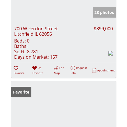
28 photos
700 W Ferdon Street
$899,000
Litchfield IL 62056
Beds:
0
Baths:
Sq Ft:
8,781
Days on Market:
157
Un-
Trip
Request
Appointment
Favorite
Favorite
Map
Info
Favorite