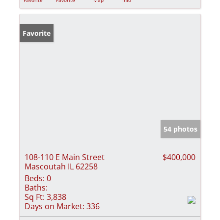
Favorite
54 photos
108-110 E Main Street
$400,000
Mascoutah IL 62258
Beds:
0
Baths:
Sq Ft:
3,838
Days on Market:
336