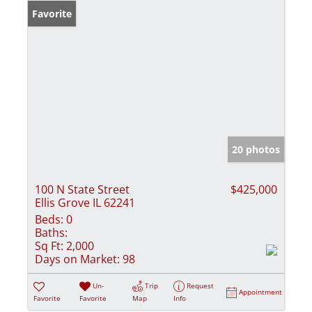
Favorite
20 photos
100 N State Street
$425,000
Ellis Grove IL 62241
Beds:
0
Baths:
Sq Ft:
2,000
Days on Market:
98
Un-
Trip
Request
Appointment
Favorite
Favorite
Map
Info