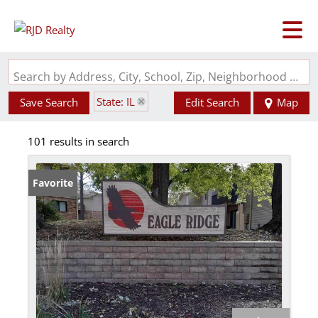
Search by Address, City, School, Zip, Neighborhood or #MLS
State: IL
Save Search
Edit Search
Map
101 results in search
Favorite