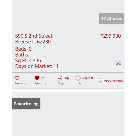
17 photos
590 S 2nd Street
$299,900
Breese IL 62230
Beds:
0
Baths:
Sq Ft:
4,436
Days on Market:
11
Un-
Trip
Request
Appointment
Favorite
Favorite
Map
Info
New Listing
Favorite