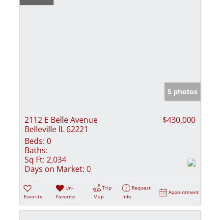
5 photos
2112 E Belle Avenue
$430,000
Belleville IL 62221
Beds:
0
Baths:
Sq Ft:
2,034
Days on Market:
0
Un-
Trip
Request
Appointment
Favorite
Favorite
Map
Info