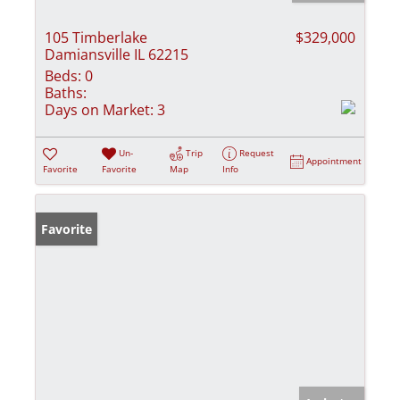
105 Timberlake
$329,000
Damiansville IL 62215
Beds:
0
Baths:
Days on Market:
3
Un-
Trip
Request
Appointment
Favorite
Favorite
Map
Info
Favorite