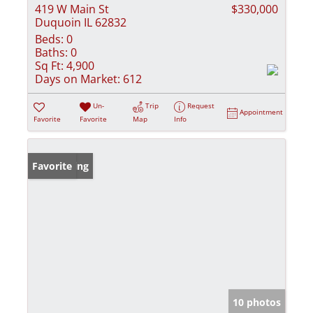
419 W Main St
$330,000
Duquoin IL 62832
Beds:
0
Baths:
0
Sq Ft:
4,900
Days on Market:
612
Un-
Trip
Request
Appointment
Favorite
Favorite
Map
Info
New Listing
Favorite
10 photos