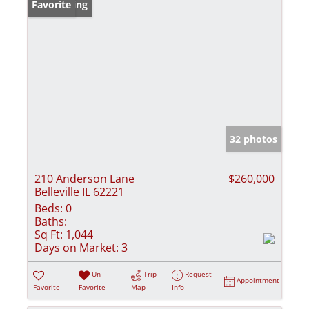
New Listing
Favorite
32 photos
210 Anderson Lane
$260,000
Belleville IL 62221
Beds:
0
Baths:
Sq Ft:
1,044
Days on Market:
3
Un-
Trip
Request
Appointment
Favorite
Favorite
Map
Info