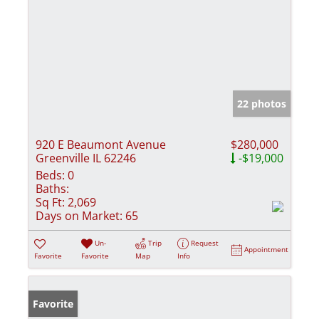
22 photos
920 E Beaumont Avenue
$280,000
Greenville IL 62246
-$19,000
Beds:
0
Baths:
Sq Ft:
2,069
Days on Market:
65
Un-
Trip
Request
Appointment
Favorite
Favorite
Map
Info
Favorite