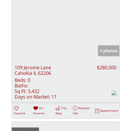
1 photos
109 Jerome Lane
$280,000
Cahokia IL 62206
Beds:
0
Baths:
Sq Ft:
3,432
Days on Market:
11
Un-
Trip
Request
Appointment
Favorite
Favorite
Map
Info