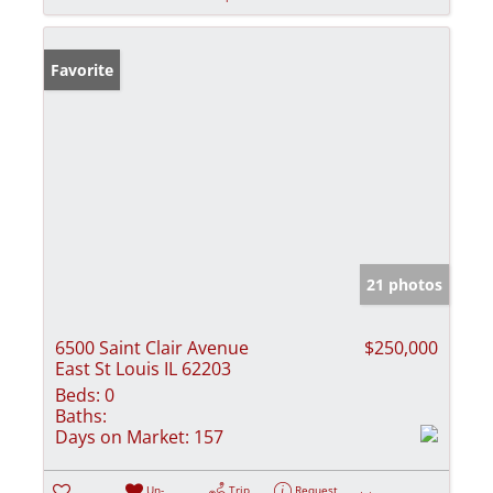
Favorite
21 photos
6500 Saint Clair Avenue
$250,000
East St Louis IL 62203
Beds:
0
Baths:
Days on Market:
157
Un-
Trip
Request