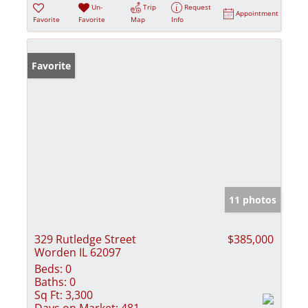
Un-
Trip
Request
Appointment
Favorite
Favorite
Map
Info
Favorite
11 photos
329 Rutledge Street
$385,000
Worden IL 62097
Beds:
0
Baths:
0
Sq Ft:
3,300
Days on Market:
481