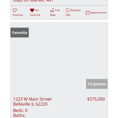
Un-
Trip
Request
Appointment
Favorite
Favorite
Map
Info
Favorite
13 photos
1223 W Main Street
$375,000
Belleville IL 62220
Beds:
0
Baths: