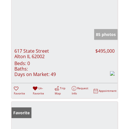
85 photos
617 State Street
$495,000
Alton IL 62002
Beds:
0
Baths:
Days on Market:
49
Un-
Trip
Request
Appointment
Favorite
Favorite
Map
Info
Favorite