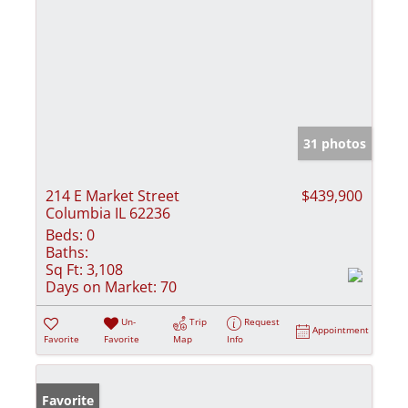
31 photos
214 E Market Street
$439,900
Columbia IL 62236
Beds:
0
Baths:
Sq Ft:
3,108
Days on Market:
70
Un-
Trip
Request
Appointment
Favorite
Favorite
Map
Info
Favorite