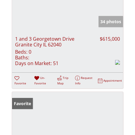
34 photos
1 and 3 Georgetown Drive
$615,000
Granite City IL 62040
Beds:
0
Baths:
Days on Market:
51
Un-
Trip
Request
Appointment
Favorite
Favorite
Map
Info
Favorite