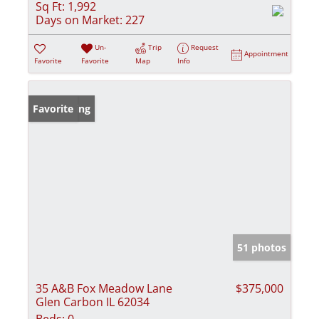
Sq Ft:
1,992
Days on Market:
227
Un-
Trip
Request
Appointment
Favorite
Favorite
Map
Info
New Listing
Favorite
51 photos
35 A&B Fox Meadow Lane
$375,000
Glen Carbon IL 62034
Beds:
0