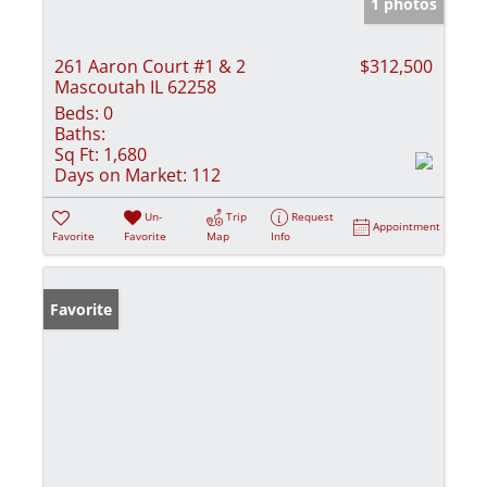
1 photos
261 Aaron Court #1 & 2
$312,500
Mascoutah IL 62258
Beds:
0
Baths:
Sq Ft:
1,680
Days on Market:
112
Un-
Trip
Request
Appointment
Favorite
Favorite
Map
Info
Favorite