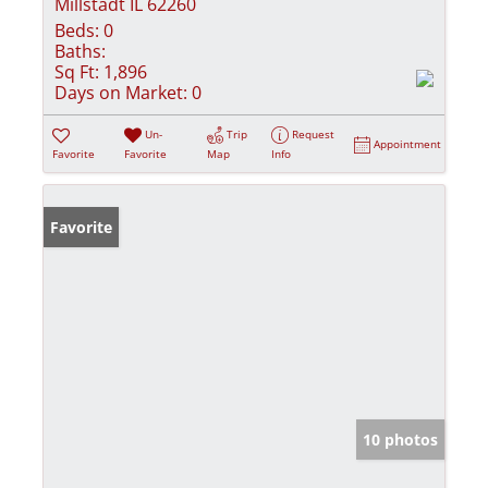
Millstadt IL 62260
Beds:
0
Baths:
Sq Ft:
1,896
Days on Market:
0
Un-
Trip
Request
Appointment
Favorite
Favorite
Map
Info
Favorite
10 photos