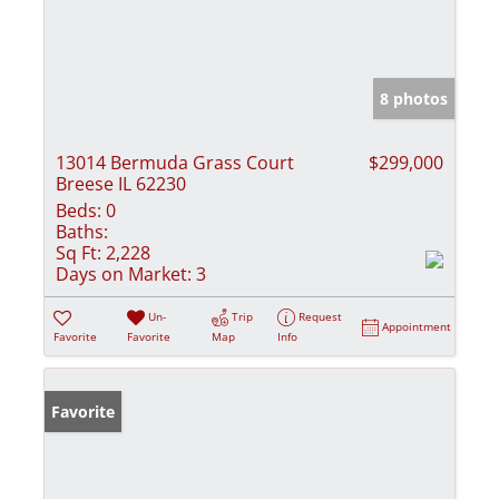
8 photos
13014 Bermuda Grass Court
$299,000
Breese IL 62230
Beds:
0
Baths:
Sq Ft:
2,228
Days on Market:
3
Un-
Trip
Request
Appointment
Favorite
Favorite
Map
Info
Favorite