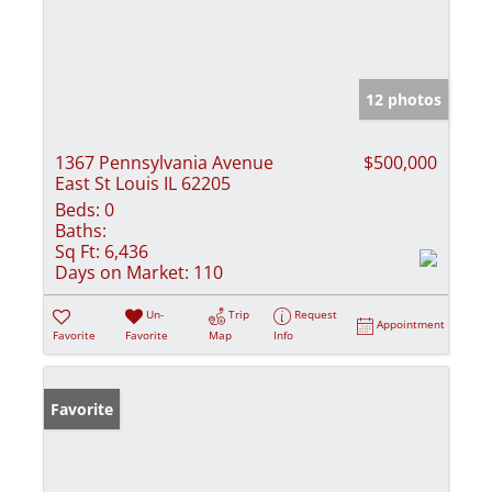
12 photos
1367 Pennsylvania Avenue
$500,000
East St Louis IL 62205
Beds:
0
Baths:
Sq Ft:
6,436
Days on Market:
110
Un-
Trip
Request
Appointment
Favorite
Favorite
Map
Info
Favorite