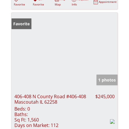
Appointment
Favorite
Favorite
Map
Info
Favorite
1 photos
406-408 N County Road #406-408
$245,000
Mascoutah IL 62258
Beds:
0
Baths:
Sq Ft:
1,560
Days on Market:
112