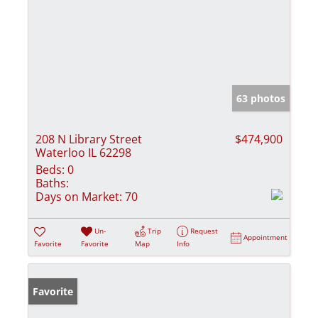
63 photos
208 N Library Street
$474,900
Waterloo IL 62298
Beds:
0
Baths:
Days on Market:
70
Un-
Trip
Request
Appointment
Favorite
Favorite
Map
Info
Favorite