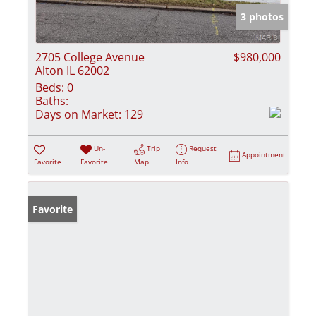
3 photos
2705 College Avenue
$980,000
Alton IL 62002
Beds:
0
Baths:
Days on Market:
129
Un-
Trip
Request
Appointment
Favorite
Favorite
Map
Info
Favorite