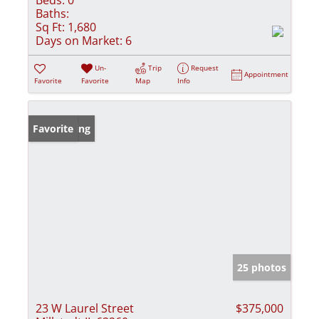
Baths:
Sq Ft:
1,680
Days on Market:
6
Un-
Trip
Request
Appointment
Favorite
Favorite
Map
Info
New Listing
Favorite
25 photos
23 W Laurel Street
$375,000