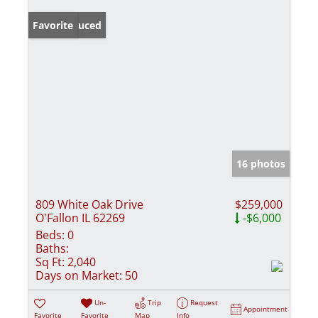
Price Reduced
Favorite
16 photos
809 White Oak Drive
$259,000
O'Fallon IL 62269
-$6,000
Beds:
0
Baths:
Sq Ft:
2,040
Days on Market:
50
Un-
Trip
Request
Appointment
Favorite
Favorite
Map
Info