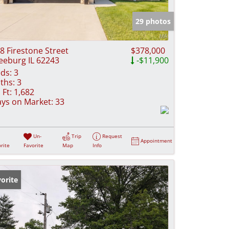
e Listings
29 photos
8 Firestone Street
$378,000
eeburg IL 62243
-$11,900
ds:
3
ths:
3
 Ft:
1,682
ys on Market:
33
Un-
Trip
Request
Appointment
rite
Favorite
Map
Info
orite