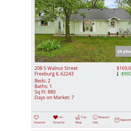
24 pho
208 S Walnut Street
$169,
Freeburg IL 62243
-$90
Beds:
2
Baths:
1
Sq Ft:
880
Days on Market:
7
Un-
Trip
Request
Appoin
Favorite
Favorite
Map
Info