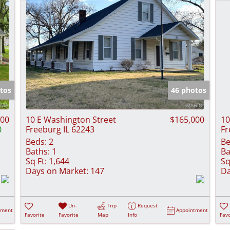
tos
46 photos
000
10 E Washington Street
$165,000
10
0
Freeburg IL 62243
Fr
Beds:
2
Be
Baths:
1
Ba
Sq Ft:
1,644
Sq
Days on Market:
147
Da
Un-
Trip
Request
tment
Appointment
Favorite
Favorite
Map
Info
Favo