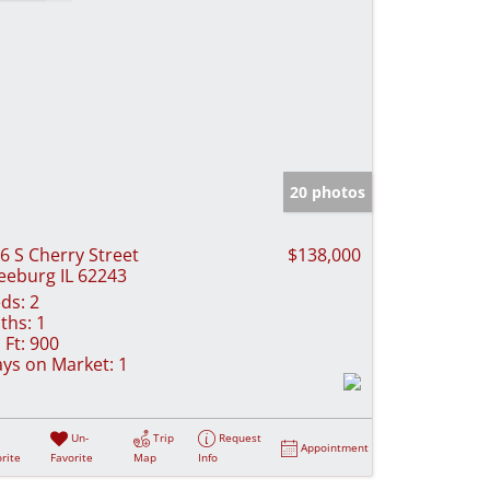
20 photos
6 S Cherry Street
$138,000
eeburg IL 62243
ds:
2
ths:
1
 Ft:
900
ys on Market:
1
Un-
Trip
Request
Appointment
rite
Favorite
Map
Info