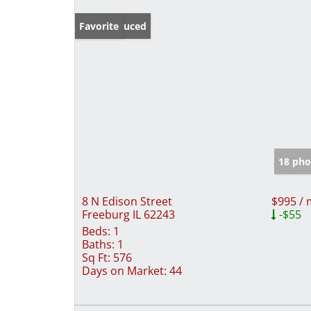
Price Reduced
Favorite
18 pho
8 N Edison Street
$995 /
Freeburg IL 62243
-$55
Beds:
1
Baths:
1
Sq Ft:
576
Days on Market:
44