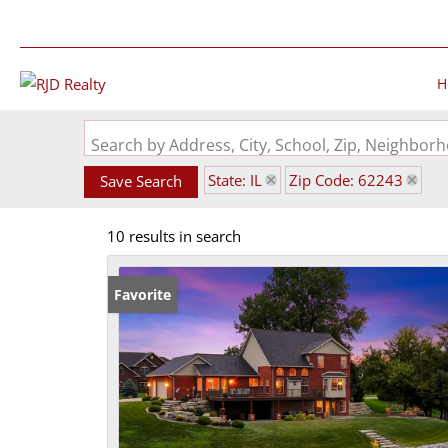
H
Search by Address, City, School, Zip, Neighbo
State: IL
Zip Code: 62243
Save Search
10 results in search
Favorite