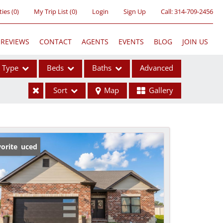
ties
(
0
)
My Trip List (
0
)
Login
Sign Up
Call:
314-709-2456
REVIEWS
CONTACT
AGENTS
EVENTS
BLOG
JOIN US
Type
Beds
Baths
Advanced
Sort
Map
Gallery
ses
ice Reduced
orite
ome