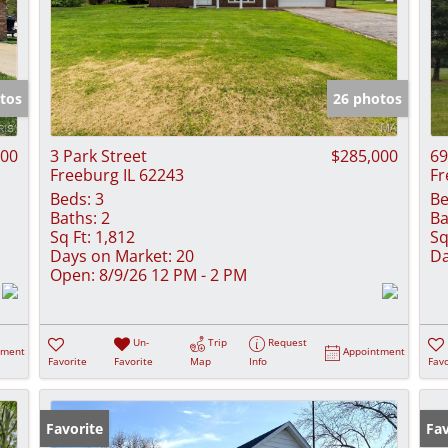
tos
26 photos
000
3 Park Street
$285,000
69
Freeburg IL 62243
Fr
Beds:
3
Be
Baths:
2
Ba
Sq Ft:
1,812
Sq
Days on Market:
20
Da
Open:
8/9/26 12 PM - 2 PM
Un-
Trip
Request
tment
Appointment
Favorite
Favorite
Map
Info
Favo
Favorite
Ne
Fav