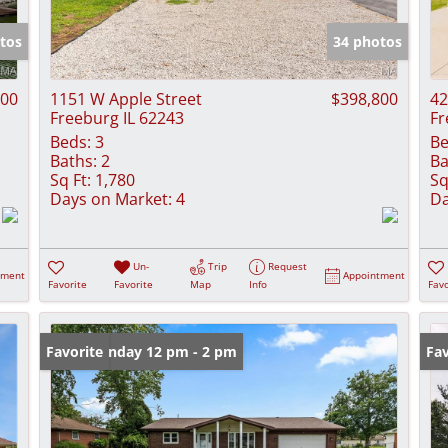
Show only Activ
tos
34 photos
500
1151 W Apple Street
$398,800
42
Freeburg IL 62243
Fr
Beds:
3
Be
Baths:
2
Ba
Sq Ft:
1,780
Sq
Days on Market:
4
Da
Un-
Trip
Request
tment
Appointment
Favorite
Favorite
Map
Info
Favo
Open: Sunday 12 pm - 2 pm
Favorite
Fav