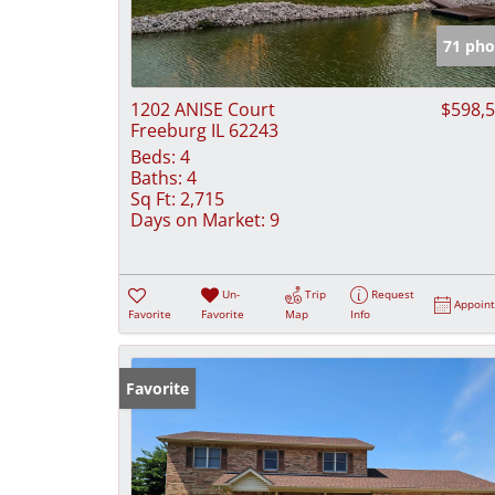
71 pho
1202 ANISE Court
$598,
Freeburg IL 62243
Beds:
4
Baths:
4
Sq Ft:
2,715
Days on Market:
9
Un-
Trip
Request
Appoin
Favorite
Favorite
Map
Info
Favorite