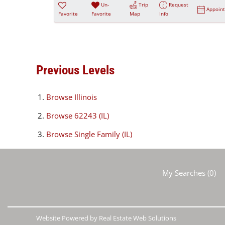
Un-
Trip
Request
Appoin
Favorite
Favorite
Map
Info
Previous Levels
Browse
Illinois
Browse
62243 (IL)
Browse
Single Family (IL)
My Searches
(
0
)
Website Powered by Real Estate Web Solutions