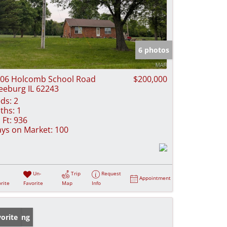
6 photos
06 Holcomb School Road
$200,000
eeburg IL 62243
ds:
2
ths:
1
 Ft:
936
ys on Market:
100
Un-
Trip
Request
Appointment
rite
Favorite
Map
Info
w Listing
orite