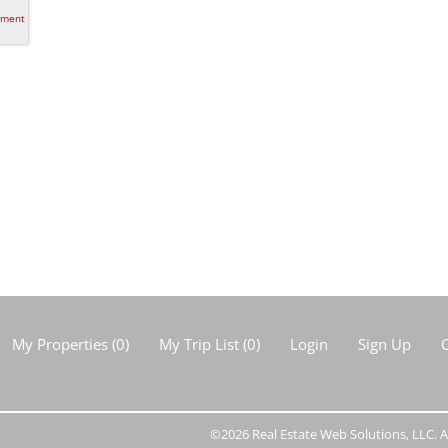
tment
My Properties
(
0
)
My Trip List (
0
)
Login
Sign Up
C
©2026 Real Estate Web Solutions, LLC. Al