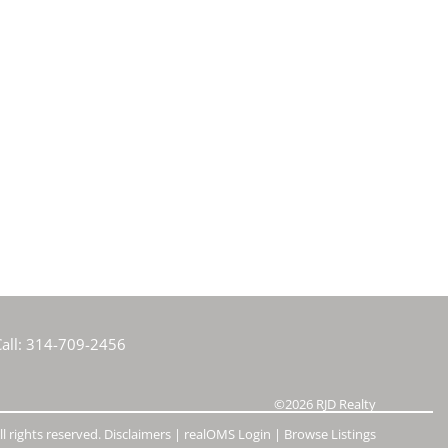
all:
314-709-2456
©2026
RJD Realty
l rights reserved.
Disclaimers
|
realOMS Login
|
Browse Listings