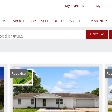
My Searches
(
0
)
My Proper
OME
ABOUT
BUY
SELL
BUILD
INVEST
COMMUNITY
Price
rhood or #MLS
Single Family
Commercial
Acreage/Farm
Commercial Lea
Favorite
Pr
Fav
Condo/Villa
Lot/Land
New Home
Residential Inc