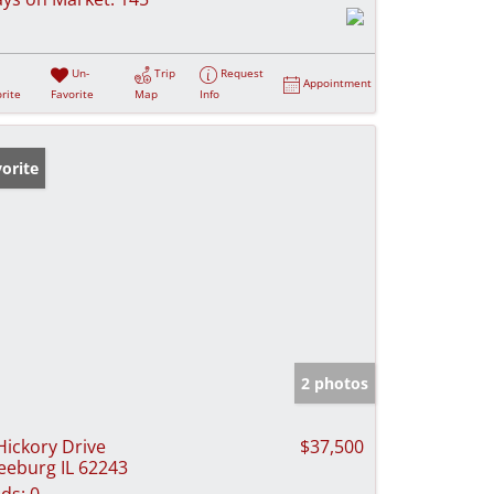
Un-
Trip
Request
Appointment
rite
Favorite
Map
Info
orite
2 photos
Hickory Drive
$37,500
eeburg IL 62243
ds:
0