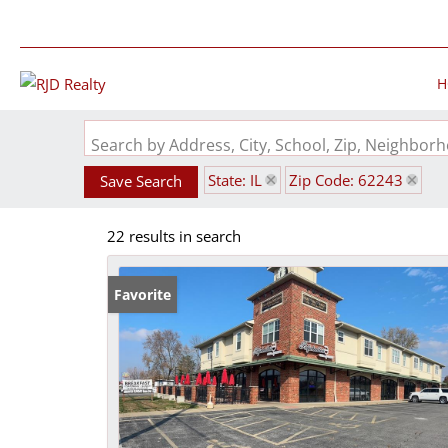
H
Search by Address, City, School, Zip, Neighbo
State: IL
Zip Code: 62243
Save Search
22 results in search
Favorite