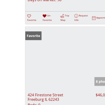
Un-
Trip
Request
Appoin
Favorite
Favorite
Map
Info
Favorite
8 pho
424 Firestone Street
$46,
Freeburg IL 62243
Beds:
0