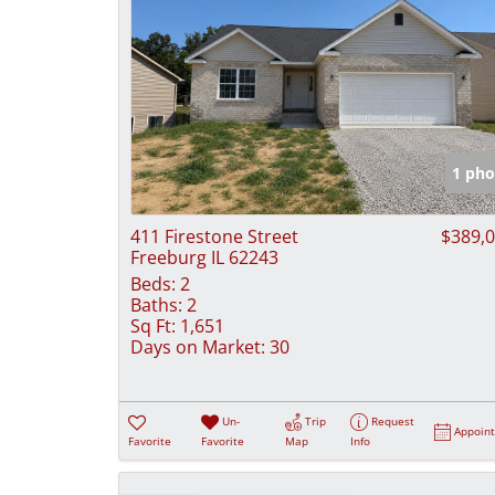
1 pho
411 Firestone Street
$389,
Freeburg IL 62243
Beds:
2
Baths:
2
Sq Ft:
1,651
Days on Market:
30
Un-
Trip
Request
Appoin
Favorite
Favorite
Map
Info