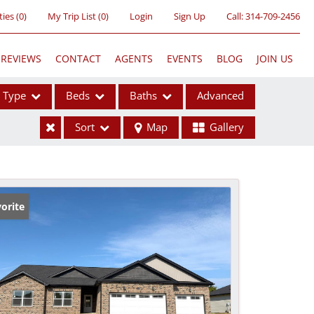
ties
(
0
)
My Trip List (
0
)
Login
Sign Up
Call:
314-709-2456
REVIEWS
CONTACT
AGENTS
EVENTS
BLOG
JOIN US
Type
Beds
Baths
Advanced
Sort
Map
Gallery
ses
orite
ome