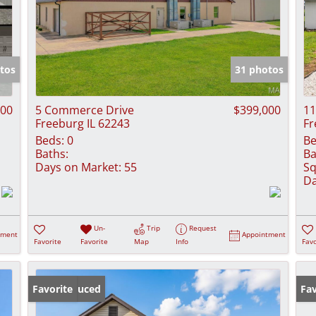
tos
31 photos
000
5 Commerce Drive
$399,000
11
Freeburg IL 62243
Fr
Beds:
0
Be
Baths:
Ba
Days on Market:
55
Sq
Da
Un-
Trip
Request
tment
Appointment
Favorite
Favorite
Map
Info
Favo
Price Reduced
Favorite
Fav