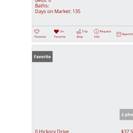
Baths:
Days on Market:
135
Un-
Trip
Request
Appoin
Favorite
Favorite
Map
Info
Favorite
2 pho
0 Hickory Drive
$37,