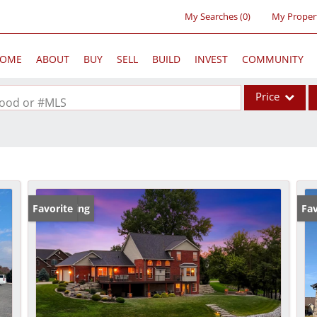
My Searches
(
0
)
My Proper
OME
ABOUT
BUY
SELL
BUILD
INVEST
COMMUNITY
Price
rhood or #MLS
Single Family
Commercial
Acreage/Farm
Commercial Lea
New Listing
Favorite
Fav
Condo/Villa
Lot/Land
New Home
Residential Inc