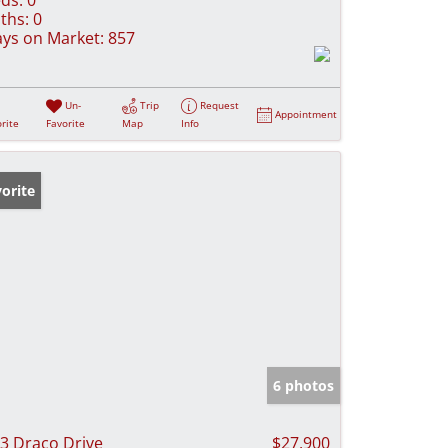
ths:
0
ys on Market:
857
Un-
Trip
Request
Appointment
rite
Favorite
Map
Info
orite
6 photos
3 Draco Drive
$27,900