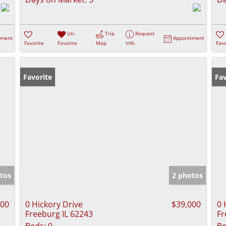
Un-
Trip
Request
tment
Appointment
Favorite
Favorite
Map
Info
Favo
Favorite
Fav
tos
2 photos
000
0 Hickory Drive
$39,000
0 
Freeburg IL 62243
Fr
Beds:
0
Be