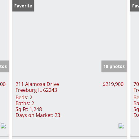
Favorite
Pr
Fav
tos
18 photos
000
211 Alamosa Drive
$219,900
70
Freeburg IL 62243
Fr
Beds:
2
Be
Baths:
2
Ba
Sq Ft:
1,248
Sq
Days on Market:
23
Da