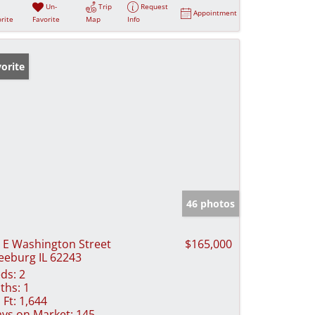
Un-
Trip
Request
Appointment
rite
Favorite
Map
Info
orite
46 photos
 E Washington Street
$165,000
eeburg IL 62243
ds:
2
ths:
1
 Ft:
1,644
ys on Market:
145