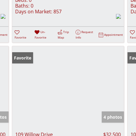
Baths:
0
Ba
Days on Market:
857
Da
Un-
Trip
Request
tment
Appointment
Favorite
Favorite
Map
Info
Favo
Favorite
Fav
tos
4 photos
500
109 Willow Drive
$32,500
10