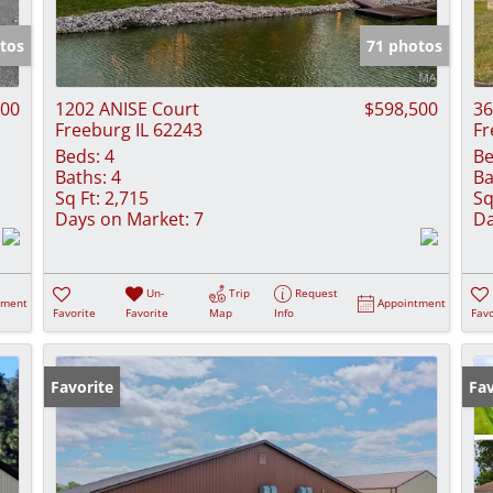
Show only Activ
tos
71 photos
000
1202 ANISE Court
$598,500
36
Freeburg IL 62243
Fr
Beds:
4
Be
Baths:
4
Ba
Sq Ft:
2,715
Sq
Days on Market:
7
Da
Un-
Trip
Request
tment
Appointment
Favorite
Favorite
Map
Info
Favo
Favorite
Fav