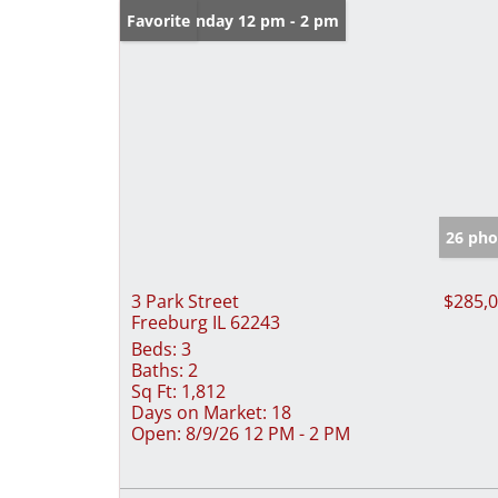
Open: Sunday 12 pm - 2 pm
Favorite
26 pho
3 Park Street
$285,
Freeburg IL 62243
Beds:
3
Baths:
2
Sq Ft:
1,812
Days on Market:
18
Open:
8/9/26 12 PM - 2 PM