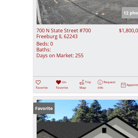
12 pho
700 N State Street #700
$1,800,
Freeburg IL 62243
Beds:
0
Baths:
Days on Market:
255
Un-
Trip
Request
Appoin
Favorite
Favorite
Map
Info
Favorite