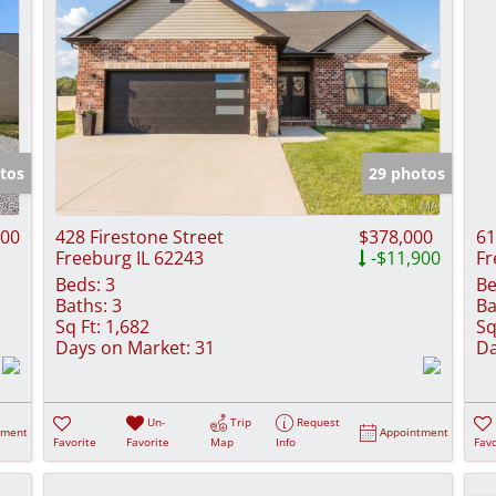
tos
29 photos
000
428 Firestone Street
$378,000
61
Freeburg IL 62243
-$11,900
Fr
Beds:
3
Be
Baths:
3
Ba
Sq Ft:
1,682
Sq
Days on Market:
31
Da
Un-
Trip
Request
tment
Appointment
Favorite
Favorite
Map
Info
Favo