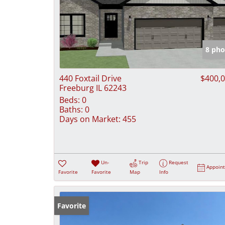
8 pho
440 Foxtail Drive
$400,
Freeburg IL 62243
Beds:
0
Baths:
0
Days on Market:
455
Un-
Trip
Request
Appoin
Favorite
Favorite
Map
Info
Favorite