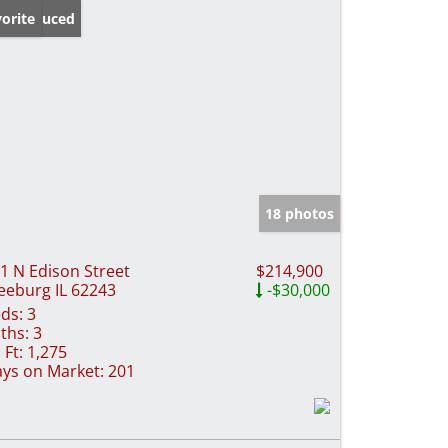
ice Reduced
orite
18 photos
1 N Edison Street
$214,900
eeburg IL 62243
-$30,000
ds:
3
ths:
3
 Ft:
1,275
ys on Market:
201