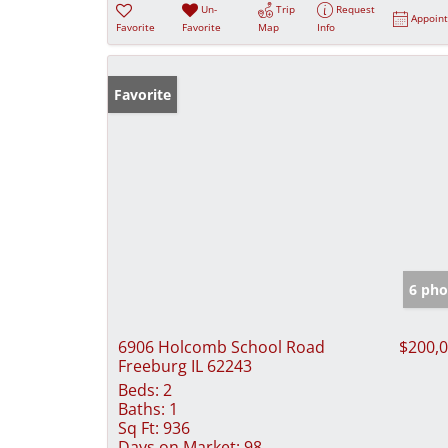
Un-
Trip
Request
Appoin
Favorite
Favorite
Map
Info
Favorite
6 pho
6906 Holcomb School Road
$200,
Freeburg IL 62243
Beds:
2
Baths:
1
Sq Ft:
936
Days on Market:
98