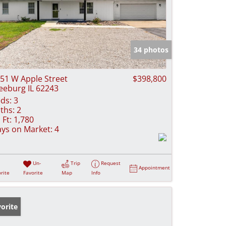
34 photos
51 W Apple Street
$398,800
eeburg IL 62243
ds:
3
ths:
2
 Ft:
1,780
ys on Market:
4
Un-
Trip
Request
Appointment
rite
Favorite
Map
Info
orite