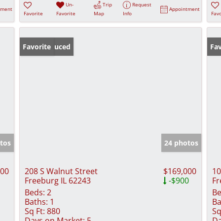
Un-
Trip
Request
tment
Appointment
Favorite
Favorite
Map
Info
Favo
Price Reduced
Favorite
Fav
tos
24 photos
000
208 S Walnut Street
$169,000
10
Freeburg IL 62243
-$900
Fr
Beds:
2
Be
Baths:
1
Ba
Sq Ft:
880
Sq
Days on Market:
5
Da