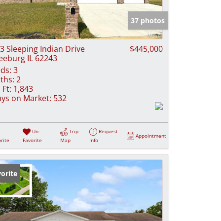
e Listings
37 photos
3 Sleeping Indian Drive
$445,000
eeburg IL 62243
ds:
3
ths:
2
 Ft:
1,843
ys on Market:
532
Un-
Trip
Request
Appointment
rite
Favorite
Map
Info
orite