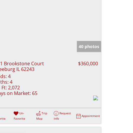
40 photos
1 Brookstone Court
$360,000
eeburg IL 62243
ds:
4
ths:
4
 Ft:
2,072
ys on Market:
65
Un-
Trip
Request
Appointment
rite
Favorite
Map
Info