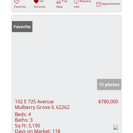
Un-
Trip
Request
Appointment
Favorite
Favorite
Map
Info
Favorite
73 photos
102 E 725 Avenue
$780,000
Mulberry Grove IL 62262
Beds:
4
Baths:
3
Sq Ft:
3,190
Days on Market:
118