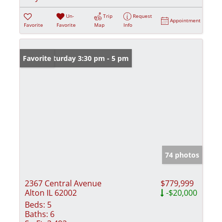
Un-
Trip
Request
Appointment
Favorite
Favorite
Map
Info
Open: Saturday 3:30 pm - 5 pm
Favorite
74 photos
2367 Central Avenue
$779,999
Alton IL 62002
-$20,000
Beds:
5
Baths:
6