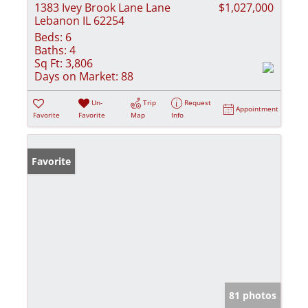
1383 Ivey Brook Lane Lane
$1,027,000
Lebanon IL 62254
Beds:
6
Baths:
4
Sq Ft:
3,806
Days on Market:
88
Un-
Trip
Request
Appointment
Favorite
Favorite
Map
Info
Favorite
81 photos