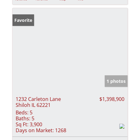
Favorite
1 photos
1232 Carleton Lane
$1,398,900
Shiloh IL 62221
Beds:
5
Baths:
5
Sq Ft:
3,900
Days on Market:
1268