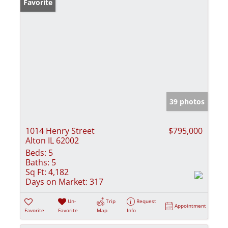
Favorite
39 photos
1014 Henry Street
$795,000
Alton IL 62002
Beds:
5
Baths:
5
Sq Ft:
4,182
Days on Market:
317
Un-
Trip
Request
Appointment
Favorite
Favorite
Map
Info