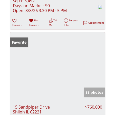
Sq Ft:
3,492
Days on Market:
90
Open:
8/8/26 3:30 PM - 5 PM
Un-
Trip
Request
Appointment
Favorite
Favorite
Map
Info
Favorite
88 photos
15 Sandpiper Drive
$760,000
Shiloh IL 62221