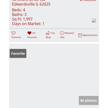
Edwardsville IL 62025
Beds:
4
Baths:
3
Sq Ft:
1,997
Days on Market:
1
Un-
Trip
Request
Appointment
Favorite
Favorite
Map
Info
Favorite
66 photos