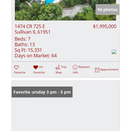
94 photos
1474 CR 725 E
$1,995,000
Sullivan IL 61951
Beds:
7
Baths:
13
Sq Ft:
15,331
Days on Market:
64
Un-
Trip
Request
Appointment
Favorite
Favorite
Map
Info
Open: Thursday 3 pm - 5 pm
Favorite