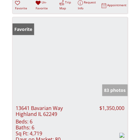
Un-
Trip
Request
Appointment
Favorite
Favorite
Map
Info
Favorite
83 photos
13641 Bavarian Way
$1,350,000
Highland IL 62249
Beds:
6
Baths:
6
Sq Ft:
4,719
Days on Market:
80