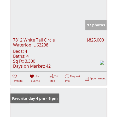
97 photos
7812 White Tail Circle
$825,000
Waterloo IL 62298
Beds:
4
Baths:
4
Sq Ft:
3,300
Days on Market:
42
Un-
Trip
Request
Appointment
Favorite
Favorite
Map
Info
Open: Friday 4 pm - 6 pm
Favorite