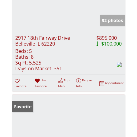
92 photos
2917 18th Fairway Drive
$895,000
Belleville IL 62220
-$100,000
Beds:
5
Baths:
8
Sq Ft:
5,525
Days on Market:
351
Un-
Trip
Request
Appointment
Favorite
Favorite
Map
Info
Favorite