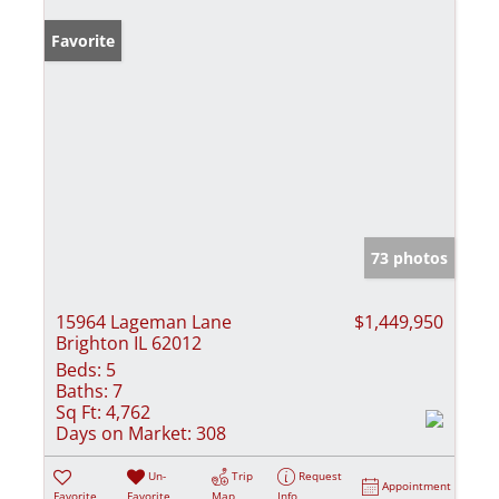
Favorite
73 photos
15964 Lageman Lane
$1,449,950
Brighton IL 62012
Beds:
5
Baths:
7
Sq Ft:
4,762
Days on Market:
308
Un-
Trip
Request
Appointment
Favorite
Favorite
Map
Info