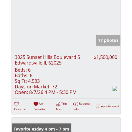
77 photos
3025 Sunset Hills Boulevard S
$1,500,000
Edwardsville IL 62025
Beds:
6
Baths:
6
Sq Ft:
4,533
Days on Market:
72
Open:
8/7/26 4 PM - 5:30 PM
Un-
Trip
Request
Appointment
Favorite
Favorite
Map
Info
Open: Tuesday 4 pm - 7 pm
Favorite