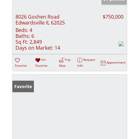
8026 Goshen Road
$750,000
Edwardsville IL 62025
Beds:
4
Baths:
6
Sq Ft:
2,849
Days on Market:
14
Un-
Trip
Request
Appointment
Favorite
Favorite
Map
Info
Favorite