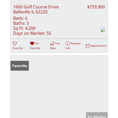
1660 Golf Course Drive
$759,900
Belleville IL 62220
Beds:
6
Baths:
5
Sq Ft:
4,200
Days on Market:
55
Un-
Trip
Request
Appointment
Favorite
Favorite
Map
Info
Favorite
61 photos