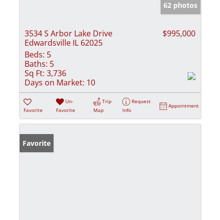
62 photos
3534 S Arbor Lake Drive
$995,000
Edwardsville IL 62025
Beds:
5
Baths:
5
Sq Ft:
3,736
Days on Market:
10
Un-
Trip
Request
Appointment
Favorite
Favorite
Map
Info
Favorite