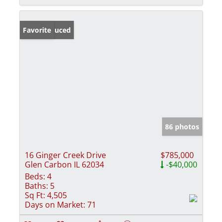
Price Reduced
Favorite
86 photos
16 Ginger Creek Drive
$785,000
Glen Carbon IL 62034
-$40,000
Beds:
4
Baths:
5
Sq Ft:
4,505
Days on Market:
71