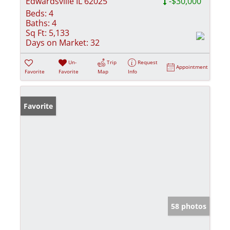
Edwardsville IL 62025
-$30,000
Beds:
4
Baths:
4
Sq Ft:
5,133
Days on Market:
32
Un-
Trip
Request
Appointment
Favorite
Favorite
Map
Info
Favorite
58 photos