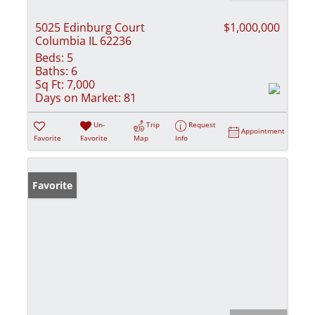
5025 Edinburg Court
$1,000,000
Columbia IL 62236
Beds:
5
Baths:
6
Sq Ft:
7,000
Days on Market:
81
Un-
Trip
Request
Appointment
Favorite
Favorite
Map
Info
Favorite