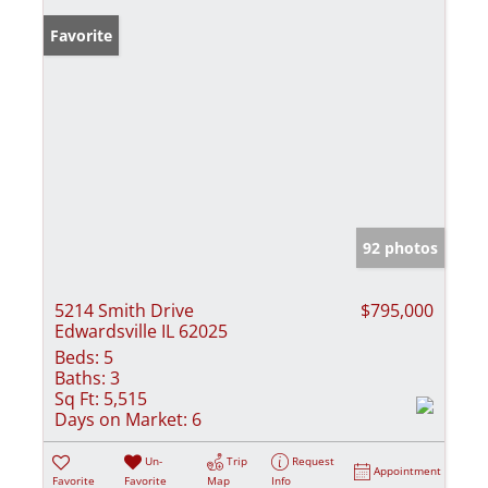
Favorite
92 photos
5214 Smith Drive
$795,000
Edwardsville IL 62025
Beds:
5
Baths:
3
Sq Ft:
5,515
Days on Market:
6
Un-
Trip
Request
Appointment
Favorite
Favorite
Map
Info