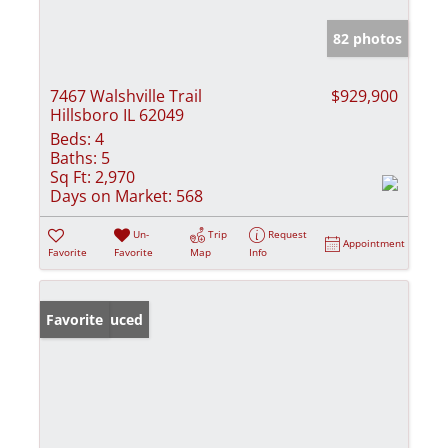
82 photos
7467 Walshville Trail
$929,900
Hillsboro IL 62049
Beds:
4
Baths:
5
Sq Ft:
2,970
Days on Market:
568
Un-
Trip
Request
Appointment
Favorite
Favorite
Map
Info
Price Reduced
Favorite