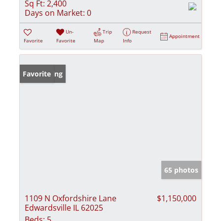
Sq Ft:
2,400
Days on Market:
0
Un-
Trip
Request
Appointment
Favorite
Favorite
Map
Info
New Listing
Favorite
65 photos
1109 N Oxfordshire Lane
$1,150,000
Edwardsville IL 62025
Beds:
5