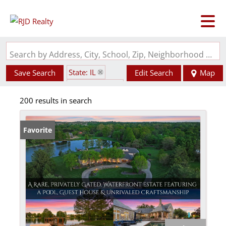
Search by Address, City, School, Zip, Neighborhood or #MLS
State: IL
Save Search
Edit Search
Map
Style: 2 Story
200 results in search
Favorite