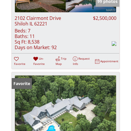
99 photos
2102 Clairmont Drive
$2,500,000
Shiloh IL 62221
Beds:
7
Baths:
11
Sq Ft:
8,538
Days on Market:
92
Un-
Trip
Request
Appointment
Favorite
Favorite
Map
Info
Favorite