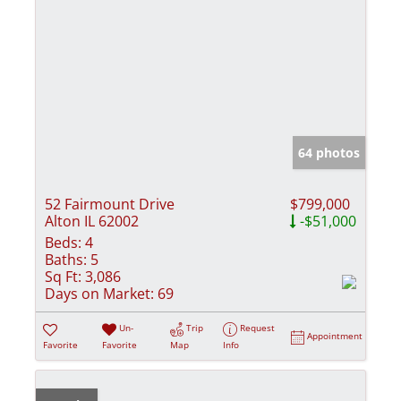
64 photos
52 Fairmount Drive
$799,000
Alton IL 62002
-$51,000
Beds:
4
Baths:
5
Sq Ft:
3,086
Days on Market:
69
Un-
Trip
Request
Appointment
Favorite
Favorite
Map
Info