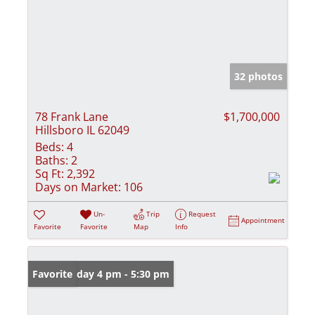
32 photos
78 Frank Lane
$1,700,000
Hillsboro IL 62049
Beds:
4
Baths:
2
Sq Ft:
2,392
Days on Market:
106
Un-
Trip
Request
Appointment
Favorite
Favorite
Map
Info
Open: Friday 4 pm - 5:30 pm
Favorite