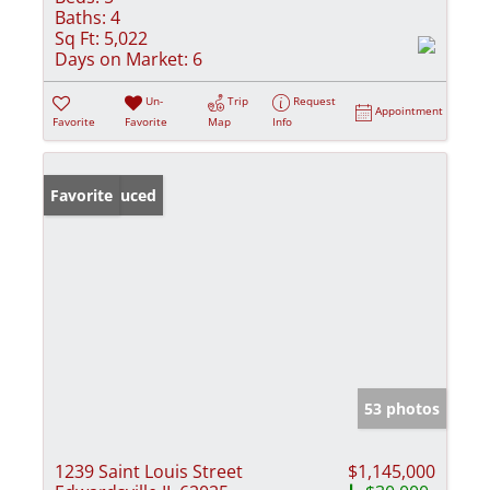
Baths:
4
Sq Ft:
5,022
Days on Market:
6
Un-
Trip
Request
Appointment
Favorite
Favorite
Map
Info
Price Reduced
Favorite
53 photos
1239 Saint Louis Street
$1,145,000