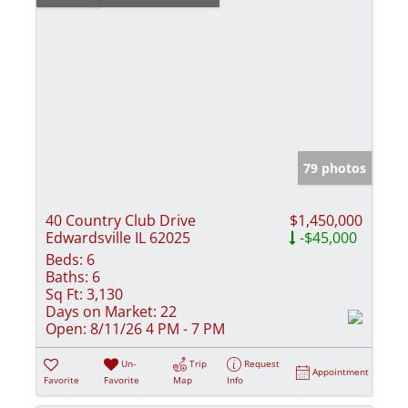
79 photos
40 Country Club Drive
$1,450,000
Edwardsville IL 62025
-$45,000
Beds:
6
Baths:
6
Sq Ft:
3,130
Days on Market:
22
Open:
8/11/26 4 PM - 7 PM
Un-
Trip
Request
Appointment
Favorite
Favorite
Map
Info