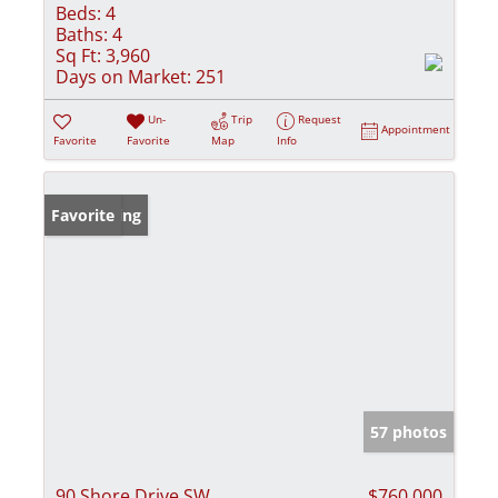
Beds:
4
Baths:
4
Sq Ft:
3,960
Days on Market:
251
Un-
Trip
Request
Appointment
Favorite
Favorite
Map
Info
New Listing
Favorite
57 photos
90 Shore Drive SW
$760,000