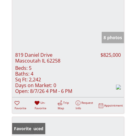
8 photos
819 Daniel Drive
$825,000
Mascoutah IL 62258
Beds:
5
Baths:
4
Sq Ft:
2,242
Days on Market:
0
Open:
8/7/26 4 PM - 6 PM
Un-
Trip
Request
Appointment
Favorite
Favorite
Map
Info
Price Reduced
Favorite