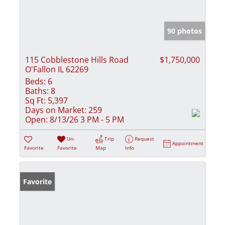
90 photos
115 Cobblestone Hills Road
$1,750,000
O'Fallon IL 62269
Beds:
6
Baths:
8
Sq Ft:
5,397
Days on Market:
259
Open:
8/13/26 3 PM - 5 PM
Un-
Trip
Request
Appointment
Favorite
Favorite
Map
Info
Favorite