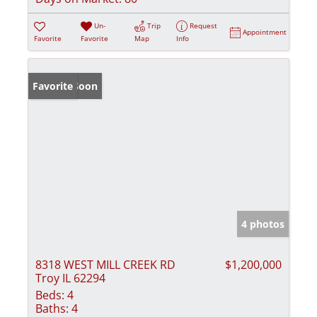
Un-
Trip
Request
Appointment
Favorite
Favorite
Map
Info
Coming Soon
Favorite
4 photos
8318 WEST MILL CREEK RD
$1,200,000
Troy IL 62294
Beds:
4
Baths:
4