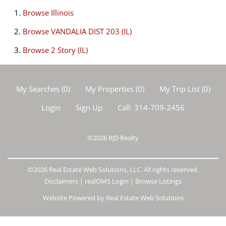
Browse
Illinois
Browse
VANDALIA DIST 203 (IL)
Browse
2 Story (IL)
My Searches
(
0
)
My Properties
(
0
)
My Trip List (
0
)
Login
Sign Up
Call:
314-709-2456
©2026
RJD Realty
©2026 Real Estate Web Solutions, LLC. All rights reserved.
Disclaimers
|
realOMS Login
|
Browse Listings
Website Powered by Real Estate Web Solutions