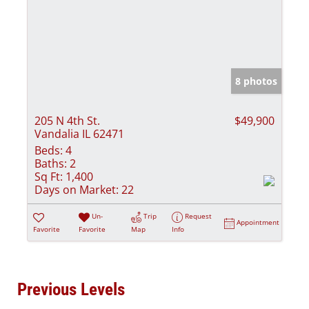
8 photos
205 N 4th St.
$49,900
Vandalia IL 62471
Beds:
4
Baths:
2
Sq Ft:
1,400
Days on Market:
22
Un-
Trip
Request
Appointment
Favorite
Favorite
Map
Info
Previous Levels