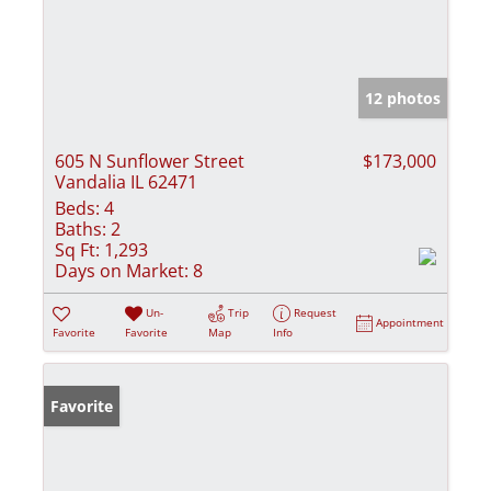
12 photos
605 N Sunflower Street
$173,000
Vandalia IL 62471
Beds:
4
Baths:
2
Sq Ft:
1,293
Days on Market:
8
Un-
Trip
Request
Appointment
Favorite
Favorite
Map
Info
Favorite