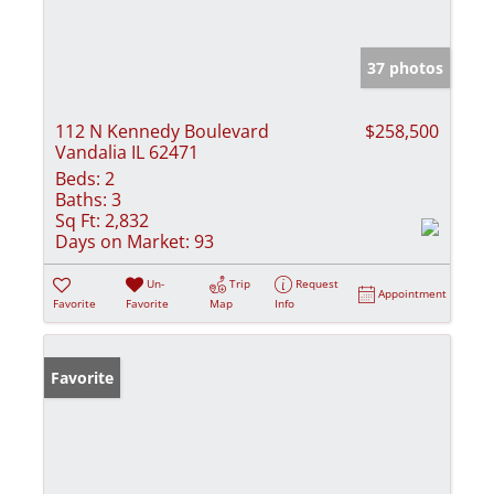
37 photos
112 N Kennedy Boulevard
$258,500
Vandalia IL 62471
Beds:
2
Baths:
3
Sq Ft:
2,832
Days on Market:
93
Un-
Trip
Request
Appointment
Favorite
Favorite
Map
Info
Favorite