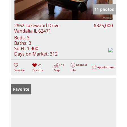
11 photos
2862 Lakewood Drive
$325,000
Vandalia IL 62471
Beds:
3
Baths:
3
Sq Ft:
1,400
Days on Market:
312
Un-
Trip
Request
Appointment
Favorite
Favorite
Map
Info
Favorite