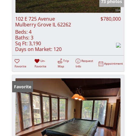
73 photos
102 E 725 Avenue
$780,000
Mulberry Grove IL 62262
Beds:
4
Baths:
3
Sq Ft:
3,190
Days on Market:
120
Un-
Trip
Request
Appointment
Favorite
Favorite
Map
Info
Favorite