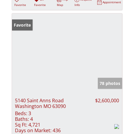
Appointment
Favorite
Favorite
Map
Info
Favorite
78 photos
5140 Saint Anns Road
$2,600,000
Washington MO 63090
Beds:
3
Baths:
4
Sq Ft:
4,721
Days on Market:
436