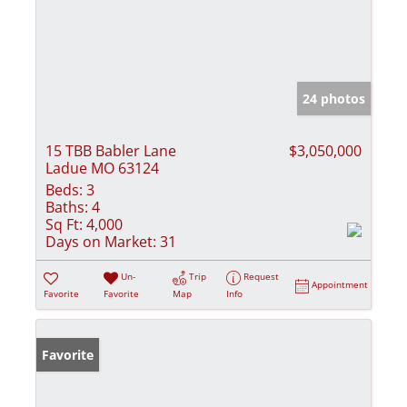
24 photos
15 TBB Babler Lane
$3,050,000
Ladue MO 63124
Beds:
3
Baths:
4
Sq Ft:
4,000
Days on Market:
31
Un-
Trip
Request
Appointment
Favorite
Favorite
Map
Info
Favorite