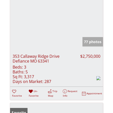
77 photos
353 Callaway Ridge Drive
$2,750,000
Defiance MO 63341
Beds:
3
Baths:
5
Sq Ft:
3,317
Days on Market:
287
Un-
Trip
Request
Appointment
Favorite
Favorite
Map
Info
Favorite