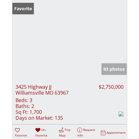
Favorite
93 photos
3425 Highway JJ
$2,750,000
Williamsville MO 63967
Beds:
3
Baths:
2
Sq Ft:
1,700
Days on Market:
135
Un-
Trip
Request
Appointment
Favorite
Favorite
Map
Info