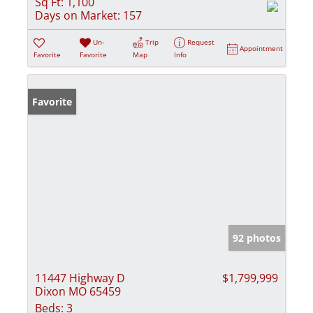
Sq Ft:
1,100
Days on Market:
157
Un-
Trip
Request
Appointment
Favorite
Favorite
Map
Info
Favorite
92 photos
11447 Highway D
$1,799,999
Dixon MO 65459
Beds:
3