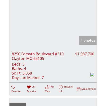
4 photos
8250 Forsyth Boulevard #310
$1,987,700
Clayton MO 63105
Beds:
3
Baths:
4
Sq Ft:
3,058
Days on Market:
7
Un-
Trip
Request
Appointment
Favorite
Favorite
Map
Info