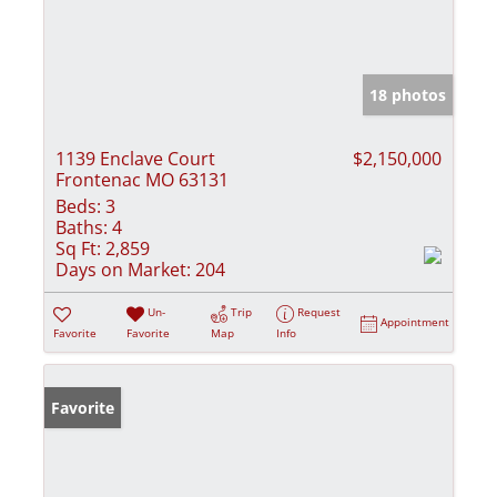
18 photos
1139 Enclave Court
$2,150,000
Frontenac MO 63131
Beds:
3
Baths:
4
Sq Ft:
2,859
Days on Market:
204
Un-
Trip
Request
Appointment
Favorite
Favorite
Map
Info
Favorite