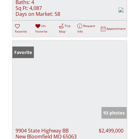
Baths:
4
Sq Ft:
4,087
Days on Market:
58
Un-
Trip
Request
Appointment
Favorite
Favorite
Map
Info
Favorite
93 photos
9904 State Highway BB
$2,499,000
New Bloomfield MO 65063