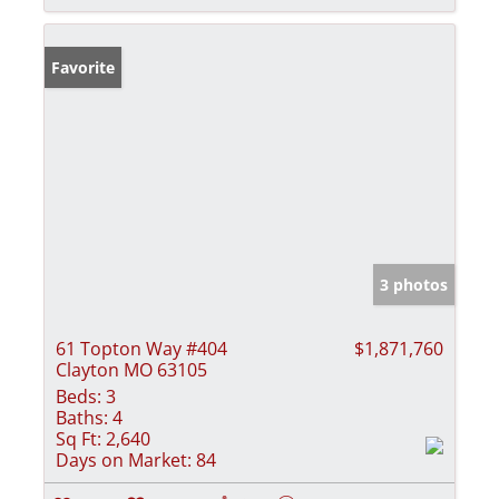
Favorite
3 photos
61 Topton Way #404
$1,871,760
Clayton MO 63105
Beds:
3
Baths:
4
Sq Ft:
2,640
Days on Market:
84