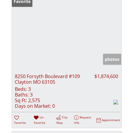
Favorite
photos
8250 Forsyth Boulevard #109
$1,874,600
Clayton MO 63105
Beds:
3
Baths:
3
Sq Ft:
2,575
Days on Market:
0
Un-
Trip
Request
Appointment
Favorite
Favorite
Map
Info