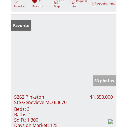
Un-
Trip
Request
Appointment
Favorite
Favorite
Map
Info
Favorite
83 photos
5262 Pinkston
$1,850,000
Ste Genevieve MO 63670
Beds:
3
Baths:
1
Sq Ft:
1,300
Days on Market:
125