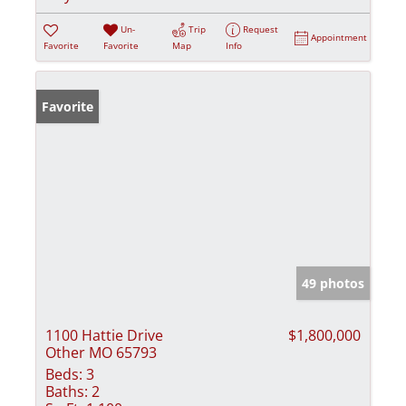
Un-
Trip
Request
Appointment
Favorite
Favorite
Map
Info
Favorite
49 photos
1100 Hattie Drive
$1,800,000
Other MO 65793
Beds:
3
Baths:
2