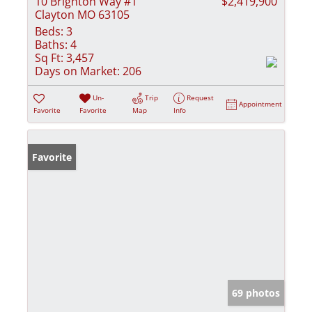
10 Brighton Way #1
$2,419,900
Clayton MO 63105
Beds:
3
Baths:
4
Sq Ft:
3,457
Days on Market:
206
Un-
Trip
Request
Appointment
Favorite
Favorite
Map
Info
Favorite
69 photos