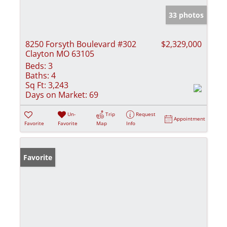
33 photos
8250 Forsyth Boulevard #302
$2,329,000
Clayton MO 63105
Beds:
3
Baths:
4
Sq Ft:
3,243
Days on Market:
69
Un-
Trip
Request
Appointment
Favorite
Favorite
Map
Info
Favorite