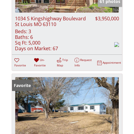
61 photos
1034 S Kingshighway Boulevard
$3,950,000
St Louis MO 63110
Beds:
3
Baths:
6
Sq Ft:
5,000
Days on Market:
67
Un-
Trip
Request
Appointment
Favorite
Favorite
Map
Info
Favorite