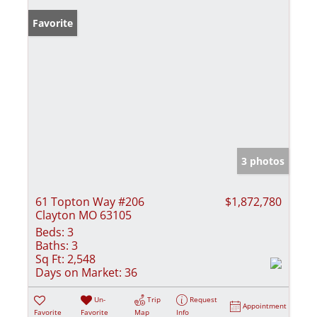
Favorite
3 photos
61 Topton Way #206
$1,872,780
Clayton MO 63105
Beds:
3
Baths:
3
Sq Ft:
2,548
Days on Market:
36
Un-
Trip
Request
Appointment
Favorite
Favorite
Map
Info