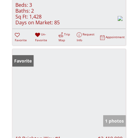
Beds:
3
Baths:
2
Sq Ft:
1,428
Days on Market:
85
Un-
Trip
Request
Appointment
Favorite
Favorite
Map
Info
Favorite
1 photos