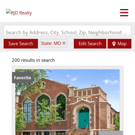
Search by Address, City, School, Zip, Neighborhood or #MLS
State: MO
Save Search
Edit Search
Map
200 results in search
Favorite