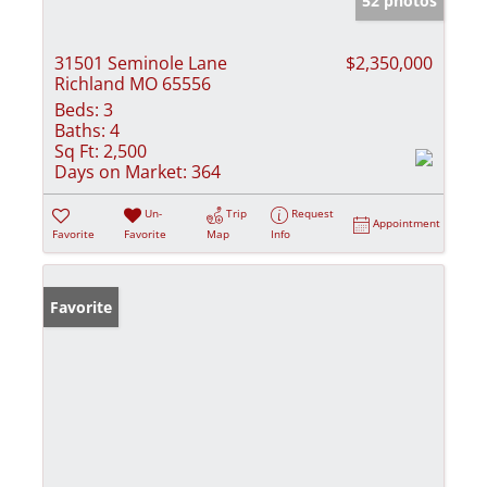
52 photos
31501 Seminole Lane
$2,350,000
Richland MO 65556
Beds:
3
Baths:
4
Sq Ft:
2,500
Days on Market:
364
Un-
Trip
Request
Appointment
Favorite
Favorite
Map
Info
Favorite