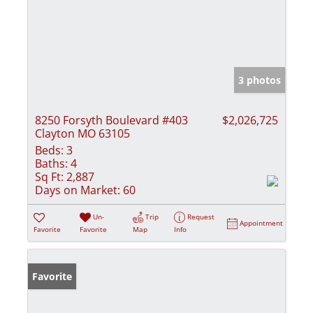
3 photos
8250 Forsyth Boulevard #403
$2,026,725
Clayton MO 63105
Beds:
3
Baths:
4
Sq Ft:
2,887
Days on Market:
60
Un-
Trip
Request
Appointment
Favorite
Favorite
Map
Info
Favorite