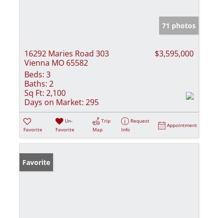
71 photos
16292 Maries Road 303
$3,595,000
Vienna MO 65582
Beds:
3
Baths:
2
Sq Ft:
2,100
Days on Market:
295
Un-
Trip
Request
Appointment
Favorite
Favorite
Map
Info
Favorite