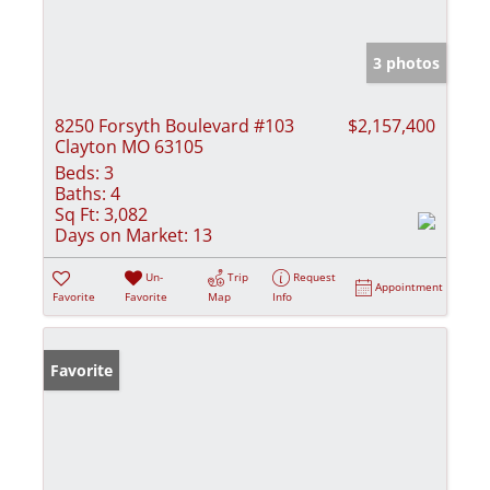
3 photos
8250 Forsyth Boulevard #103
$2,157,400
Clayton MO 63105
Beds:
3
Baths:
4
Sq Ft:
3,082
Days on Market:
13
Un-
Trip
Request
Appointment
Favorite
Favorite
Map
Info
Favorite