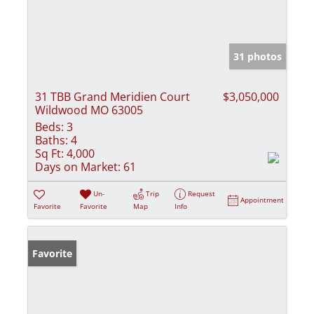
31 photos
31 TBB Grand Meridien Court
$3,050,000
Wildwood MO 63005
Beds:
3
Baths:
4
Sq Ft:
4,000
Days on Market:
61
Un-
Trip
Request
Appointment
Favorite
Favorite
Map
Info
Favorite