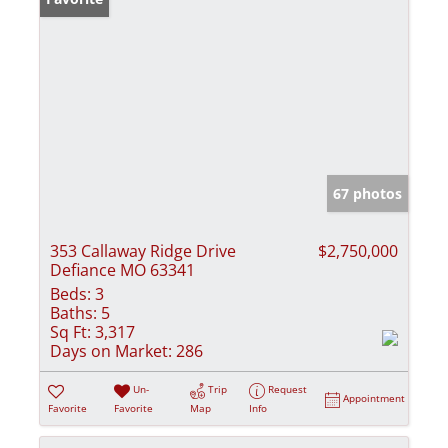
67 photos
353 Callaway Ridge Drive
$2,750,000
Defiance MO 63341
Beds:
3
Baths:
5
Sq Ft:
3,317
Days on Market:
286
Un-
Trip
Request
Appointment
Favorite
Favorite
Map
Info