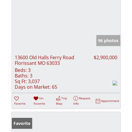
96 photos
13600 Old Halls Ferry Road
$2,900,000
Florissant MO 63033
Beds:
3
Baths:
3
Sq Ft:
3,037
Days on Market:
65
Un-
Trip
Request
Appointment
Favorite
Favorite
Map
Info
Favorite