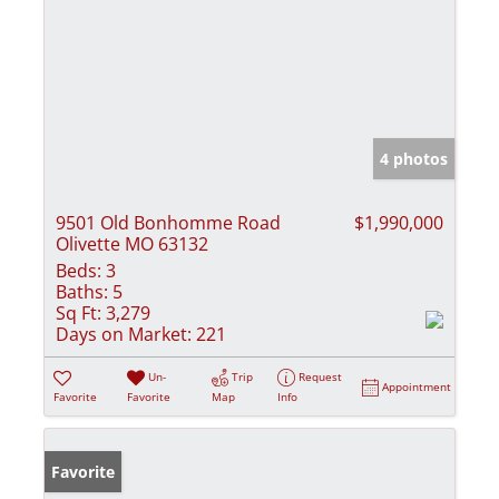
4 photos
9501 Old Bonhomme Road
$1,990,000
Olivette MO 63132
Beds:
3
Baths:
5
Sq Ft:
3,279
Days on Market:
221
Un-
Trip
Request
Appointment
Favorite
Favorite
Map
Info
Favorite