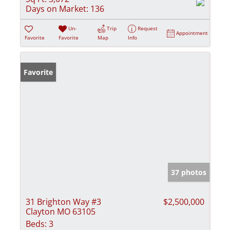
Days on Market:
136
Un-
Trip
Request
Appointment
Favorite
Favorite
Map
Info
Favorite
37 photos
31 Brighton Way #3
$2,500,000
Clayton MO 63105
Beds:
3