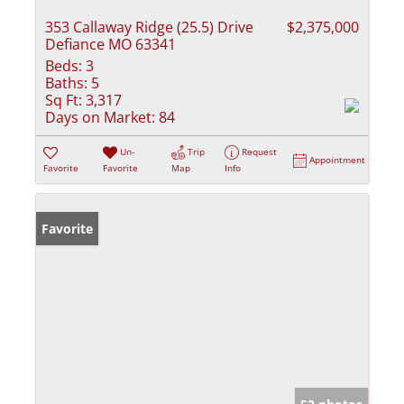
353 Callaway Ridge (25.5) Drive
$2,375,000
Defiance MO 63341
Beds:
3
Baths:
5
Sq Ft:
3,317
Days on Market:
84
Un-
Trip
Request
Appointment
Favorite
Favorite
Map
Info
Favorite