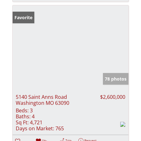
Favorite
78 photos
5140 Saint Anns Road
$2,600,000
Washington MO 63090
Beds:
3
Baths:
4
Sq Ft:
4,721
Days on Market:
765
Un-
Trip
Request