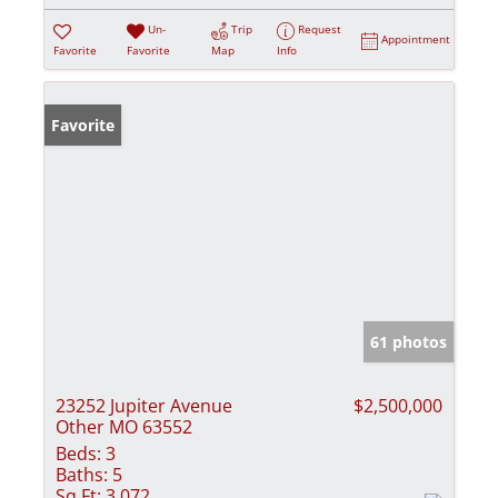
Un-
Trip
Request
Appointment
Favorite
Favorite
Map
Info
Favorite
61 photos
23252 Jupiter Avenue
$2,500,000
Other MO 63552
Beds:
3
Baths:
5
Sq Ft:
3,072