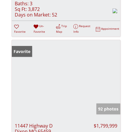
Baths:
3
Sq Ft:
3,872
Days on Market:
52
Un-
Trip
Request
Appointment
Favorite
Favorite
Map
Info
Favorite
92 photos
11447 Highway D
$1,799,999
Dixon MO 65459