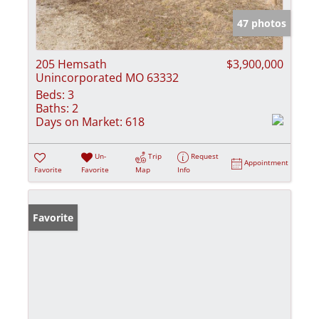
47 photos
205 Hemsath
$3,900,000
Unincorporated MO 63332
Beds:
3
Baths:
2
Days on Market:
618
Un-
Trip
Request
Appointment
Favorite
Favorite
Map
Info
Favorite