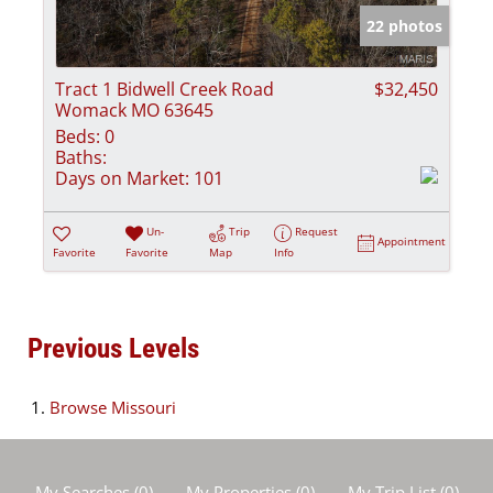
22 photos
Tract 1 Bidwell Creek Road
$32,450
Womack MO 63645
Beds:
0
Baths:
Days on Market:
101
Un-
Trip
Request
Appointment
Favorite
Favorite
Map
Info
Previous Levels
Browse
Missouri
My Searches
(
0
)
My Properties
(
0
)
My Trip List (
0
)