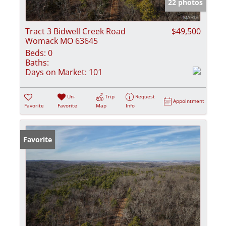
22 photos
Tract 3 Bidwell Creek Road
$49,500
Womack MO 63645
Beds:
0
Baths:
Days on Market:
101
Un-
Trip
Request
Appointment
Favorite
Favorite
Map
Info
Favorite