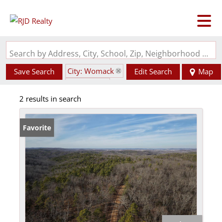
Search by Address, City, School, Zip, Neighborhood or #MLS
City: Womack
Save Search
Edit Search
Map
State: MO
2 results in search
Favorite