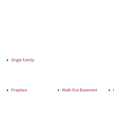
Single Family
Fireplace
Walk-Out Basement