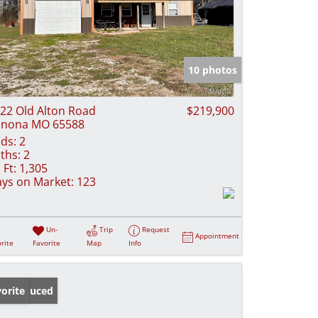
10 photos
22 Old Alton Road
$219,900
inona MO 65588
ds:
2
ths:
2
 Ft:
1,305
ys on Market:
123
Un-
Trip
Request
Appointment
rite
Favorite
Map
Info
ice Reduced
orite