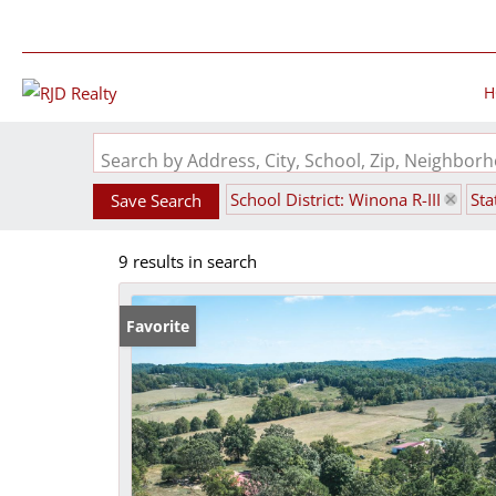
H
Search by Address, City, School, Zip, Neighbo
School District: Winona R-III
Sta
Save Search
9 results in search
Favorite