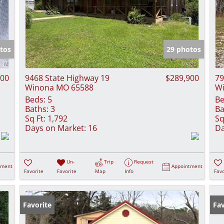
tos
29 photos
000
9468 State Highway 19
$289,900
79
Winona MO 65588
W
Beds:
5
Be
Baths:
3
Ba
Sq Ft:
1,792
Sq
Days on Market:
16
Da
Un-
Trip
Request
tment
Appointment
Favorite
Favorite
Map
Info
Favo
Favorite
Pr
Fav