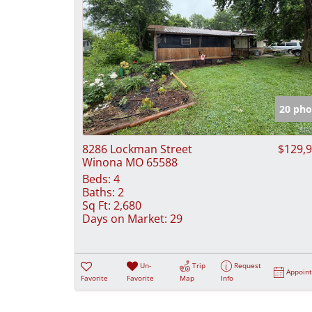
20 pho
8286 Lockman Street
$129,
Winona MO 65588
Beds:
4
Baths:
2
Sq Ft:
2,680
Days on Market:
29
Un-
Trip
Request
Appoin
Favorite
Favorite
Map
Info