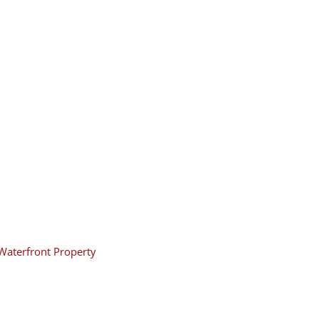
Waterfront Property