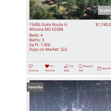
62 pho
15406 State Route H
$1,740,
Winona MO 65588
Beds:
4
Baths:
3
Sq Ft:
1,456
Days on Market:
322
Un-
Trip
Request
Appoin
Favorite
Favorite
Map
Info
Favorite