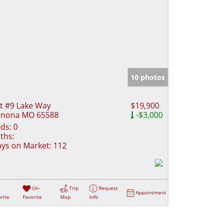
10 photos
t #9 Lake Way
$19,900
inona MO 65588
-$3,000
ds:
0
ths:
ys on Market:
112
Un-
Trip
Request
Appointment
rite
Favorite
Map
Info