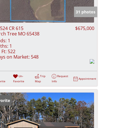
e Listings
31 photos
524 CR 615
$675,000
rch Tree MO 65438
ds:
1
ths:
1
 Ft:
522
ys on Market:
548
Un-
Trip
Request
Appointment
rite
Favorite
Map
Info
orite