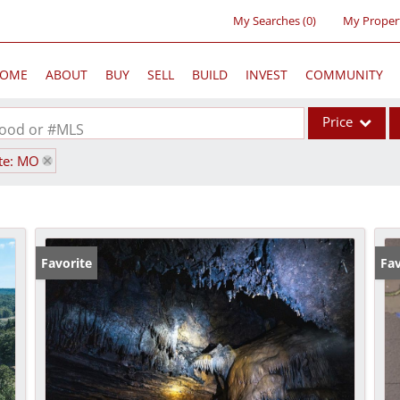
My Searches
(
0
)
My Proper
OME
ABOUT
BUY
SELL
BUILD
INVEST
COMMUNITY
Price
rhood or #MLS
te: MO
Single Family
Commercial
Acreage/Farm
Commercial Lea
Favorite
Fav
Condo/Villa
Lot/Land
New Home
Residential Inc