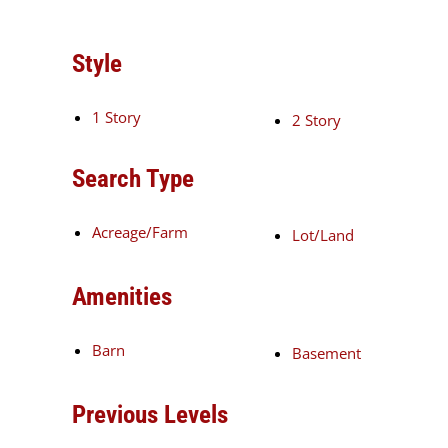
Style
1 Story
2 Story
Search Type
Acreage/Farm
Lot/Land
Amenities
Barn
Basement
Previous Levels