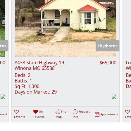
tos
18 photos
900
8438 State Highway 19
$65,000
Lo
Winona MO 65588
W
Beds:
2
Be
Baths:
1
Ba
Sq Ft:
1,300
Da
Days on Market:
29
Un-
Trip
Request
tment
Appointment
Favorite
Favorite
Map
Info
Favo