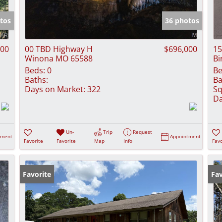
Show only Activ
tos
36 photos
000
00 TBD Highway H
$696,000
15
Winona MO 65588
Bi
Beds:
0
Be
Baths:
Ba
Days on Market:
322
Sq
Da
Un-
Trip
Request
tment
Appointment
Favorite
Favorite
Map
Info
Favo
Favorite
Fav