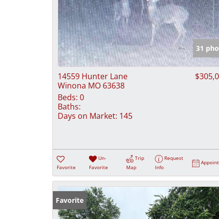
31 pho
14559 Hunter Lane
$305,
Winona MO 63638
Beds:
0
Baths:
Days on Market:
145
Un-
Trip
Request
Appoin
Favorite
Favorite
Map
Info
Favorite