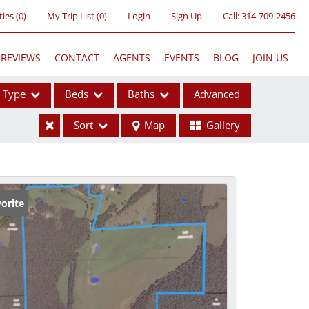
ties
(
0
)
My Trip List (
0
)
Login
Sign Up
Call:
314-709-2456
REVIEWS
CONTACT
AGENTS
EVENTS
BLOG
JOIN US
Type
Beds
Baths
Advanced
Sort
Map
Gallery
ses
orite
ome