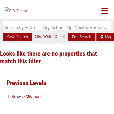
Search by Address, City, School, Zip, Neighborhood or #MLS
City: White Oak
Save Search
Edit Search
Map
State: MO
Looks like there are no properties that
match this filter.
Previous Levels
Browse
Missouri