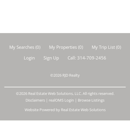
My Searches
(
0
)
My Properties
(
0
)
My Trip List (
0
)
Login
Sign Up
Call:
314-709-2456
©2026
RJD Realty
©2026 Real Estate Web Solutions, LLC. All rights reserved.
Disclaimers
|
realOMS Login
|
Browse Listings
Website Powered by Real Estate Web Solutions