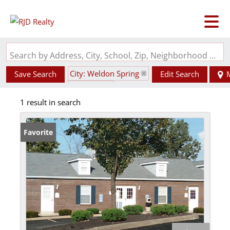
Search by Address, City, School, Zip, Neighborhood or #MLS
City: Weldon Spring
Save Search
Edit Search
State: MO
1 result in search
Favorite