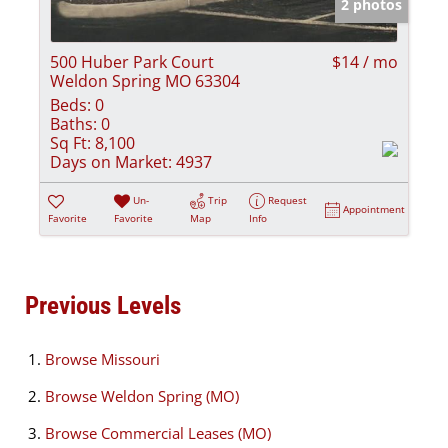
2 photos
500 Huber Park Court
$14 / mo
Weldon Spring MO 63304
Beds:
0
Baths:
0
Sq Ft:
8,100
Days on Market:
4937
Un-
Trip
Request
Appointment
Favorite
Favorite
Map
Info
Previous Levels
Browse
Missouri
Browse
Weldon Spring (MO)
Browse
Commercial Leases (MO)