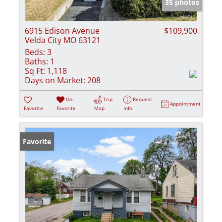
35 photos
6915 Edison Avenue
$109,900
Velda City MO 63121
Beds:
3
Baths:
1
Sq Ft:
1,118
Days on Market:
208
Un-
Trip
Request
Appointment
Favorite
Favorite
Map
Info
Favorite