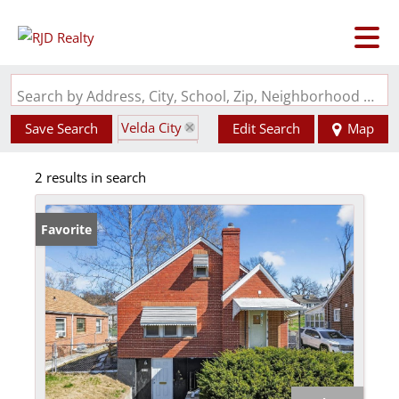
Search by Address, City, School, Zip, Neighborhood or #MLS
Velda City
Save Search
Edit Search
Map
State: MO
2 results in search
Favorite