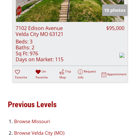
10 photos
7102 Edison Avenue
$95,000
Velda City MO 63121
Beds:
3
Baths:
2
Sq Ft:
976
Days on Market:
115
Un-
Trip
Request
Appointment
Favorite
Favorite
Map
Info
Previous Levels
Browse
Missouri
Browse
Velda City (MO)