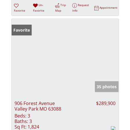
Un-
Trip
Request
Appointment
Favorite
Favorite
Map
Info
Favorite
35 photos
906 Forest Avenue
$289,900
Valley Park MO 63088
Beds:
3
Baths:
3
Sq Ft:
1,824