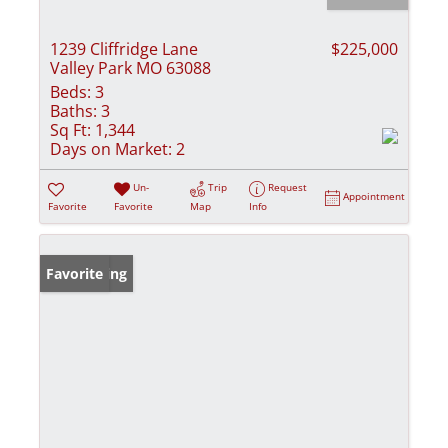
1239 Cliffridge Lane
$225,000
Valley Park MO 63088
Beds:
3
Baths:
3
Sq Ft:
1,344
Days on Market:
2
Un-
Trip
Request
Appointment
Favorite
Favorite
Map
Info
New Listing
Favorite