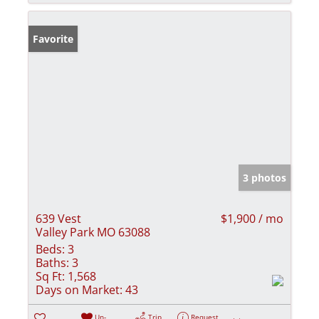
Favorite
3 photos
639 Vest
$1,900 / mo
Valley Park MO 63088
Beds:
3
Baths:
3
Sq Ft:
1,568
Days on Market:
43
Un-
Trip
Request