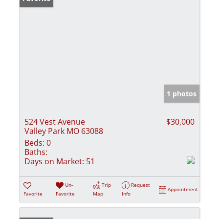
1 photos
524 Vest Avenue
$30,000
Valley Park MO 63088
Beds:
0
Baths:
Days on Market:
51
Un-
Trip
Request
Appointment
Favorite
Favorite
Map
Info