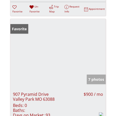
Un-
Trip
Request
Appointment
Favorite
Favorite
Map
Info
Favorite
7 photos
907 Pyramid Drive
$900 / mo
Valley Park MO 63088
Beds:
0
Baths:
Days on Market:
93