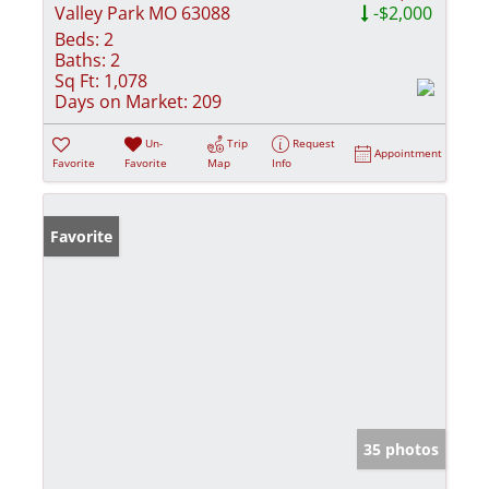
Valley Park MO 63088
-$2,000
Beds:
2
Baths:
2
Sq Ft:
1,078
Days on Market:
209
Un-
Trip
Request
Appointment
Favorite
Favorite
Map
Info
Favorite
35 photos