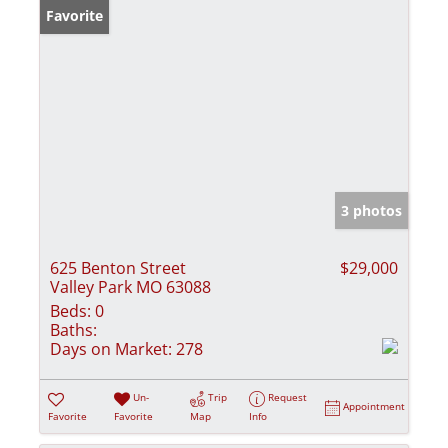
Favorite
3 photos
625 Benton Street
$29,000
Valley Park MO 63088
Beds:
0
Baths:
Days on Market:
278
Un-
Trip
Request
Appointment
Favorite
Favorite
Map
Info