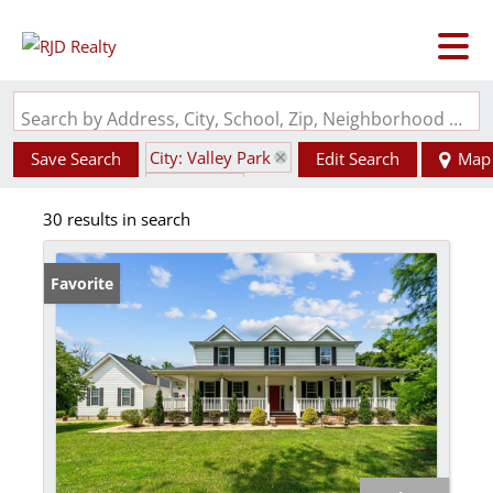
Search by Address, City, School, Zip, Neighborhood or #MLS
City: Valley Park
Save Search
Edit Search
Map
State: MO
30 results in search
Favorite