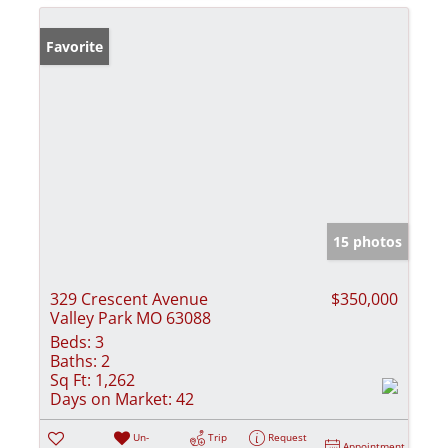
Favorite
15 photos
329 Crescent Avenue
$350,000
Valley Park MO 63088
Beds:
3
Baths:
2
Sq Ft:
1,262
Days on Market:
42
Un-
Trip
Request
Appointment