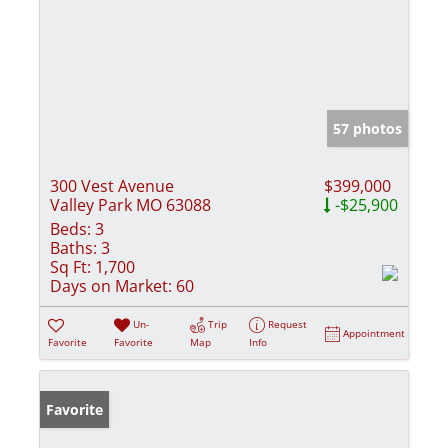
57 photos
300 Vest Avenue
$399,000
Valley Park MO 63088
-$25,900
Beds:
3
Baths:
3
Sq Ft:
1,700
Days on Market:
60
Un-
Trip
Request
Appointment
Favorite
Favorite
Map
Info
Favorite