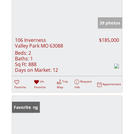
39 photos
106 Inverness
$185,000
Valley Park MO 63088
Beds:
2
Baths:
1
Sq Ft:
888
Days on Market:
12
Un-
Trip
Request
Appointment
Favorite
Favorite
Map
Info
New Listing
Favorite