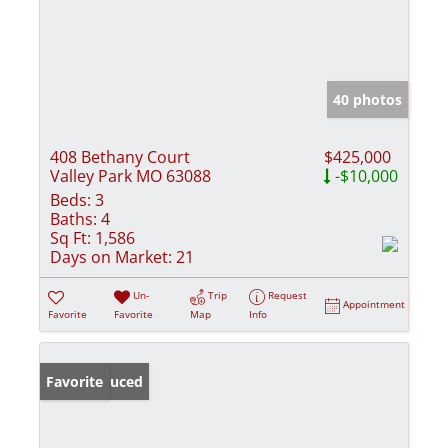
40 photos
408 Bethany Court
$425,000
Valley Park MO 63088
-$10,000
Beds:
3
Baths:
4
Sq Ft:
1,586
Days on Market:
21
Un-
Trip
Request
Appointment
Favorite
Favorite
Map
Info
Price Reduced
Favorite