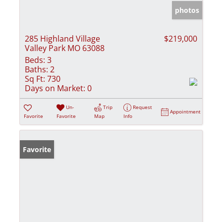
photos
285 Highland Village
$219,000
Valley Park MO 63088
Beds:
3
Baths:
2
Sq Ft:
730
Days on Market:
0
Un-
Trip
Request
Appointment
Favorite
Favorite
Map
Info
Favorite