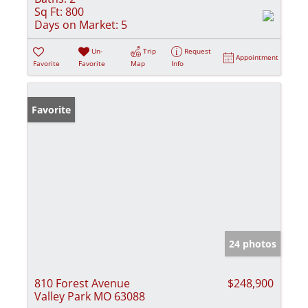
Sq Ft:
800
Days on Market:
5
Un-
Trip
Request
Appointment
Favorite
Favorite
Map
Info
Favorite
24 photos
810 Forest Avenue
$248,900
Valley Park MO 63088