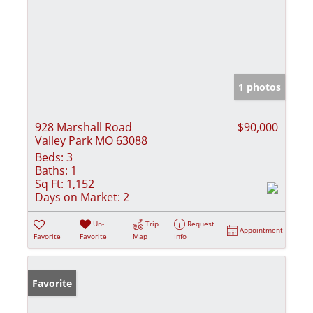
1 photos
928 Marshall Road
$90,000
Valley Park MO 63088
Beds:
3
Baths:
1
Sq Ft:
1,152
Days on Market:
2
Un-
Trip
Request
Appointment
Favorite
Favorite
Map
Info
Favorite