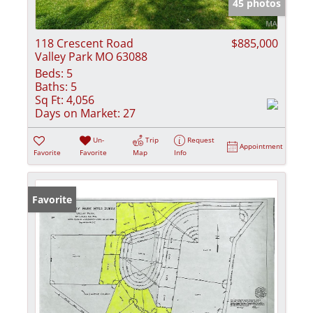
45 photos
118 Crescent Road
$885,000
Valley Park MO 63088
Beds:
5
Baths:
5
Sq Ft:
4,056
Days on Market:
27
Un-
Trip
Request
Appointment
Favorite
Favorite
Map
Info
Favorite