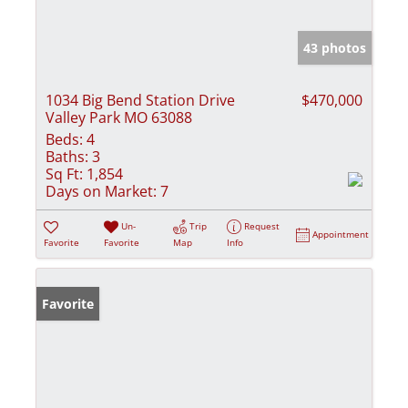
43 photos
1034 Big Bend Station Drive
$470,000
Valley Park MO 63088
Beds:
4
Baths:
3
Sq Ft:
1,854
Days on Market:
7
Un-
Trip
Request
Appointment
Favorite
Favorite
Map
Info
Favorite