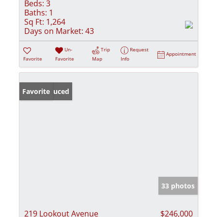
Beds:
3
Baths:
1
Sq Ft:
1,264
Days on Market:
43
Un-
Trip
Request
Appointment
Favorite
Favorite
Map
Info
Price Reduced
Favorite
33 photos
219 Lookout Avenue
$246,000