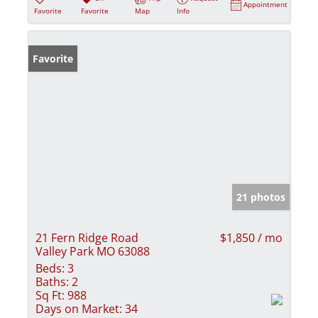
Appointment
Favorite
Favorite
Map
Info
Favorite
21 photos
21 Fern Ridge Road
$1,850 / mo
Valley Park MO 63088
Beds:
3
Baths:
2
Sq Ft:
988
Days on Market:
34