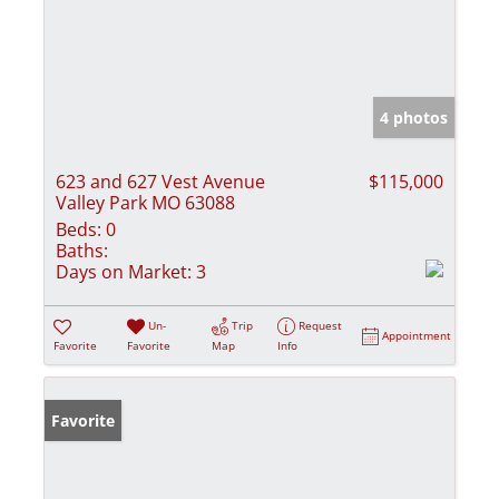
4 photos
623 and 627 Vest Avenue
$115,000
Valley Park MO 63088
Beds:
0
Baths:
Days on Market:
3
Un-
Trip
Request
Appointment
Favorite
Favorite
Map
Info
Favorite