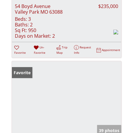
54 Boyd Avenue
$235,000
Valley Park MO 63088
Beds:
3
Baths:
2
Sq Ft:
950
Days on Market:
2
Un-
Trip
Request
Appointment
Favorite
Favorite
Map
Info
Favorite
39 photos