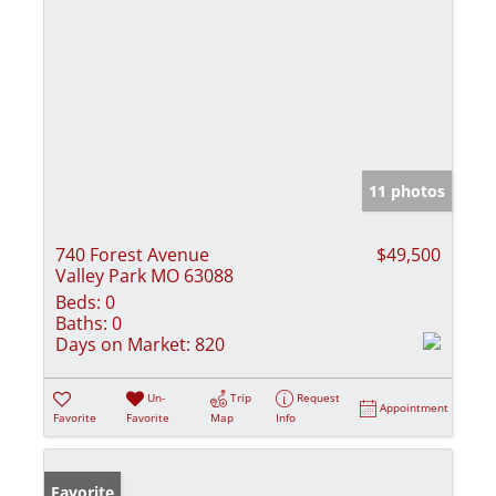
11 photos
740 Forest Avenue
$49,500
Valley Park MO 63088
Beds:
0
Baths:
0
Days on Market:
820
Un-
Trip
Request
Appointment
Favorite
Favorite
Map
Info
Favorite