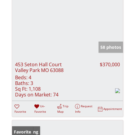
58 photos
453 Seton Hall Court
$370,000
Valley Park MO 63088
Beds:
4
Baths:
3
Sq Ft:
1,108
Days on Market:
74
Un-
Trip
Request
Appointment
Favorite
Favorite
Map
Info
New Listing
Favorite