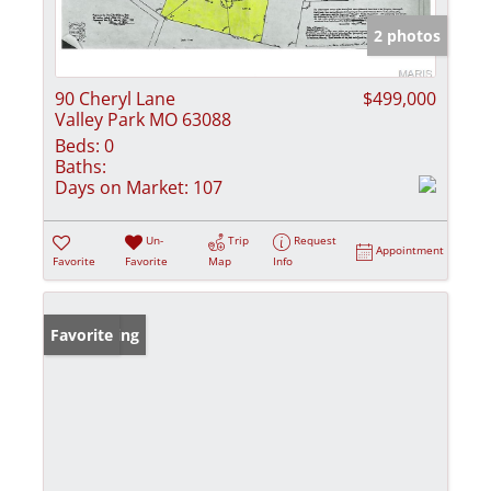
2 photos
90 Cheryl Lane
$499,000
Valley Park MO 63088
Beds:
0
Baths:
Days on Market:
107
Un-
Trip
Request
Appointment
Favorite
Favorite
Map
Info
New Listing
Favorite