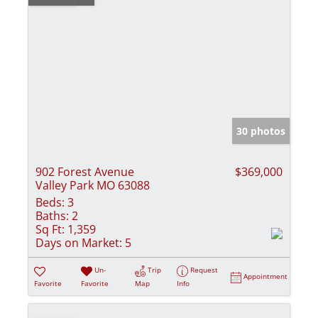
30 photos
902 Forest Avenue
$369,000
Valley Park MO 63088
Beds:
3
Baths:
2
Sq Ft:
1,359
Days on Market:
5
Un-
Trip
Request
Appointment
Favorite
Favorite
Map
Info