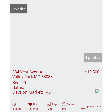
Favorite
4 photos
534 Vest Avenue
$19,500
Valley Park MO 63088
Beds:
0
Baths:
Days on Market:
140
Un-
Trip
Request
Appointment
Favorite
Favorite
Map
Info