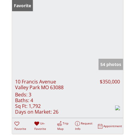
Favorite
54 photos
10 Francis Avenue
$350,000
Valley Park MO 63088
Beds:
3
Baths:
4
Sq Ft:
1,792
Days on Market:
26
Un-
Trip
Request
Appointment
Favorite
Favorite
Map
Info