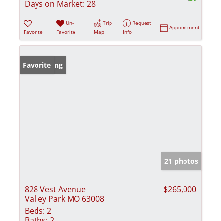
Days on Market:
28
Un-
Trip
Request
Appointment
Favorite
Favorite
Map
Info
New Listing
Favorite
21 photos
828 Vest Avenue
$265,000
Valley Park MO 63008
Beds:
2
Baths:
2