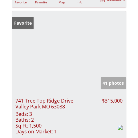
Favorite
Favorite
Map
Info
Favorite
41 photos
741 Tree Top Ridge Drive
$315,000
Valley Park MO 63088
Beds:
3
Baths:
2
Sq Ft:
1,500
Days on Market:
1