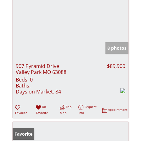
8 photos
907 Pyramid Drive
$89,900
Valley Park MO 63088
Beds:
0
Baths:
Days on Market:
84
Un-
Trip
Request
Appointment
Favorite
Favorite
Map
Info
Favorite