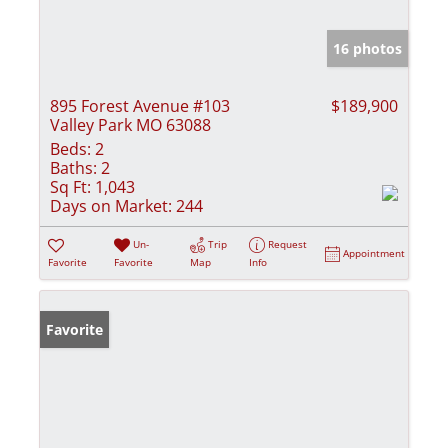
16 photos
895 Forest Avenue #103
$189,900
Valley Park MO 63088
Beds:
2
Baths:
2
Sq Ft:
1,043
Days on Market:
244
Un-
Trip
Request
Appointment
Favorite
Favorite
Map
Info
Favorite