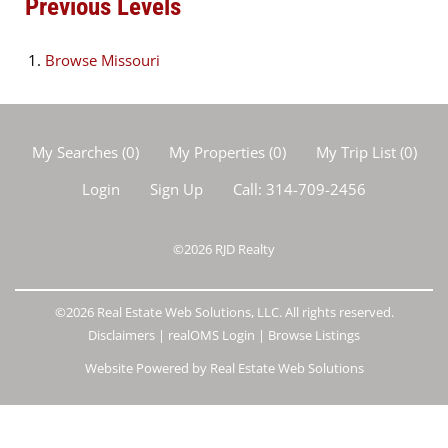
Previous Levels
Browse
Missouri
My Searches
(
0
)
My Properties
(
0
)
My Trip List (
0
)
Login
Sign Up
Call:
314-709-2456
©2026
RJD Realty
©2026 Real Estate Web Solutions, LLC. All rights reserved.
Disclaimers
|
realOMS Login
|
Browse Listings
Website Powered by Real Estate Web Solutions