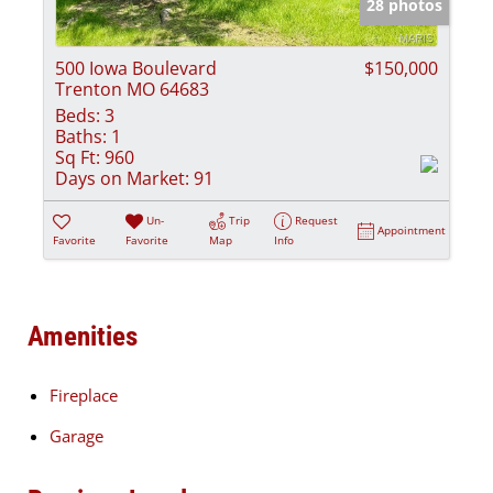
28 photos
500 Iowa Boulevard
$150,000
Trenton MO 64683
Beds:
3
Baths:
1
Sq Ft:
960
Days on Market:
91
Un-
Trip
Request
Appointment
Favorite
Favorite
Map
Info
Amenities
Fireplace
Garage