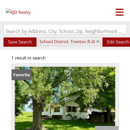
Search by Address, City, School, Zip, Neighborhood or #MLS
School District: Trenton R-IX
Save Search
Edit Search
State: MO
1 result in search
Favorite