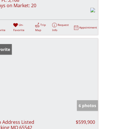
ys on Market:
20
Un-
Trip
Request
Appointment
rite
Favorite
Map
Info
orite
6 photos
 Address Listed
$599,900
cking MO 65542