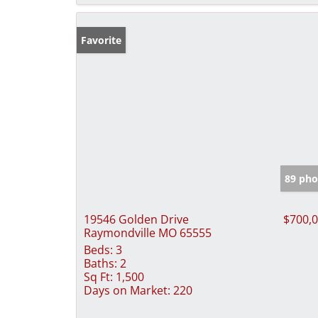
Favorite
89 pho
19546 Golden Drive
$700,
Raymondville MO 65555
Beds:
3
Baths:
2
Sq Ft:
1,500
Days on Market:
220