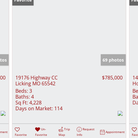
tos
69 photos
000
19176 Highway CC
$785,000
14
Licking MO 65542
H
Beds:
3
Be
Baths:
4
Ba
Sq Ft:
4,228
Da
Days on Market:
114
Un-
Trip
Request
tment
Appointment
Favorite
Favorite
Map
Info
Favo