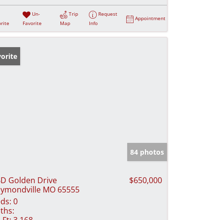
Un-
Trip
Request
Appointment
rite
Favorite
Map
Info
orite
84 photos
D Golden Drive
$650,000
ymondville MO 65555
ds:
0
ths:
 Ft:
3,168