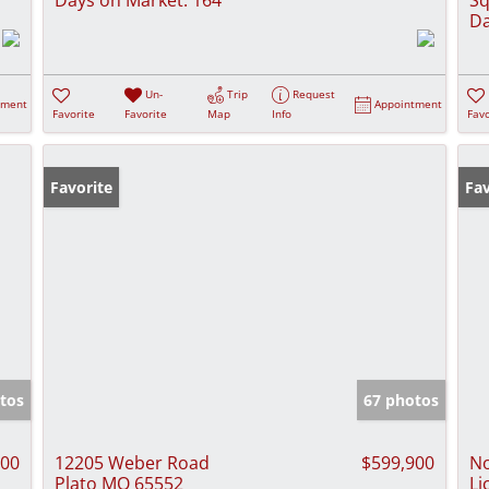
Da
Un-
Trip
Request
tment
Appointment
Favorite
Favorite
Map
Info
Favo
Favorite
Fav
tos
67 photos
900
12205 Weber Road
$599,900
No
Plato MO 65552
Li