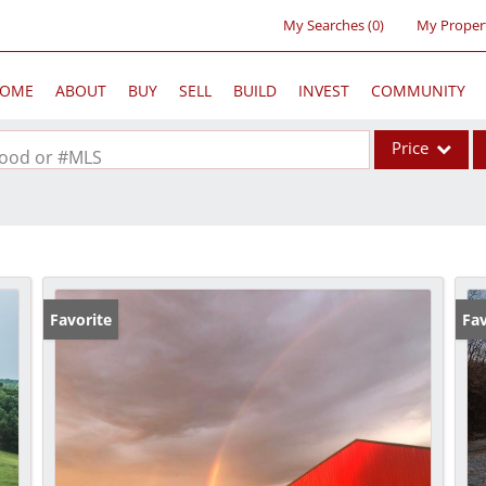
My Searches
(
0
)
My Proper
OME
ABOUT
BUY
SELL
BUILD
INVEST
COMMUNITY
Price
rhood or #MLS
Single Family
Commercial
Acreage/Farm
Commercial Lea
Favorite
Fav
Condo/Villa
Lot/Land
New Home
Residential Inc