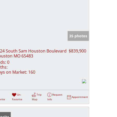
35 photos
24 South Sam Houston Boulevard
$839,900
ouston MO 65483
ds:
0
ths:
ys on Market:
160
Un-
Trip
Request
Appointment
rite
Favorite
Map
Info
orite