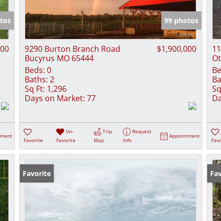
Show only Activ
tos
99 photos
000
9290 Burton Branch Road
$1,900,000
11
Bucyrus MO 65444
Ot
Beds:
0
Be
Baths:
2
Ba
Sq Ft:
1,296
Sq
Days on Market:
77
Da
Un-
Trip
Request
tment
Appointment
Favorite
Favorite
Map
Info
Favo
Favorite
Pr
Fav