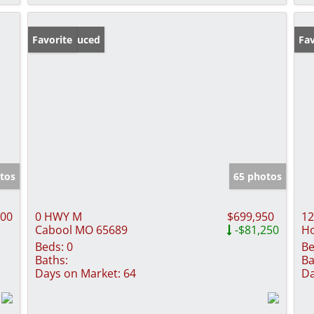
Price Reduced
Favorite
Fav
tos
65 photos
000
0 HWY M
$699,950
12
Cabool MO 65689
-$81,250
H
Beds:
0
Be
Baths:
Ba
Days on Market:
64
Da