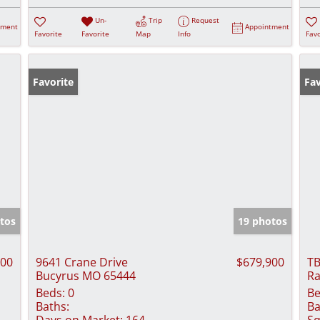
Un-
Trip
Request
tment
Appointment
Favorite
Favorite
Map
Info
Favo
Favorite
Fav
tos
19 photos
000
9641 Crane Drive
$679,900
TB
Bucyrus MO 65444
Ra
Beds:
0
Be
Baths:
Ba
Days on Market:
164
Sq