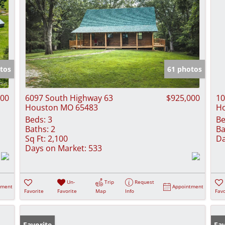
tos
61 photos
000
6097 South Highway 63
$925,000
10
Houston MO 65483
H
Beds:
3
Be
Baths:
2
Ba
Sq Ft:
2,100
Da
Days on Market:
533
Un-
Trip
Request
tment
Appointment
Favorite
Favorite
Map
Info
Favo
Favorite
Fav