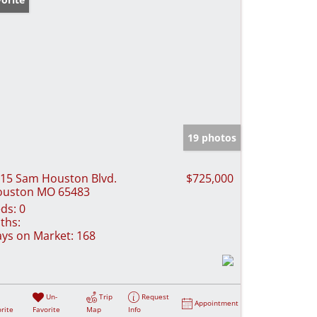
19 photos
15 Sam Houston Blvd.
$725,000
ouston MO 65483
ds:
0
ths:
ys on Market:
168
Un-
Trip
Request
Appointment
rite
Favorite
Map
Info