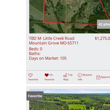
42 pho
TBD M- Little Creek Road
$1,275,
Mountain Grove MO 65711
Beds:
0
Baths:
Days on Market:
105
Un-
Trip
Request
Appoin
Favorite
Favorite
Map
Info
Favorite