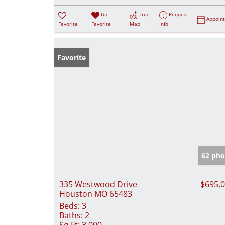
Un-
Trip
Request
Appoin
Favorite
Favorite
Map
Info
Favorite
62 pho
335 Westwood Drive
$695,
Houston MO 65483
Beds:
3
Baths:
2
Sq Ft:
3,000