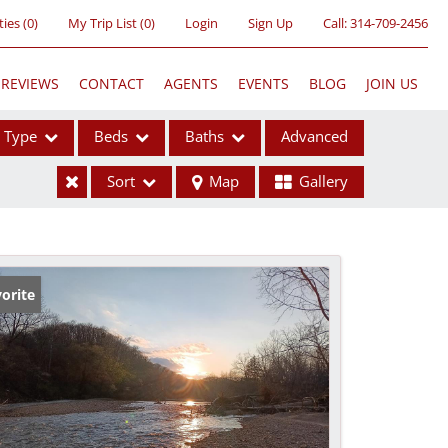
ties
(
0
)
My Trip List (
0
)
Login
Sign Up
Call:
314-709-2456
REVIEWS
CONTACT
AGENTS
EVENTS
BLOG
JOIN US
Type
Beds
Baths
Advanced
Sort
Map
Gallery
ses
orite
ome