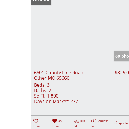
60 pho
6601 County Line Road
$825,
Other MO 65660
Beds:
3
Baths:
2
Sq Ft:
1,800
Days on Market:
272
Un-
Trip
Request
Appoin
Favorite
Favorite
Map
Info