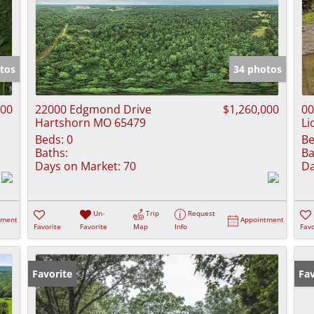
tos
34 photos
000
22000 Edgmond Drive
$1,260,000
00
Hartshorn MO 65479
Li
Beds:
0
Be
Baths:
Ba
Days on Market:
70
Da
Un-
Trip
Request
tment
Appointment
Favorite
Favorite
Map
Info
Favo
Favorite
Fav