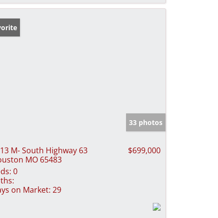
orite
33 photos
13 M- South Highway 63
$699,000
ouston MO 65483
ds:
0
ths:
ys on Market:
29