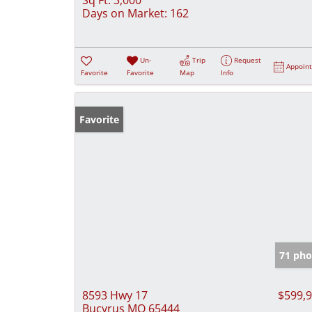
Days on Market:
162
Un-
Trip
Request
Appoin
Favorite
Favorite
Map
Info
Favorite
71 pho
8593 Hwy 17
$599,
Bucyrus MO 65444