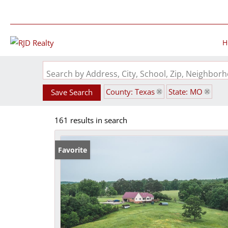
H
Search by Address, City, School, Zip, Neighbo
County: Texas
State: MO
Save Search
161 results in search
Favorite