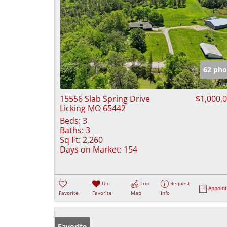
62 pho
15556 Slab Spring Drive
$1,000,
Licking MO 65442
Beds:
3
Baths:
3
Sq Ft:
2,260
Days on Market:
154
Un-
Trip
Request
Appoin
Favorite
Favorite
Map
Info
Favorite