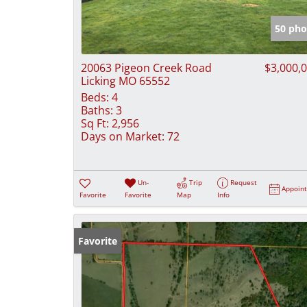
50 pho
20063 Pigeon Creek Road
$3,000,
Licking MO 65552
Beds:
4
Baths:
3
Sq Ft:
2,956
Days on Market:
72
Un-
Trip
Request
Appoin
Favorite
Favorite
Map
Info
Favorite