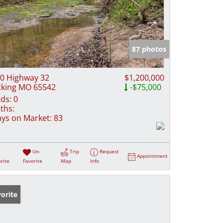
87 photos
0 Highway 32
$1,200,000
cking MO 65542
-$75,000
ds:
0
ths:
ys on Market:
83
Un-
Trip
Request
Appointment
rite
Favorite
Map
Info
orite