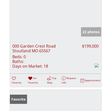
22 photos
000 Garden Crest Road
$199,000
Stoutland MO 65567
Beds:
0
Baths:
Days on Market:
18
Un-
Trip
Request
Appointment
Favorite
Favorite
Map
Info
Favorite