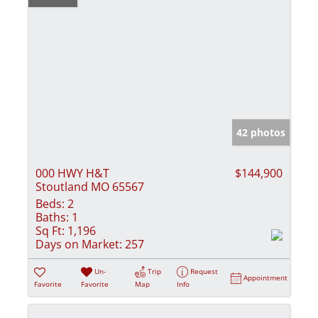
42 photos
000 HWY H&T
$144,900
Stoutland MO 65567
Beds:
2
Baths:
1
Sq Ft:
1,196
Days on Market:
257
Un-
Trip
Request
Appointment
Favorite
Favorite
Map
Info