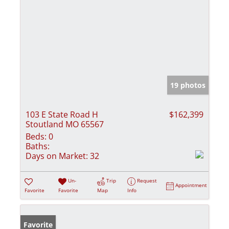
19 photos
103 E State Road H
$162,399
Stoutland MO 65567
Beds:
0
Baths:
Days on Market:
32
Un-
Trip
Request
Appointment
Favorite
Favorite
Map
Info
Favorite