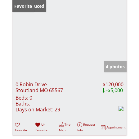
Price Reduced
Favorite
4 photos
0 Robin Drive
$120,000
Stoutland MO 65567
-$5,000
Beds:
0
Baths:
Days on Market:
29
Un-
Trip
Request
Appointment
Favorite
Favorite
Map
Info