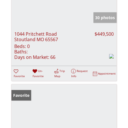
30 photos
1044 Pritchett Road
$449,500
Stoutland MO 65567
Beds:
0
Baths:
Days on Market:
66
Un-
Trip
Request
Appointment
Favorite
Favorite
Map
Info
Favorite