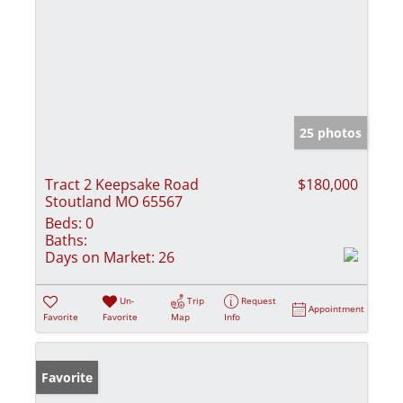
25 photos
Tract 2 Keepsake Road
$180,000
Stoutland MO 65567
Beds:
0
Baths:
Days on Market:
26
Un-
Trip
Request
Appointment
Favorite
Favorite
Map
Info
Favorite