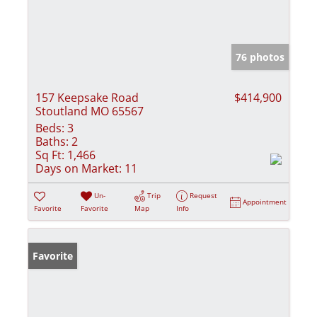
76 photos
157 Keepsake Road
$414,900
Stoutland MO 65567
Beds:
3
Baths:
2
Sq Ft:
1,466
Days on Market:
11
Un-
Trip
Request
Appointment
Favorite
Favorite
Map
Info
Favorite