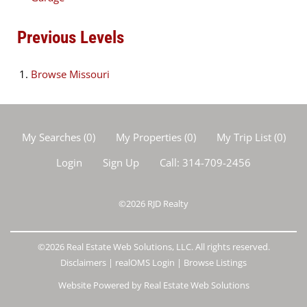
Previous Levels
Browse
Missouri
My Searches
(
0
)
My Properties
(
0
)
My Trip List (
0
)
Login
Sign Up
Call:
314-709-2456
©2026
RJD Realty
©2026 Real Estate Web Solutions, LLC. All rights reserved.
Disclaimers
|
realOMS Login
|
Browse Listings
Website Powered by Real Estate Web Solutions