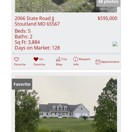
48 photos
2066 State Road Jj
$595,000
Stoutland MO 65567
Beds:
5
Baths:
2
Sq Ft:
3,884
Days on Market:
128
Un-
Trip
Request
Appointment
Favorite
Favorite
Map
Info
Favorite