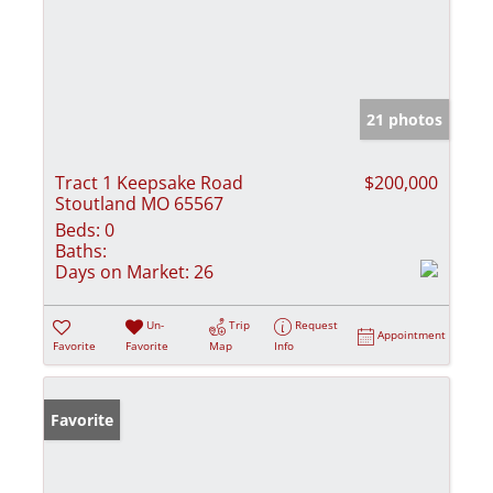
21 photos
Tract 1 Keepsake Road
$200,000
Stoutland MO 65567
Beds:
0
Baths:
Days on Market:
26
Un-
Trip
Request
Appointment
Favorite
Favorite
Map
Info
Favorite