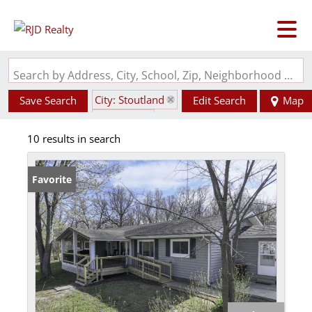
Search by Address, City, School, Zip, Neighborhood or #MLS
City: Stoutland
Save Search
Edit Search
Map
State: MO
10 results in search
Favorite