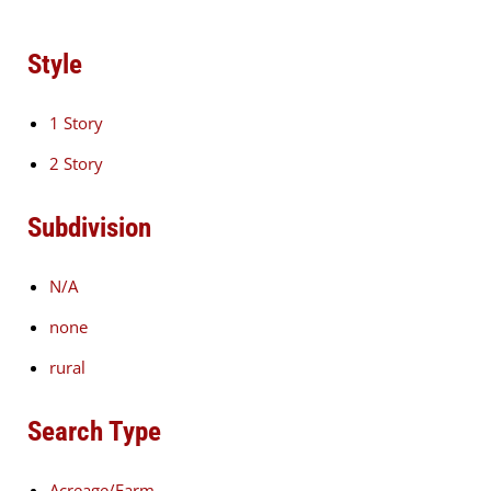
Style
1 Story
2 Story
Subdivision
N/A
none
rural
Search Type
Acreage/Farm