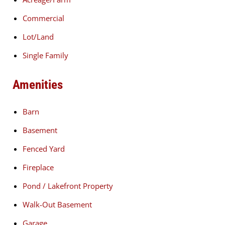
Commercial
Lot/Land
Single Family
Amenities
Barn
Basement
Fenced Yard
Fireplace
Pond / Lakefront Property
Walk-Out Basement
Garage