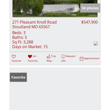
58 photos
271 Pleasant Knoll Road
$547,900
Stoutland MO 65567
Beds:
3
Baths:
5
Sq Ft:
3,288
Days on Market:
15
Un-
Trip
Request
Appointment
Favorite
Favorite
Map
Info
Favorite