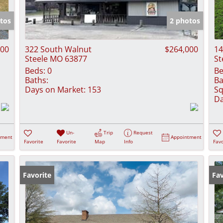
Show only Activ
tos
2 photos
000
322 South Walnut
$264,000
14
Steele MO 63877
St
Beds:
0
Be
Baths:
Ba
Days on Market:
153
Sq
Da
Un-
Trip
Request
tment
Appointment
Favorite
Favorite
Map
Info
Favo
Favorite
Fav