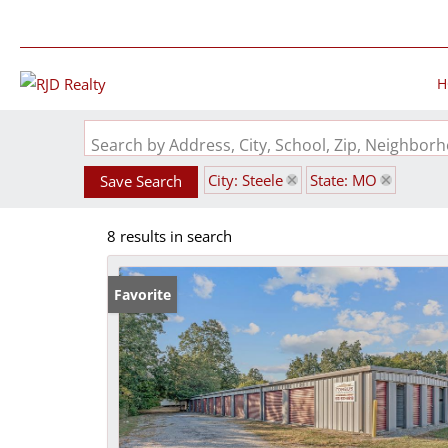
H
Search by Address, City, School, Zip, Neighbo
City: Steele
State: MO
Save Search
8 results in search
Favorite