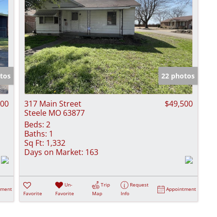
tos
22 photos
000
317 Main Street
$49,500
Steele MO 63877
Beds:
2
Baths:
1
Sq Ft:
1,332
Days on Market:
163
Un-
Trip
Request
tment
Appointment
Favorite
Favorite
Map
Info