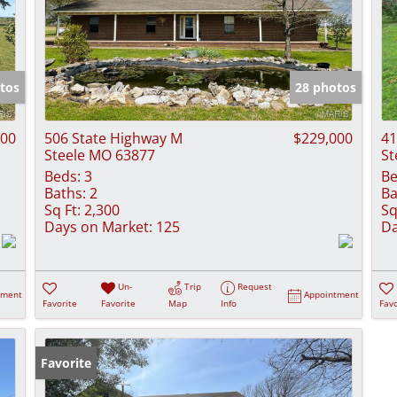
tos
28 photos
000
506 State Highway M
$229,000
41
Steele MO 63877
St
Beds:
3
Be
Baths:
2
Ba
Sq Ft:
2,300
Sq
Days on Market:
125
Da
Un-
Trip
Request
tment
Appointment
Favorite
Favorite
Map
Info
Favo
Favorite