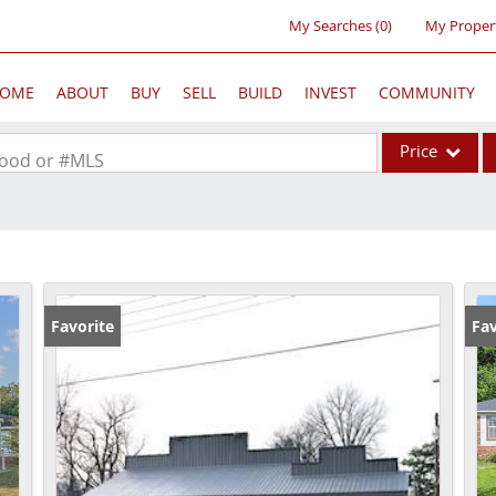
My Searches
(
0
)
My Proper
OME
ABOUT
BUY
SELL
BUILD
INVEST
COMMUNITY
Price
rhood or #MLS
Single Family
Commercial
Acreage/Farm
Commercial Lea
Favorite
Fav
Condo/Villa
Lot/Land
New Home
Residential Inc