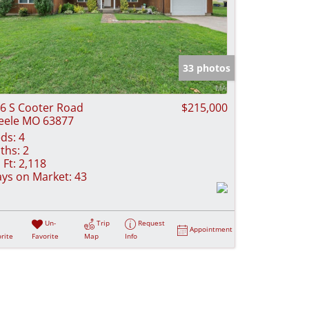
33 photos
6 S Cooter Road
$215,000
eele MO 63877
ds:
4
ths:
2
 Ft:
2,118
ys on Market:
43
Un-
Trip
Request
Appointment
rite
Favorite
Map
Info