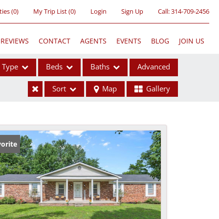
ties
(
0
)
My Trip List (
0
)
Login
Sign Up
Call:
314-709-2456
REVIEWS
CONTACT
AGENTS
EVENTS
BLOG
JOIN US
Type
Beds
Baths
Advanced
Sort
Map
Gallery
ses
orite
ome