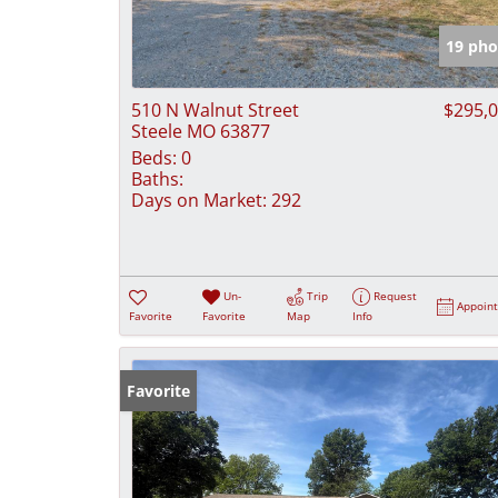
19 pho
510 N Walnut Street
$295,
Steele MO 63877
Beds:
0
Baths:
Days on Market:
292
Un-
Trip
Request
Appoin
Favorite
Favorite
Map
Info
Favorite