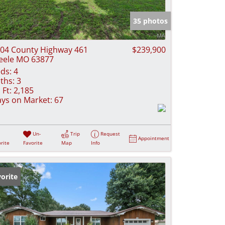
e Listings
35 photos
04 County Highway 461
$239,900
eele MO 63877
ds:
4
ths:
3
 Ft:
2,185
ys on Market:
67
Un-
Trip
Request
Appointment
rite
Favorite
Map
Info
orite