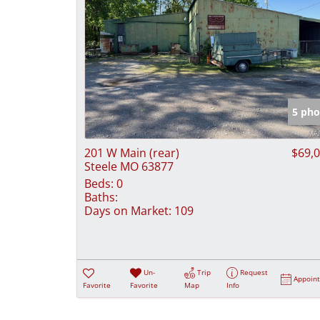
5 pho
201 W Main (rear)
$69,
Steele MO 63877
Beds:
0
Baths:
Days on Market:
109
Un-
Trip
Request
Appoin
Favorite
Favorite
Map
Info