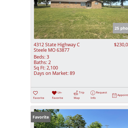
25 pho
4312 State Highway C
$230,
Steele MO 63877
Beds:
3
Baths:
2
Sq Ft:
2,100
Days on Market:
89
Un-
Trip
Request
Appoin
Favorite
Favorite
Map
Info
Favorite