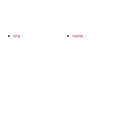
n/a
none