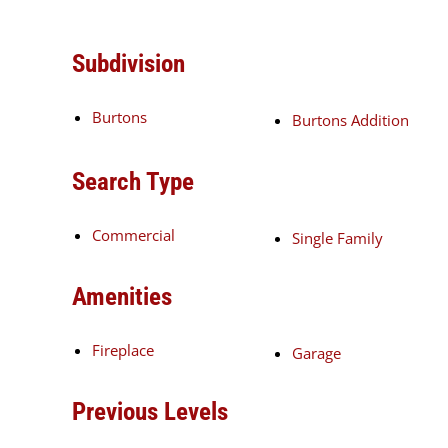
Subdivision
Burtons
Burtons Addition
Search Type
Commercial
Single Family
Amenities
Fireplace
Garage
Previous Levels