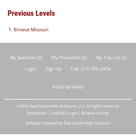
Previous Levels
Browse
Missouri
My Searches
(
0
)
My Properties
(
0
)
My Trip List (
0
)
Login
Sign Up
Call:
314-709-2456
©2026
RJD Realty
©2026 Real Estate Web Solutions, LLC. All rights reserved.
Disclaimers
|
realOMS Login
|
Browse Listings
Website Powered by Real Estate Web Solutions