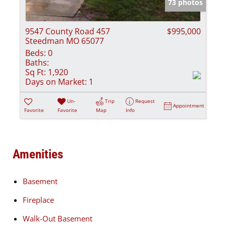
73 photos
9547 County Road 457
$995,000
Steedman MO 65077
Beds:
0
Baths:
Sq Ft:
1,920
Days on Market:
1
Un-
Trip
Request
Appointment
Favorite
Favorite
Map
Info
Amenities
Basement
Fireplace
Walk-Out Basement