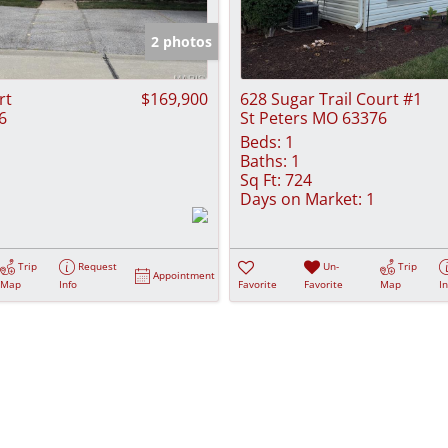
Show only Activ
2 photos
rt
$169,900
628 Sugar Trail Court #1
6
St Peters MO 63376
Beds:
1
Baths:
1
Sq Ft:
724
Days on Market:
1
Trip
Request
Un-
Trip
Appointment
Map
Info
Favorite
Favorite
Map
I