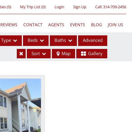
ties
(
0
)
My Trip List (
0
)
Login
Sign Up
Call:
314-709-2456
REVIEWS
CONTACT
AGENTS
EVENTS
BLOG
JOIN US
Type
Beds
Baths
Advanced
Sort
Map
Gallery
ses
ome