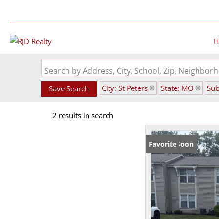
H
Search by Address, City, School, Zip, Neighbo
City: St Peters
State: MO
Sub
Save Search
2 results in search
Coming Soon
Favorite