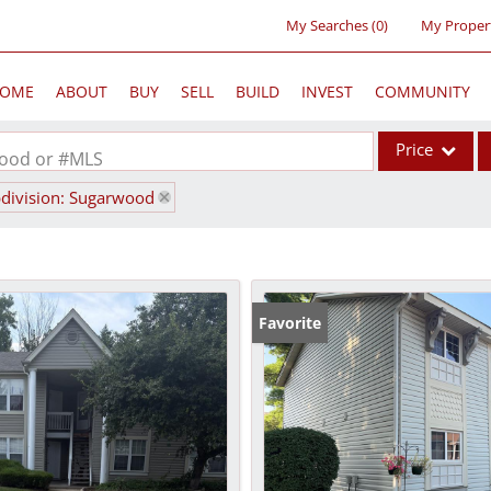
My Searches
(
0
)
My Proper
OME
ABOUT
BUY
SELL
BUILD
INVEST
COMMUNITY
Price
rhood or #MLS
division: Sugarwood
Single Family
Commercial
Acreage/Farm
Commercial Lea
Favorite
Condo/Villa
Lot/Land
New Home
Residential Inc