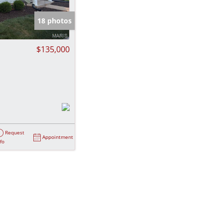
e Listings
18 photos
$135,000
Request
Appointment
nfo