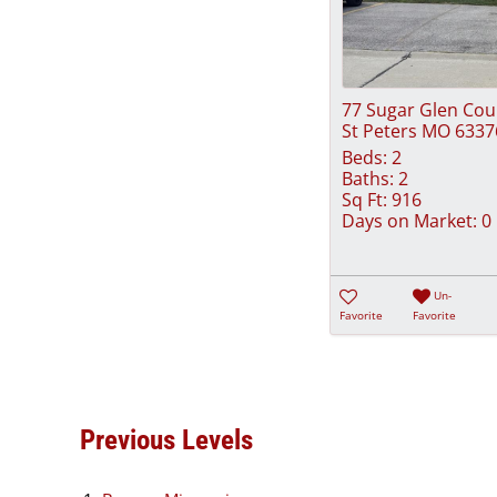
77 Sugar Glen Cou
St Peters MO 6337
Beds:
2
Baths:
2
Sq Ft:
916
Days on Market:
0
Un-
Favorite
Favorite
Previous Levels