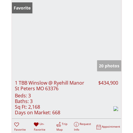
Favorite
20 photos
1 TBB Winslow @ Ryehill Manor
$434,900
St Peters MO 63376
Beds:
3
Baths:
3
Sq Ft:
2,168
Days on Market:
668
Un-
Trip
Request
Appointment
Favorite
Favorite
Map
Info