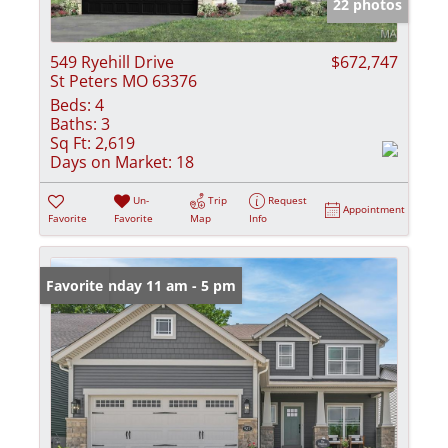
22 photos
549 Ryehill Drive
$672,747
St Peters MO 63376
Beds:
4
Baths:
3
Sq Ft:
2,619
Days on Market:
18
Un-
Trip
Request
Appointment
Favorite
Favorite
Map
Info
Open: Sunday 11 am - 5 pm
Favorite