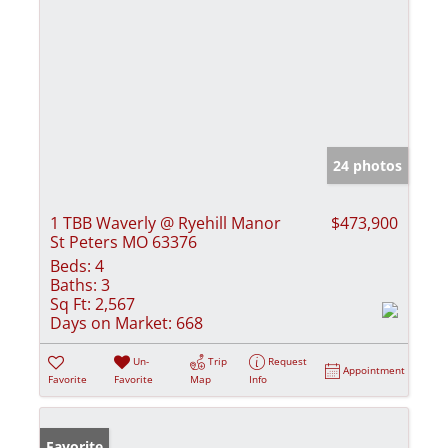
24 photos
1 TBB Waverly @ Ryehill Manor
$473,900
St Peters MO 63376
Beds:
4
Baths:
3
Sq Ft:
2,567
Days on Market:
668
Un-
Trip
Request
Appointment
Favorite
Favorite
Map
Info
Favorite