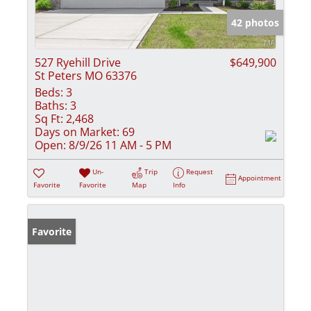
42 photos
527 Ryehill Drive
$649,900
St Peters MO 63376
Beds:
3
Baths:
3
Sq Ft:
2,468
Days on Market:
69
Open:
8/9/26 11 AM - 5 PM
Un-
Trip
Request
Appointment
Favorite
Favorite
Map
Info
Favorite