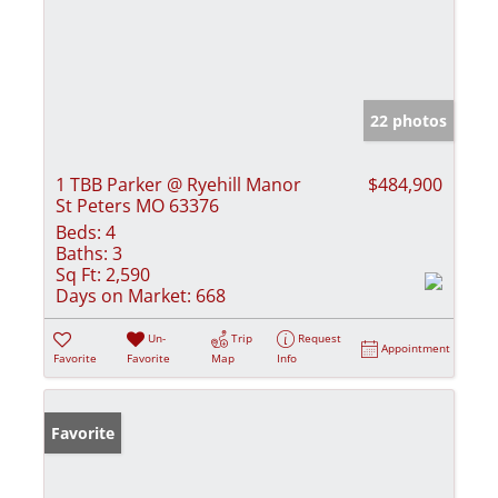
22 photos
1 TBB Parker @ Ryehill Manor
$484,900
St Peters MO 63376
Beds:
4
Baths:
3
Sq Ft:
2,590
Days on Market:
668
Un-
Trip
Request
Appointment
Favorite
Favorite
Map
Info
Favorite