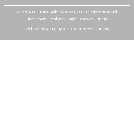
©2026 Real Estate Web Solutions, LLC. All rights reserved.
Disclaimers
|
realOMS Login
|
Browse Listings
Website Powered by Real Estate Web Solutions