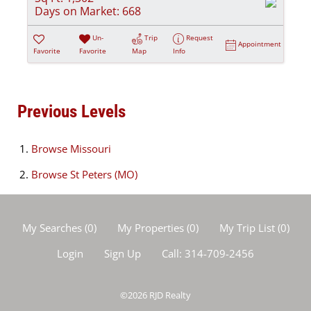
Days on Market:
668
Un-
Trip
Request
Appointment
Favorite
Favorite
Map
Info
Previous Levels
Browse
Missouri
Browse
St Peters (MO)
My Searches
(
0
)
My Properties
(
0
)
My Trip List (
0
)
Login
Sign Up
Call:
314-709-2456
©2026
RJD Realty