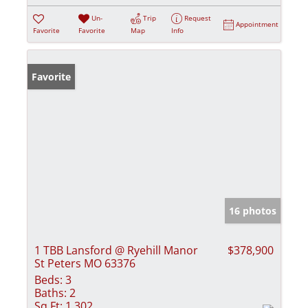
Un-
Trip
Request
Appointment
Favorite
Favorite
Map
Info
Favorite
16 photos
1 TBB Lansford @ Ryehill Manor
$378,900
St Peters MO 63376
Beds:
3
Baths:
2
Sq Ft:
1,302