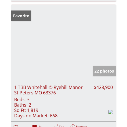
Favorite
22 photos
1 TBB Whitehall @ Ryehill Manor
$428,900
St Peters MO 63376
Beds:
3
Baths:
2
Sq Ft:
1,819
Days on Market:
668
Un-
Trip
Request