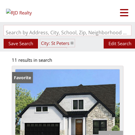
Search by Address, City, School, Zip, Neighborhood or #MLS
City: St Peters
Save Search
Edit Search
State: MO
11 results in search
Subdivision: Ryehill Manor
Favorite