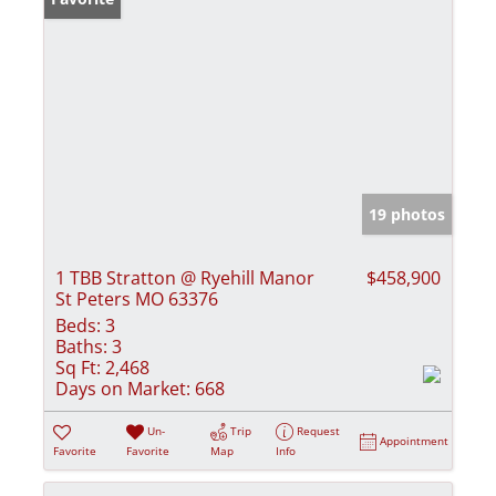
19 photos
1 TBB Stratton @ Ryehill Manor
$458,900
St Peters MO 63376
Beds:
3
Baths:
3
Sq Ft:
2,468
Days on Market:
668
Un-
Trip
Request
Appointment
Favorite
Favorite
Map
Info