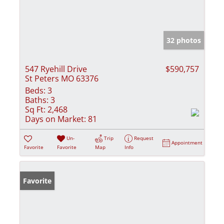
32 photos
547 Ryehill Drive
$590,757
St Peters MO 63376
Beds:
3
Baths:
3
Sq Ft:
2,468
Days on Market:
81
Un-
Trip
Request
Appointment
Favorite
Favorite
Map
Info
Favorite