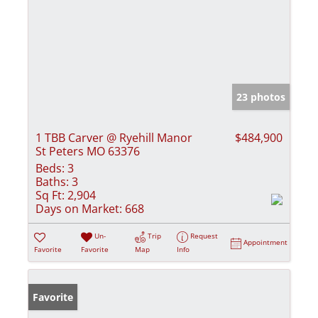
23 photos
1 TBB Carver @ Ryehill Manor
$484,900
St Peters MO 63376
Beds:
3
Baths:
3
Sq Ft:
2,904
Days on Market:
668
Un-
Trip
Request
Appointment
Favorite
Favorite
Map
Info
Favorite