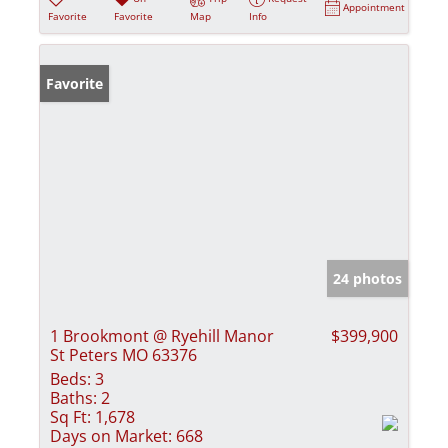
Appointment
Favorite
Favorite
Map
Info
Favorite
24 photos
1 Brookmont @ Ryehill Manor
$399,900
St Peters MO 63376
Beds:
3
Baths:
2
Sq Ft:
1,678
Days on Market:
668