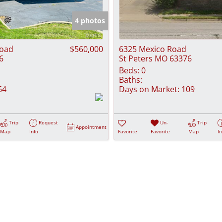
Show only Activ
4 photos
Road
$560,000
6325 Mexico Road
6
St Peters MO 63376
Beds:
0
Baths:
64
Days on Market:
109
Trip
Request
Un-
Trip
Appointment
Map
Info
Favorite
Favorite
Map
I