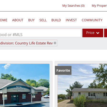
My Searches
(
0
)
My Proper
OME
ABOUT
BUY
SELL
BUILD
INVEST
COMMUNITY
Price
rhood or #MLS
division: Country Life Estate Rev
Single Family
Commercial
Acreage/Farm
Commercial Lea
Favorite
Condo/Villa
Lot/Land
New Home
Residential Inc