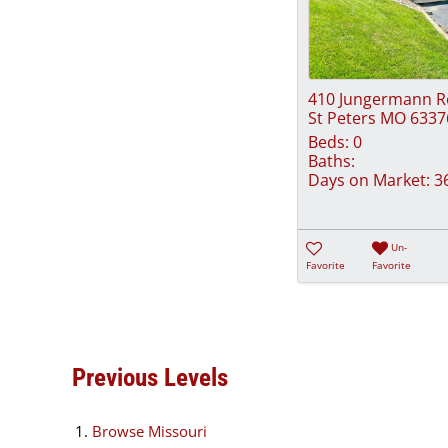
410 Jungermann 
St Peters MO 6337
Beds:
0
Baths:
Days on Market:
3
Un-
Favorite
Favorite
Previous Levels
Browse
Missouri