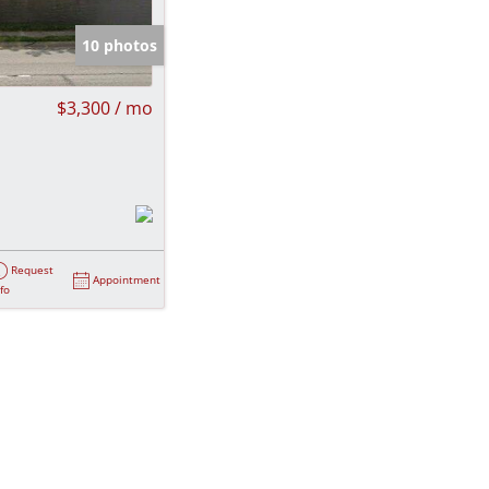
e Listings
10 photos
$3,300 / mo
Request
Appointment
nfo