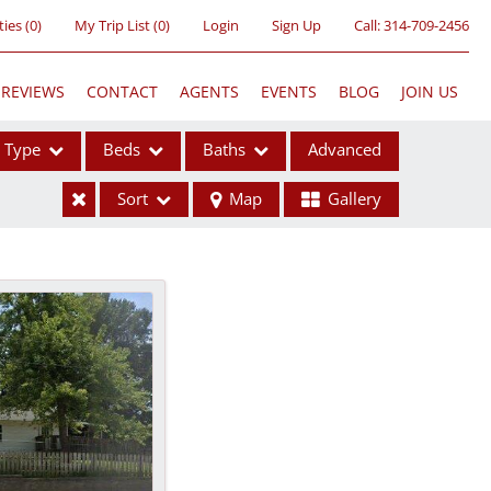
ties
(
0
)
My Trip List (
0
)
Login
Sign Up
Call:
314-709-2456
REVIEWS
CONTACT
AGENTS
EVENTS
BLOG
JOIN US
Type
Beds
Baths
Advanced
Sort
Map
Gallery
ses
ome