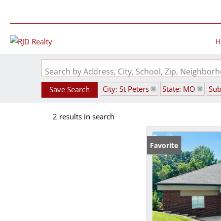
H
Search by Address, City, School, Zip, Neighbo
City: St Peters
State: MO
Sub
Save Search
2 results in search
Favorite