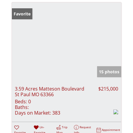
Favorite
15 photos
3.59 Acres Matteson Boulevard
$215,000
St Paul MO 63366
Beds:
0
Baths:
Days on Market:
383
Un-
Trip
Request
Appointment
Favorite
Favorite
Map
Info