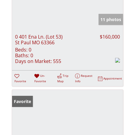
11 photos
0 401 Ena Ln. (Lot 53)
$160,000
St Paul MO 63366
Beds:
0
Baths:
0
Days on Market:
555
Un-
Trip
Request
Appointment
Favorite
Favorite
Map
Info
Favorite