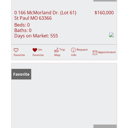
0 166 McMorland Dr. (Lot 61)
$160,000
St Paul MO 63366
Beds:
0
Baths:
0
Days on Market:
555
Un-
Trip
Request
Appointment
Favorite
Favorite
Map
Info
Favorite