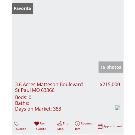
Favorite
15 photos
3.6 Acres Matteson Boulevard
$215,000
St Paul MO 63366
Beds:
0
Baths:
Days on Market:
383
Un-
Trip
Request
Appointment
Favorite
Favorite
Map
Info