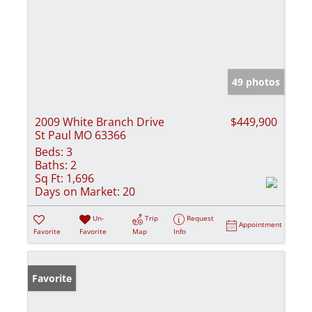
49 photos
2009 White Branch Drive
$449,900
St Paul MO 63366
Beds:
3
Baths:
2
Sq Ft:
1,696
Days on Market:
20
Un-
Trip
Request
Appointment
Favorite
Favorite
Map
Info
Favorite