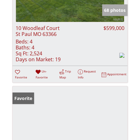
68 photos
10 Woodleaf Court
$599,000
St Paul MO 63366
Beds:
4
Baths:
4
Sq Ft:
2,524
Days on Market:
19
Un-
Trip
Request
Appointment
Favorite
Favorite
Map
Info
Favorite