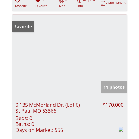
Appointment
Favorite
Favorite
Map
Info
Favorite
11 photos
0 135 McMorland Dr. (Lot 6)
$170,000
St Paul MO 63366
Beds:
0
Baths:
0
Days on Market:
556