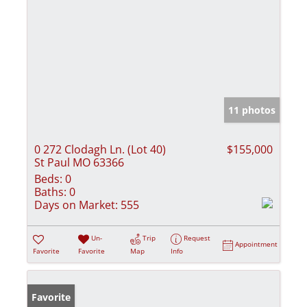
11 photos
0 272 Clodagh Ln. (Lot 40)
$155,000
St Paul MO 63366
Beds:
0
Baths:
0
Days on Market:
555
Un-
Trip
Request
Appointment
Favorite
Favorite
Map
Info
Favorite