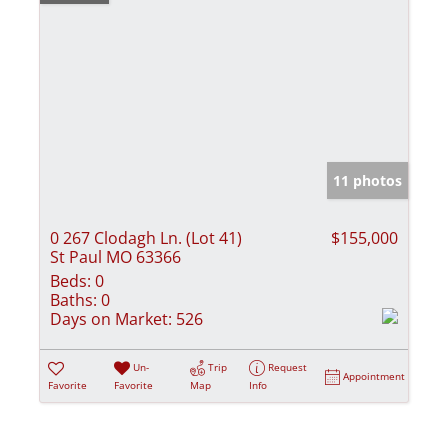
11 photos
0 267 Clodagh Ln. (Lot 41)
$155,000
St Paul MO 63366
Beds:
0
Baths:
0
Days on Market:
526
Un-
Trip
Request
Appointment
Favorite
Favorite
Map
Info