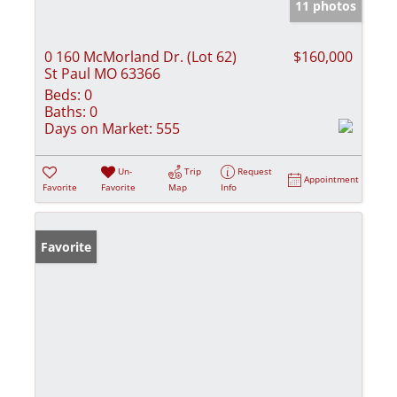
11 photos
0 160 McMorland Dr. (Lot 62)
$160,000
St Paul MO 63366
Beds:
0
Baths:
0
Days on Market:
555
Un-
Trip
Request
Appointment
Favorite
Favorite
Map
Info
Favorite