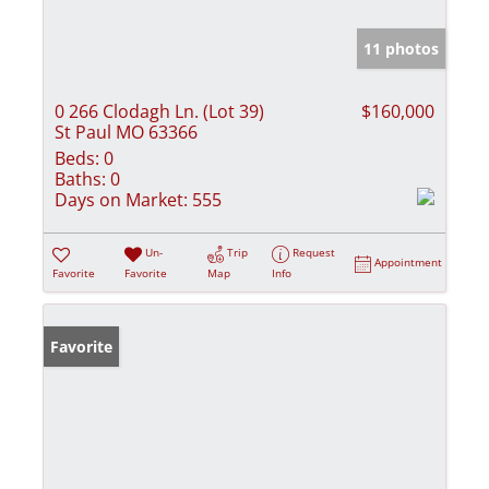
11 photos
0 266 Clodagh Ln. (Lot 39)
$160,000
St Paul MO 63366
Beds:
0
Baths:
0
Days on Market:
555
Un-
Trip
Request
Appointment
Favorite
Favorite
Map
Info
Favorite