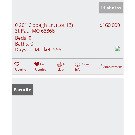
11 photos
0 201 Clodagh Ln. (Lot 13)
$160,000
St Paul MO 63366
Beds:
0
Baths:
0
Days on Market:
556
Un-
Trip
Request
Appointment
Favorite
Favorite
Map
Info
Favorite