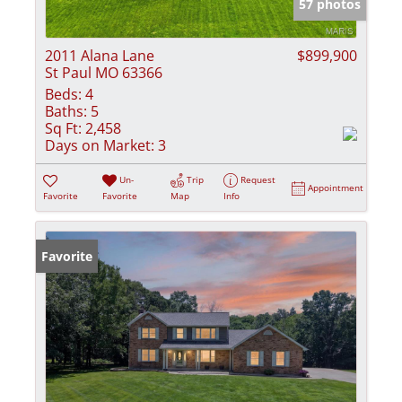
57 photos
2011 Alana Lane
$899,900
St Paul MO 63366
Beds:
4
Baths:
5
Sq Ft:
2,458
Days on Market:
3
Un-
Trip
Request
Appointment
Favorite
Favorite
Map
Info
Favorite