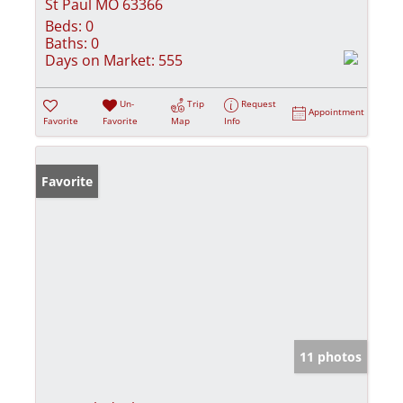
St Paul MO 63366
Beds:
0
Baths:
0
Days on Market:
555
Un-
Trip
Request
Appointment
Favorite
Favorite
Map
Info
Favorite
11 photos