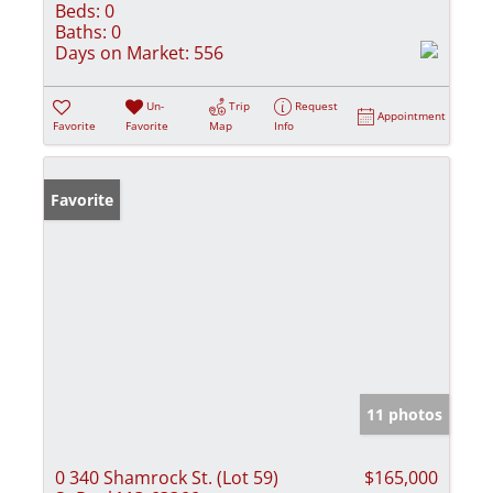
Beds:
0
Baths:
0
Days on Market:
556
Un-
Trip
Request
Appointment
Favorite
Favorite
Map
Info
Favorite
11 photos
0 340 Shamrock St. (Lot 59)
$165,000