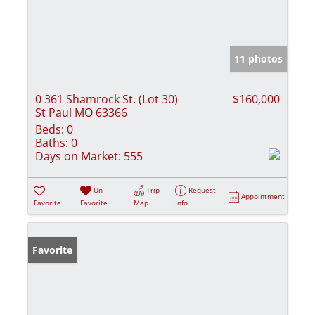
11 photos
0 361 Shamrock St. (Lot 30)
$160,000
St Paul MO 63366
Beds:
0
Baths:
0
Days on Market:
555
Un-
Trip
Request
Appointment
Favorite
Favorite
Map
Info
Favorite