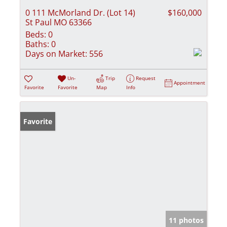
0 111 McMorland Dr. (Lot 14)
$160,000
St Paul MO 63366
Beds:
0
Baths:
0
Days on Market:
556
Un-
Trip
Request
Appointment
Favorite
Favorite
Map
Info
Favorite
11 photos