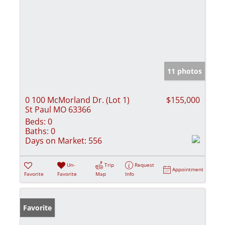
11 photos
0 100 McMorland Dr. (Lot 1)
$155,000
St Paul MO 63366
Beds:
0
Baths:
0
Days on Market:
556
Un-
Trip
Request
Appointment
Favorite
Favorite
Map
Info
Favorite