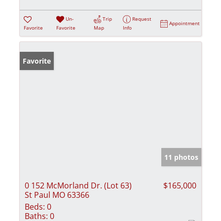
Un-
Trip
Request
Appointment
Favorite
Favorite
Map
Info
Favorite
11 photos
0 152 McMorland Dr. (Lot 63)
$165,000
St Paul MO 63366
Beds:
0
Baths:
0