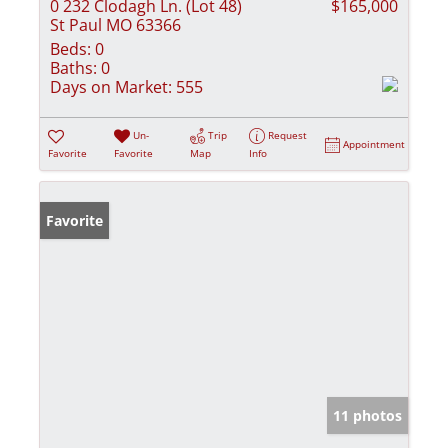
0 232 Clodagh Ln. (Lot 48)
$165,000
St Paul MO 63366
Beds:
0
Baths:
0
Days on Market:
555
Un-
Trip
Request
Appointment
Favorite
Favorite
Map
Info
Favorite
11 photos