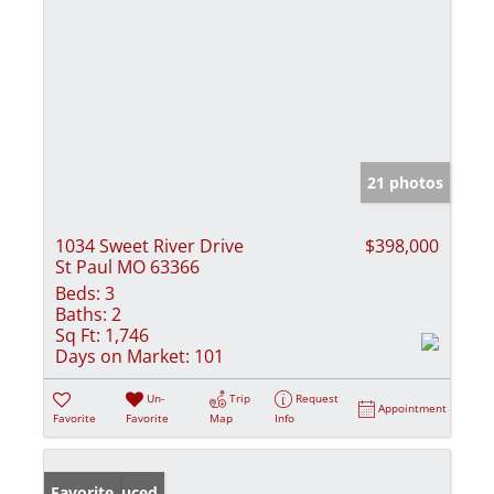
21 photos
1034 Sweet River Drive
$398,000
St Paul MO 63366
Beds:
3
Baths:
2
Sq Ft:
1,746
Days on Market:
101
Un-
Trip
Request
Appointment
Favorite
Favorite
Map
Info
Price Reduced
Favorite