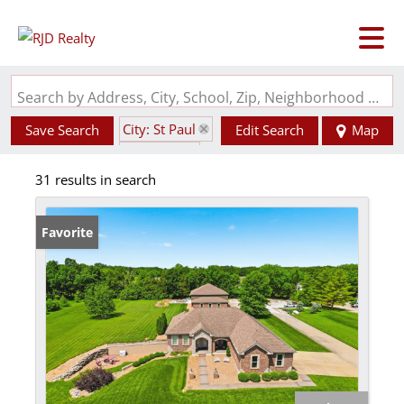
Search by Address, City, School, Zip, Neighborhood or #MLS
City: St Paul
Save Search
Edit Search
Map
State: MO
31 results in search
Favorite