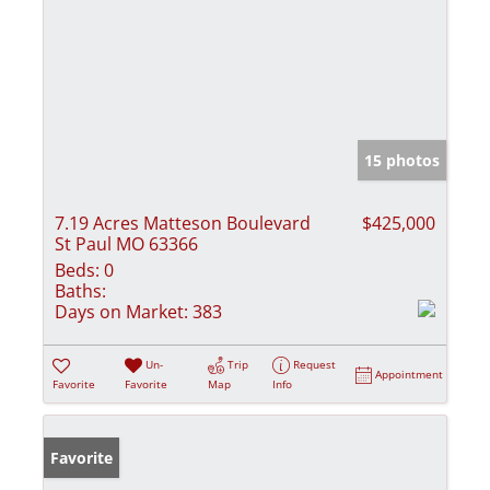
15 photos
7.19 Acres Matteson Boulevard
$425,000
St Paul MO 63366
Beds:
0
Baths:
Days on Market:
383
Un-
Trip
Request
Appointment
Favorite
Favorite
Map
Info
Favorite