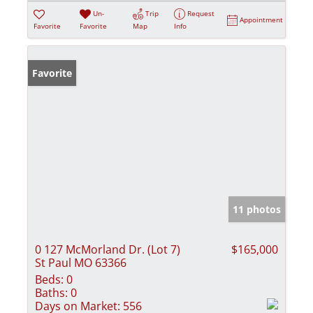
Un-
Trip
Request
Appointment
Favorite
Favorite
Map
Info
Favorite
11 photos
0 127 McMorland Dr. (Lot 7)
$165,000
St Paul MO 63366
Beds:
0
Baths:
0
Days on Market:
556