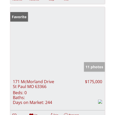
Favorite
11 photos
171 McMorland Drive
$175,000
St Paul MO 63366
Beds:
0
Baths:
Days on Market:
244
Un-
Trip
Request