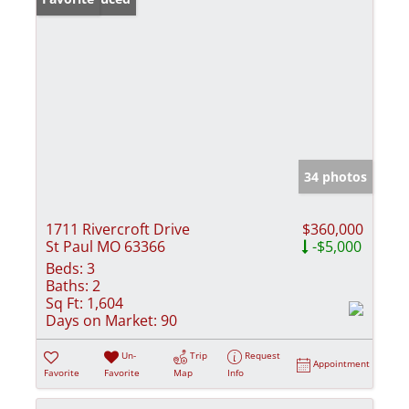
34 photos
1711 Rivercroft Drive
$360,000
St Paul MO 63366
-$5,000
Beds:
3
Baths:
2
Sq Ft:
1,604
Days on Market:
90
Un-
Trip
Request
Appointment
Favorite
Favorite
Map
Info