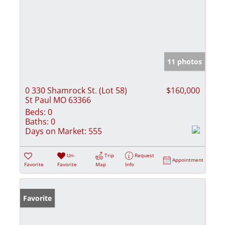
11 photos
0 330 Shamrock St. (Lot 58)
$160,000
St Paul MO 63366
Beds:
0
Baths:
0
Days on Market:
555
Un-
Trip
Request
Appointment
Favorite
Favorite
Map
Info
Favorite