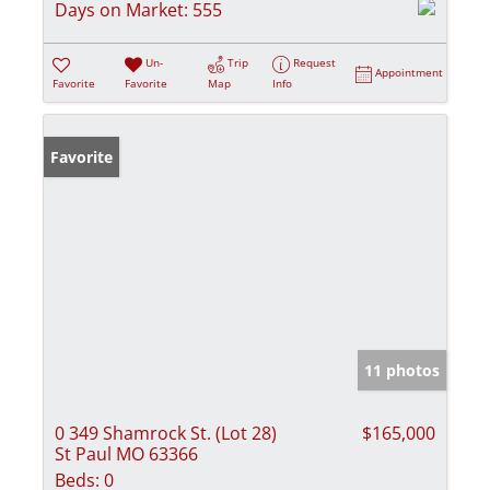
Days on Market:
555
Un-
Trip
Request
Appointment
Favorite
Favorite
Map
Info
Favorite
11 photos
0 349 Shamrock St. (Lot 28)
$165,000
St Paul MO 63366
Beds:
0