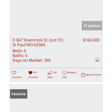
11 photos
0 367 Shamrock St. (Lot 31)
$160,000
St Paul MO 63366
Beds:
0
Baths:
0
Days on Market:
360
Un-
Trip
Request
Appointment
Favorite
Favorite
Map
Info
Favorite