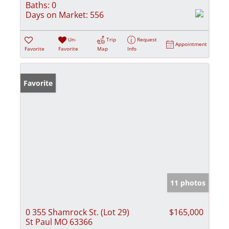
Baths:
0
Days on Market:
556
Un-
Trip
Request
Appointment
Favorite
Favorite
Map
Info
Favorite
11 photos
0 355 Shamrock St. (Lot 29)
$165,000
St Paul MO 63366