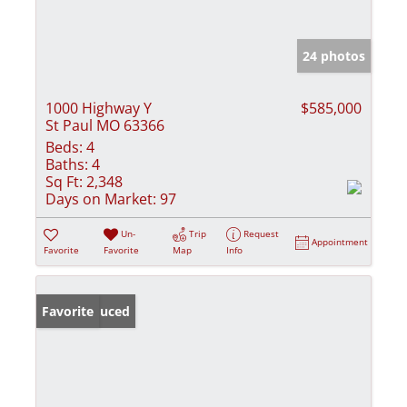
24 photos
1000 Highway Y
$585,000
St Paul MO 63366
Beds:
4
Baths:
4
Sq Ft:
2,348
Days on Market:
97
Un-
Trip
Request
Appointment
Favorite
Favorite
Map
Info
Price Reduced
Favorite