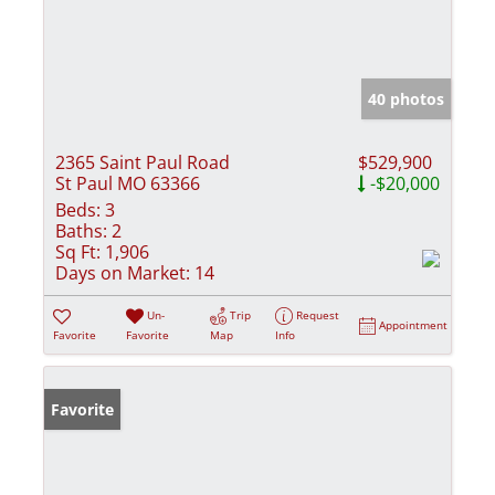
40 photos
2365 Saint Paul Road
$529,900
St Paul MO 63366
-$20,000
Beds:
3
Baths:
2
Sq Ft:
1,906
Days on Market:
14
Un-
Trip
Request
Appointment
Favorite
Favorite
Map
Info
Favorite