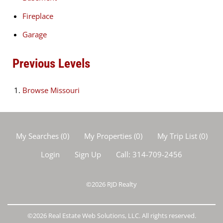
Fireplace
Garage
Previous Levels
Browse
Missouri
My Searches
(
0
)
My Properties
(
0
)
My Trip List (
0
)
Login
Sign Up
Call:
314-709-2456
©2026
RJD Realty
©2026 Real Estate Web Solutions, LLC. All rights reserved.