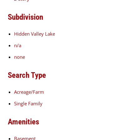
Subdivision
Hidden Valley Lake
n/a
none
Search Type
Acreage/Farm
Single Family
Amenities
Basement