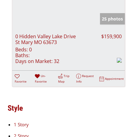
25 photos
0 Hidden Valley Lake Drive
$159,900
St Mary MO 63673
Beds:
0
Baths:
Days on Market:
32
Un-
Trip
Request
Appointment
Favorite
Favorite
Map
Info
Style
1 Story
2 Story