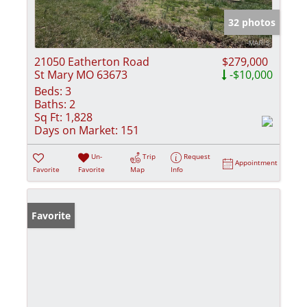
32 photos
21050 Eatherton Road
$279,000
St Mary MO 63673
-$10,000
Beds:
3
Baths:
2
Sq Ft:
1,828
Days on Market:
151
Un-
Trip
Request
Appointment
Favorite
Favorite
Map
Info
Favorite