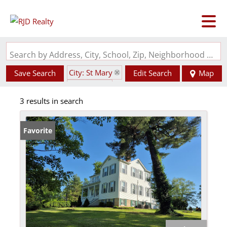
Search by Address, City, School, Zip, Neighborhood or #MLS
City: St Mary
Save Search
Edit Search
Map
State: MO
3 results in search
Favorite