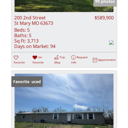
99 photos
200 2nd Street
$589,900
St Mary MO 63673
Beds:
5
Baths:
5
Sq Ft:
3,713
Days on Market:
94
Un-
Trip
Request
Appointment
Favorite
Favorite
Map
Info
Price Reduced
Favorite