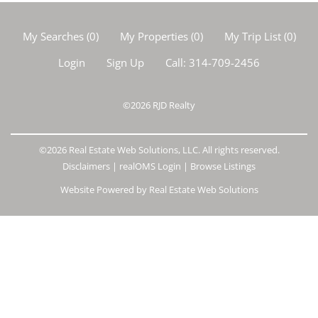
My Searches
(
0
)
My Properties
(
0
)
My Trip List (
0
)
Login
Sign Up
Call:
314-709-2456
©2026
RJD Realty
©2026 Real Estate Web Solutions, LLC. All rights reserved.
Disclaimers
|
realOMS Login
|
Browse Listings
Website Powered by Real Estate Web Solutions