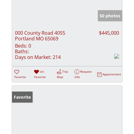
50 photos
000 County Road 4055
$445,000
Portland MO 65069
Beds:
0
Baths:
Days on Market:
214
Un-
Trip
Request
Appointment
Favorite
Favorite
Map
Info
Favorite