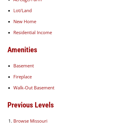
Lot/Land
New Home
Residential Income
Amenities
Basement
Fireplace
Walk-Out Basement
Previous Levels
Browse
Missouri