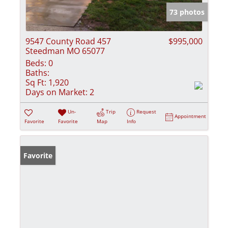
73 photos
9547 County Road 457
$995,000
Steedman MO 65077
Beds:
0
Baths:
Sq Ft:
1,920
Days on Market:
2
Un-
Trip
Request
Appointment
Favorite
Favorite
Map
Info
Favorite