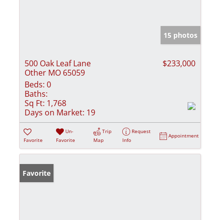
15 photos
500 Oak Leaf Lane
$233,000
Other MO 65059
Beds:
0
Baths:
Sq Ft:
1,768
Days on Market:
19
Un-
Trip
Request
Appointment
Favorite
Favorite
Map
Info
Favorite