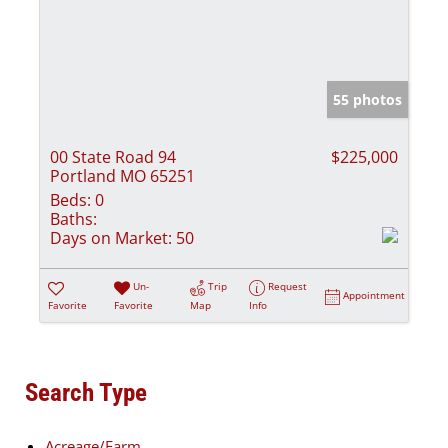
55 photos
00 State Road 94
$225,000
Portland MO 65251
Beds:
0
Baths:
Days on Market:
50
Un-
Trip
Request
Appointment
Favorite
Favorite
Map
Info
Search Type
Acreage/Farm