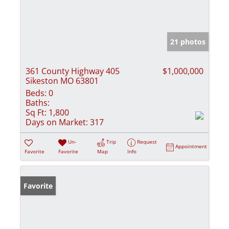
21 photos
361 County Highway 405
$1,000,000
Sikeston MO 63801
Beds:
0
Baths:
Sq Ft:
1,800
Days on Market:
317
Un-
Trip
Request
Appointment
Favorite
Favorite
Map
Info
Favorite