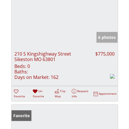
6 photos
210 S Kingshighway Street
$775,000
Sikeston MO 63801
Beds:
0
Baths:
Days on Market:
162
Un-
Trip
Request
Appointment
Favorite
Favorite
Map
Info
Favorite