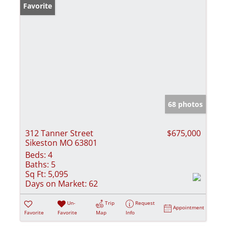
Favorite
68 photos
312 Tanner Street
$675,000
Sikeston MO 63801
Beds:
4
Baths:
5
Sq Ft:
5,095
Days on Market:
62
Un-
Trip
Request
Appointment
Favorite
Favorite
Map
Info