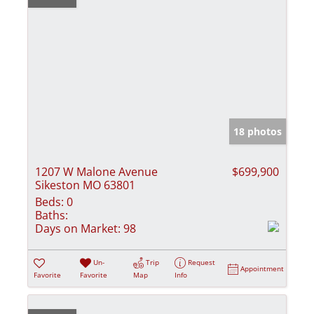
18 photos
1207 W Malone Avenue
$699,900
Sikeston MO 63801
Beds:
0
Baths:
Days on Market:
98
Un-
Trip
Request
Appointment
Favorite
Favorite
Map
Info