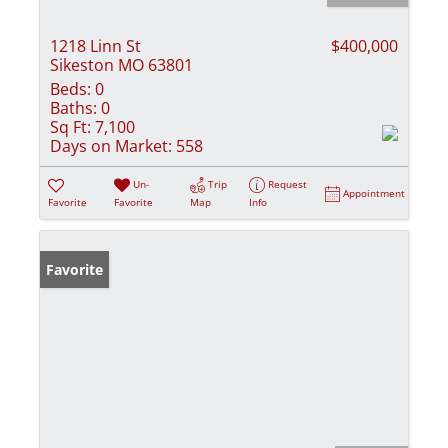
1218 Linn St
$400,000
Sikeston MO 63801
Beds:
0
Baths:
0
Sq Ft:
7,100
Days on Market:
558
Un-
Trip
Request
Appointment
Favorite
Favorite
Map
Info
Favorite