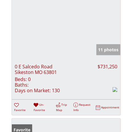
11 photos
0 E Salcedo Road
$731,250
Sikeston MO 63801
Beds:
0
Baths:
Days on Market:
130
Un-
Trip
Request
Appointment
Favorite
Favorite
Map
Info
Favorite