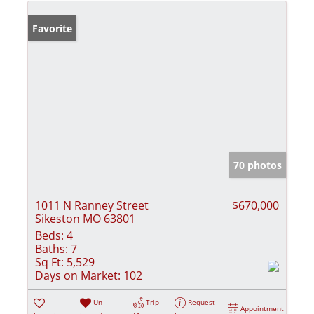
Favorite
70 photos
1011 N Ranney Street
$670,000
Sikeston MO 63801
Beds:
4
Baths:
7
Sq Ft:
5,529
Days on Market:
102
Un-
Trip
Request
Appointment