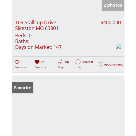
2 photos
109 Stallcup Drive
$400,000
Sikeston MO 63801
Beds:
0
Baths:
Days on Market:
147
Un-
Trip
Request
Appointment
Favorite
Favorite
Map
Info
Favorite