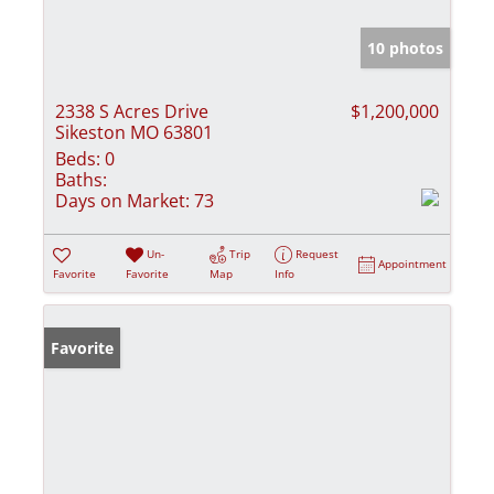
10 photos
2338 S Acres Drive
$1,200,000
Sikeston MO 63801
Beds:
0
Baths:
Days on Market:
73
Un-
Trip
Request
Appointment
Favorite
Favorite
Map
Info
Favorite