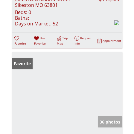
Sikeston MO 63801
Beds:
0
Baths:
Days on Market:
52
Un-
Trip
Request
Appointment
Favorite
Favorite
Map
Info
Favorite
36 photos