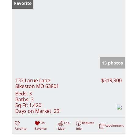
Favorite
13 photos
133 Larue Lane
$319,900
Sikeston MO 63801
Beds:
3
Baths:
3
Sq Ft:
1,420
Days on Market:
29
Un-
Trip
Request
Appointment
Favorite
Favorite
Map
Info