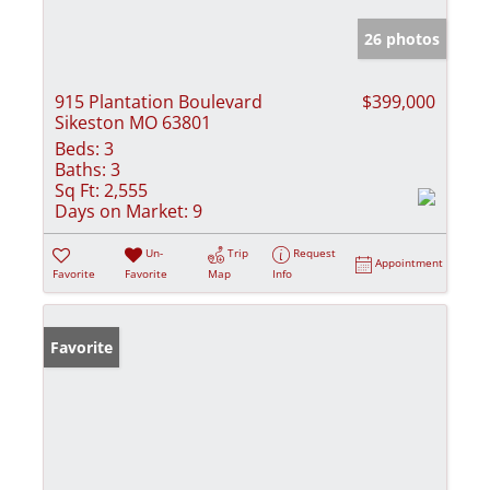
26 photos
915 Plantation Boulevard
$399,000
Sikeston MO 63801
Beds:
3
Baths:
3
Sq Ft:
2,555
Days on Market:
9
Un-
Trip
Request
Appointment
Favorite
Favorite
Map
Info
Favorite