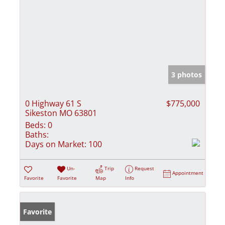
3 photos
0 Highway 61 S
$775,000
Sikeston MO 63801
Beds:
0
Baths:
Days on Market:
100
Un-
Trip
Request
Appointment
Favorite
Favorite
Map
Info
Favorite