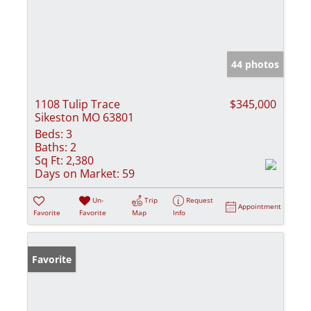
44 photos
1108 Tulip Trace
$345,000
Sikeston MO 63801
Beds:
3
Baths:
2
Sq Ft:
2,380
Days on Market:
59
Un-
Trip
Request
Appointment
Favorite
Favorite
Map
Info
Favorite