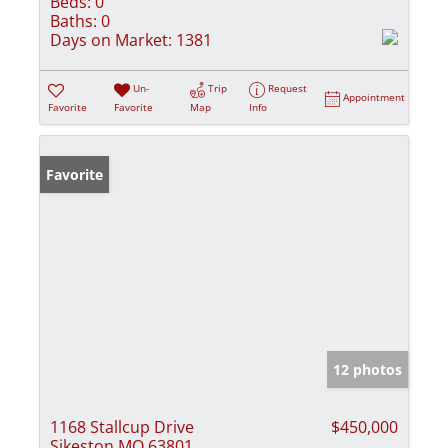
Beds:
0
Baths:
0
Days on Market:
1381
Un-
Trip
Request
Appointment
Favorite
Favorite
Map
Info
Favorite
12 photos
1168 Stallcup Drive
$450,000
Sikeston MO 63801