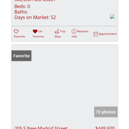
Beds:
0
Baths:
Days on Market:
52
Un-
Trip
Request
Appointment
Favorite
Favorite
Map
Info
Favorite
73 photos
205 S New Madrid Street
$449,500