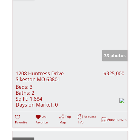
33 photos
1208 Huntress Drive
$325,000
Sikeston MO 63801
Beds:
3
Baths:
2
Sq Ft:
1,884
Days on Market:
0
Un-
Trip
Request
Appointment
Favorite
Favorite
Map
Info