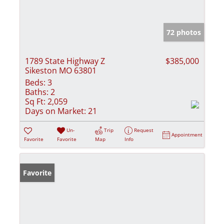
72 photos
1789 State Highway Z
$385,000
Sikeston MO 63801
Beds:
3
Baths:
2
Sq Ft:
2,059
Days on Market:
21
Un-
Trip
Request
Appointment
Favorite
Favorite
Map
Info
Favorite