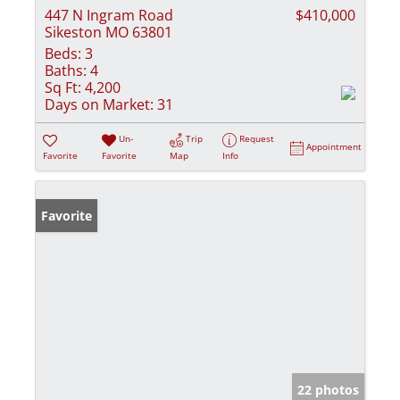
447 N Ingram Road
$410,000
Sikeston MO 63801
Beds:
3
Baths:
4
Sq Ft:
4,200
Days on Market:
31
Un-
Trip
Request
Appointment
Favorite
Favorite
Map
Info
Favorite
22 photos