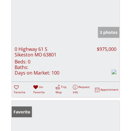
3 photos
0 Highway 61 S
$975,000
Sikeston MO 63801
Beds:
0
Baths:
Days on Market:
100
Un-
Trip
Request
Appointment
Favorite
Favorite
Map
Info
Favorite