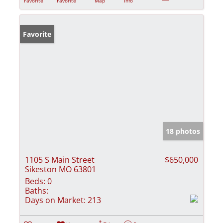
Favorite
Favorite
Map
Info
Favorite
18 photos
1105 S Main Street
$650,000
Sikeston MO 63801
Beds:
0
Baths:
Days on Market:
213