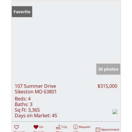
Favorite
30 photos
107 Summer Drive
$315,000
Sikeston MO 63801
Beds:
4
Baths:
3
Sq Ft:
3,365
Days on Market:
45
Un-
Trip
Request
Appointment
Favorite
Favorite
Map
Info