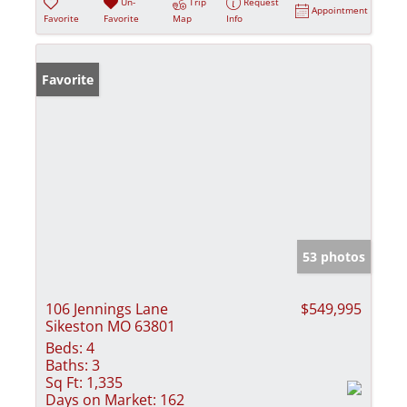
Un-
Trip
Request
Appointment
Favorite
Favorite
Map
Info
Favorite
53 photos
106 Jennings Lane
$549,995
Sikeston MO 63801
Beds:
4
Baths:
3
Sq Ft:
1,335
Days on Market:
162