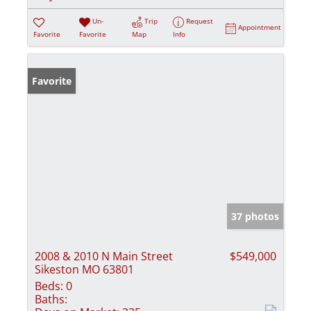
Un-
Trip
Request
Appointment
Favorite
Favorite
Map
Info
Favorite
37 photos
2008 & 2010 N Main Street
$549,000
Sikeston MO 63801
Beds:
0
Baths: