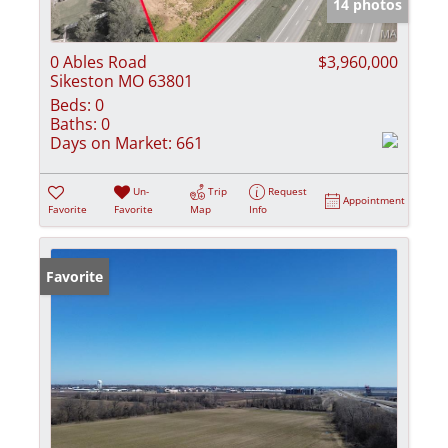
14 photos
0 Ables Road
$3,960,000
Sikeston MO 63801
Beds:
0
Baths:
0
Days on Market:
661
Un-
Trip
Request
Appointment
Favorite
Favorite
Map
Info
Favorite