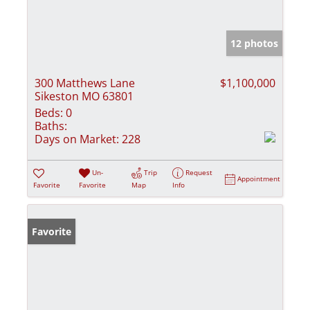
12 photos
300 Matthews Lane
$1,100,000
Sikeston MO 63801
Beds:
0
Baths:
Days on Market:
228
Un-
Trip
Request
Appointment
Favorite
Favorite
Map
Info
Favorite