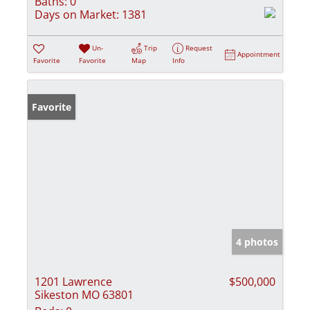
Baths:
0
Days on Market:
1381
Un-
Trip
Request
Appointment
Favorite
Favorite
Map
Info
Favorite
4 photos
1201 Lawrence
$500,000
Sikeston MO 63801