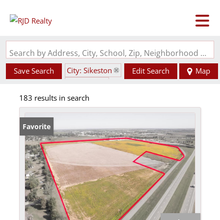
Search by Address, City, School, Zip, Neighborhood or #MLS
City: Sikeston
Save Search
Edit Search
Map
State: MO
183 results in search
Favorite