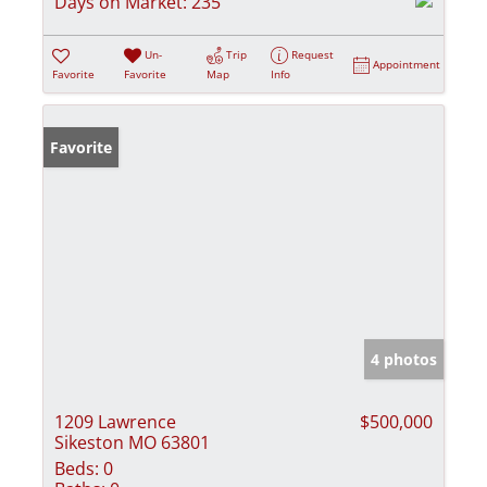
Days on Market:
235
Un-
Trip
Request
Appointment
Favorite
Favorite
Map
Info
Favorite
4 photos
1209 Lawrence
$500,000
Sikeston MO 63801
Beds:
0