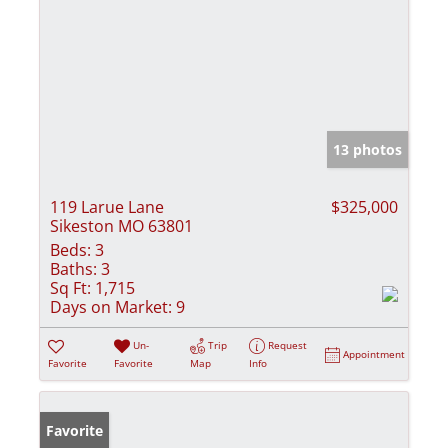
13 photos
119 Larue Lane
$325,000
Sikeston MO 63801
Beds:
3
Baths:
3
Sq Ft:
1,715
Days on Market:
9
Un-
Trip
Request
Appointment
Favorite
Favorite
Map
Info
Favorite