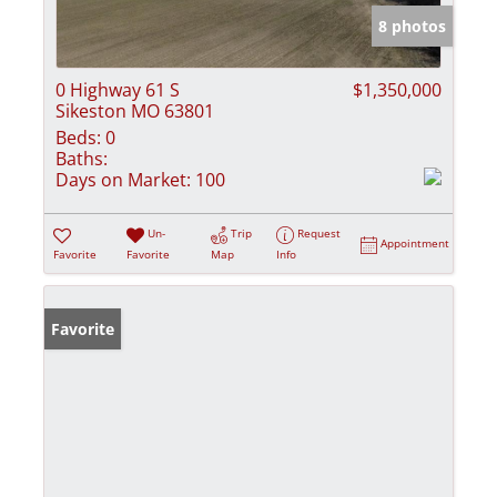
8 photos
0 Highway 61 S
$1,350,000
Sikeston MO 63801
Beds:
0
Baths:
Days on Market:
100
Un-
Trip
Request
Appointment
Favorite
Favorite
Map
Info
Favorite