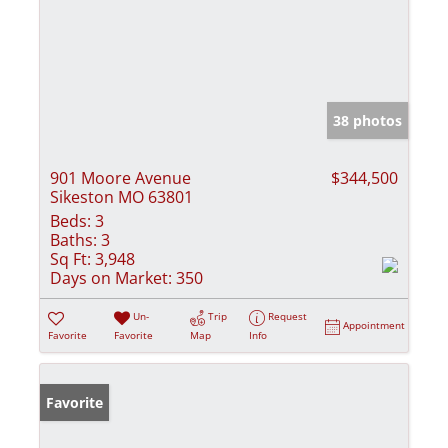
38 photos
901 Moore Avenue
$344,500
Sikeston MO 63801
Beds:
3
Baths:
3
Sq Ft:
3,948
Days on Market:
350
Un-
Trip
Request
Appointment
Favorite
Favorite
Map
Info
Favorite