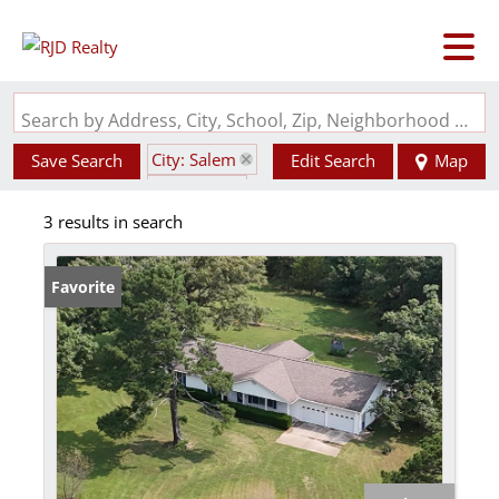
Search by Address, City, School, Zip, Neighborhood or #MLS
City: Salem
Save Search
Edit Search
Map
State: MO
3 results in search
Favorite