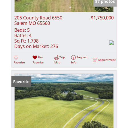
87 photos
205 County Road 6550
$1,750,000
Salem MO 65560
Beds:
5
Baths:
4
Sq Ft:
1,798
Days on Market:
276
Un-
Trip
Request
Appointment
Favorite
Favorite
Map
Info
Favorite