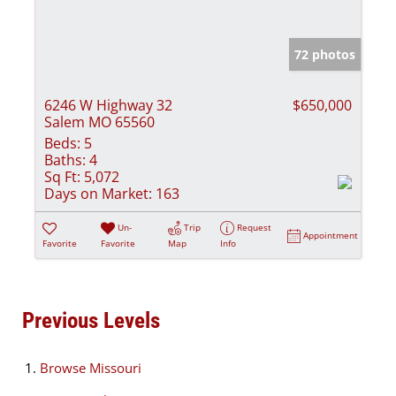
72 photos
6246 W Highway 32
$650,000
Salem MO 65560
Beds:
5
Baths:
4
Sq Ft:
5,072
Days on Market:
163
Un-
Trip
Request
Appointment
Favorite
Favorite
Map
Info
Previous Levels
Browse
Missouri