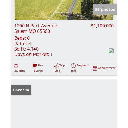
85 photos
1200 N Park Avenue
$1,100,000
Salem MO 65560
Beds:
6
Baths:
4
Sq Ft:
4,140
Days on Market:
1
Un-
Trip
Request
Appointment
Favorite
Favorite
Map
Info
Favorite