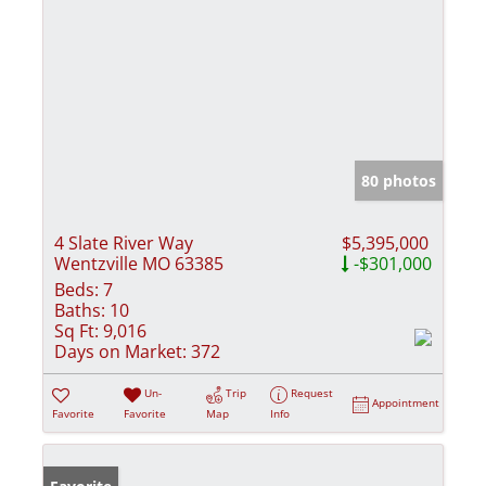
80 photos
4 Slate River Way
$5,395,000
Wentzville MO 63385
-$301,000
Beds:
7
Baths:
10
Sq Ft:
9,016
Days on Market:
372
Un-
Trip
Request
Appointment
Favorite
Favorite
Map
Info