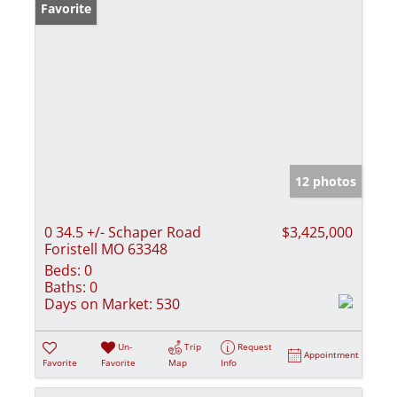
Favorite
12 photos
0 34.5 +/- Schaper Road
$3,425,000
Foristell MO 63348
Beds:
0
Baths:
0
Days on Market:
530
Un-
Trip
Request
Appointment
Favorite
Favorite
Map
Info