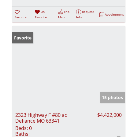
Un-
Trip
Request
Appointment
Favorite
Favorite
Map
Info
Favorite
15 photos
2323 Highway F #80 ac
$4,422,000
Defiance MO 63341
Beds:
0
Baths: