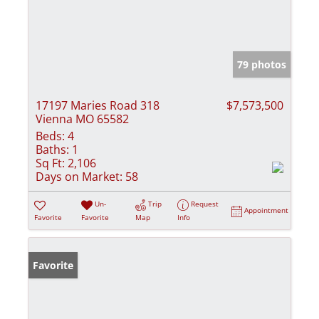
79 photos
17197 Maries Road 318
$7,573,500
Vienna MO 65582
Beds:
4
Baths:
1
Sq Ft:
2,106
Days on Market:
58
Un-
Trip
Request
Appointment
Favorite
Favorite
Map
Info
Favorite