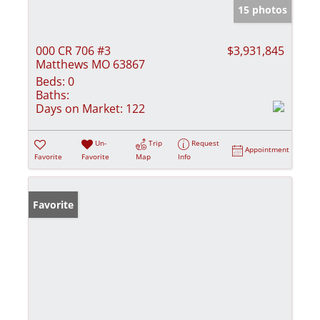
15 photos
000 CR 706 #3
$3,931,845
Matthews MO 63867
Beds:
0
Baths:
Days on Market:
122
Un-
Trip
Request
Appointment
Favorite
Favorite
Map
Info
Favorite