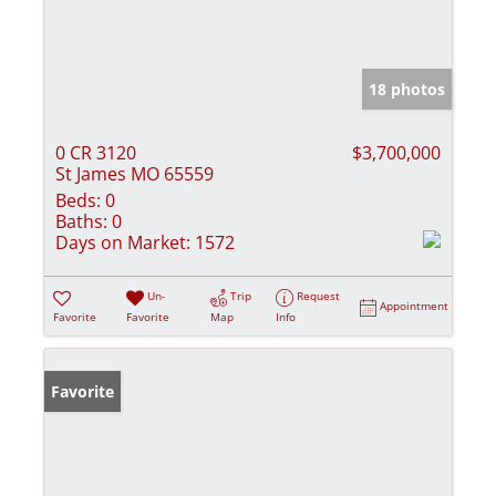
18 photos
0 CR 3120
$3,700,000
St James MO 65559
Beds:
0
Baths:
0
Days on Market:
1572
Un-
Trip
Request
Appointment
Favorite
Favorite
Map
Info
Favorite