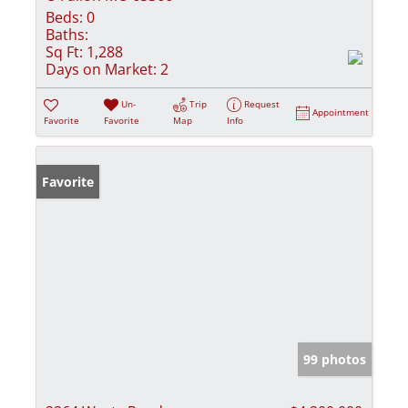
Beds:
0
Baths:
Sq Ft:
1,288
Days on Market:
2
Un-
Trip
Request
Appointment
Favorite
Favorite
Map
Info
Favorite
99 photos