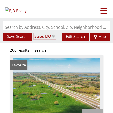
Search by Address, City, School, Zip, Neighborhood or #MLS
State: MO
Save Search
Edit Search
Map
200 results in search
Favorite