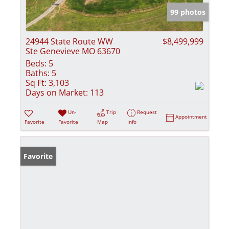
99 photos
24944 State Route WW
$8,499,999
Ste Genevieve MO 63670
Beds:
5
Baths:
5
Sq Ft:
3,103
Days on Market:
113
Un-
Trip
Request
Appointment
Favorite
Favorite
Map
Info
Favorite