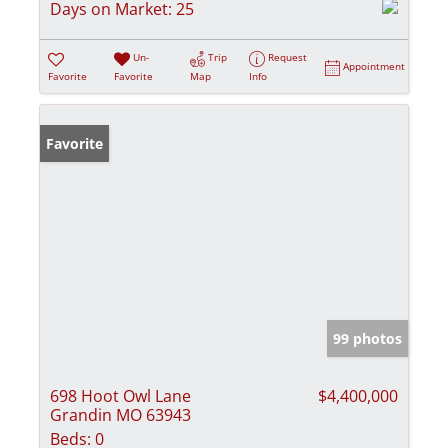
Days on Market:
25
Un-
Trip
Request
Appointment
Favorite
Favorite
Map
Info
Favorite
99 photos
698 Hoot Owl Lane
$4,400,000
Grandin MO 63943
Beds:
0