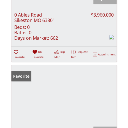
0 Ables Road
$3,960,000
Sikeston MO 63801
Beds:
0
Baths:
0
Days on Market:
662
Un-
Trip
Request
Appointment
Favorite
Favorite
Map
Info
Favorite