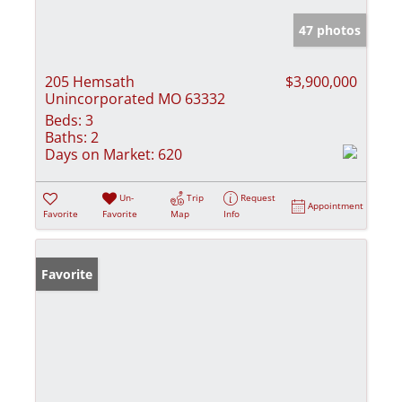
47 photos
205 Hemsath
$3,900,000
Unincorporated MO 63332
Beds:
3
Baths:
2
Days on Market:
620
Un-
Trip
Request
Appointment
Favorite
Favorite
Map
Info
Favorite