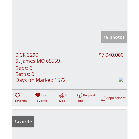
16 photos
0 CR 3290
$7,040,000
St James MO 65559
Beds:
0
Baths:
0
Days on Market:
1572
Un-
Trip
Request
Appointment
Favorite
Favorite
Map
Info
Favorite