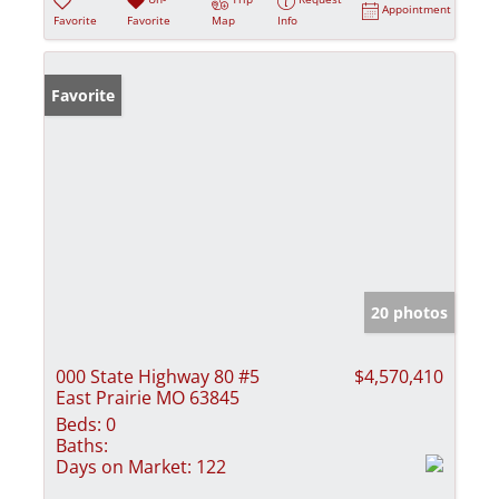
Appointment
Favorite
Favorite
Map
Info
Favorite
20 photos
000 State Highway 80 #5
$4,570,410
East Prairie MO 63845
Beds:
0
Baths:
Days on Market:
122