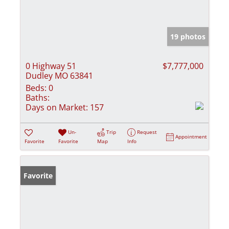
19 photos
0 Highway 51
$7,777,000
Dudley MO 63841
Beds:
0
Baths:
Days on Market:
157
Un-
Trip
Request
Appointment
Favorite
Favorite
Map
Info
Favorite