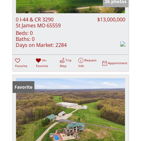
26 photos
0 I-44 & CR 3290
$13,000,000
St James MO 65559
Beds:
0
Baths:
0
Days on Market:
2284
Un-
Trip
Request
Appointment
Favorite
Favorite
Map
Info
Favorite