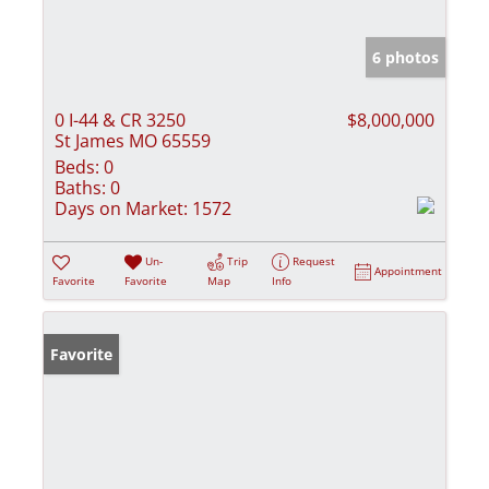
6 photos
0 I-44 & CR 3250
$8,000,000
St James MO 65559
Beds:
0
Baths:
0
Days on Market:
1572
Un-
Trip
Request
Appointment
Favorite
Favorite
Map
Info
Favorite