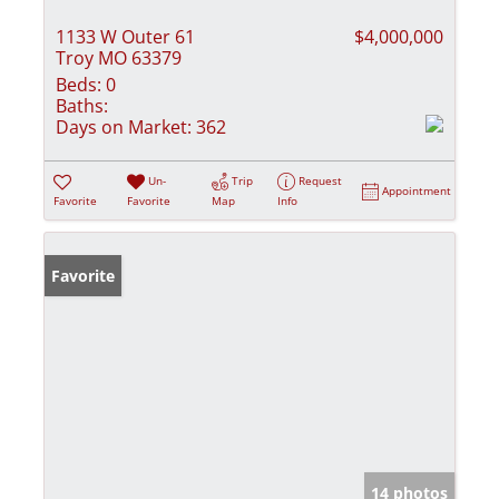
1133 W Outer 61
$4,000,000
Troy MO 63379
Beds:
0
Baths:
Days on Market:
362
Un-
Trip
Request
Appointment
Favorite
Favorite
Map
Info
Favorite
14 photos