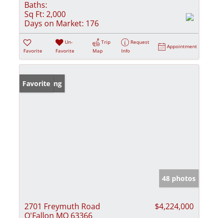
Baths:
Sq Ft:
2,000
Days on Market:
176
Un-
Trip
Request
Appointment
Favorite
Favorite
Map
Info
New Listing
Favorite
48 photos
2701 Freymuth Road
$4,224,000
O'Fallon MO 63366