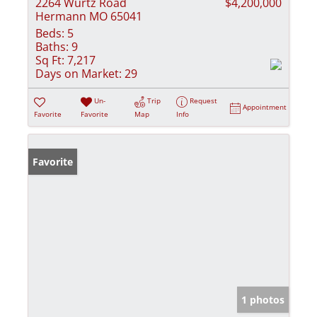
2264 Wurtz Road
$4,200,000
Hermann MO 65041
Beds:
5
Baths:
9
Sq Ft:
7,217
Days on Market:
29
Un-
Trip
Request
Appointment
Favorite
Favorite
Map
Info
Favorite
1 photos