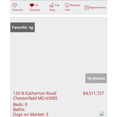
Un-
Trip
Request
Appointment
Favorite
Favorite
Map
Info
New Listing
Favorite
18 photos
120 N Eatherton Road
$4,511,727
Chesterfield MO 63005
Beds:
0
Baths:
Days on Market:
3