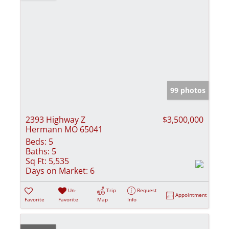
99 photos
2393 Highway Z
$3,500,000
Hermann MO 65041
Beds:
5
Baths:
5
Sq Ft:
5,535
Days on Market:
6
Un-
Trip
Request
Appointment
Favorite
Favorite
Map
Info