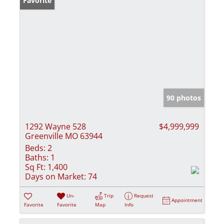
Favorite
90 photos
1292 Wayne 528
$4,999,999
Greenville MO 63944
Beds:
2
Baths:
1
Sq Ft:
1,400
Days on Market:
74
Un-
Trip
Request
Appointment
Favorite
Favorite
Map
Info