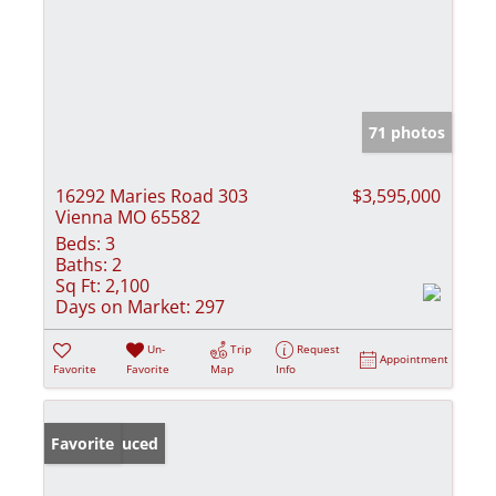
71 photos
16292 Maries Road 303
$3,595,000
Vienna MO 65582
Beds:
3
Baths:
2
Sq Ft:
2,100
Days on Market:
297
Un-
Trip
Request
Appointment
Favorite
Favorite
Map
Info
Price Reduced
Favorite