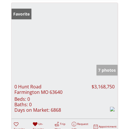
Favorite
7 photos
0 Hunt Road
$3,168,750
Farmington MO 63640
Beds:
0
Baths:
0
Days on Market:
6868
Un-
Trip
Request
Appointment
Favorite
Favorite
Map
Info