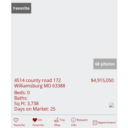
Favorite
68 photos
4514 county road 172
$4,915,050
Williamsburg MO 63388
Beds:
0
Baths:
Sq Ft:
3,738
Days on Market:
25
Un-
Trip
Request
Appointment
Favorite
Favorite
Map
Info