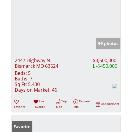
99 photos
2447 Highway N
$3,500,000
Bismarck MO 63624
-$450,000
Beds:
5
Baths:
7
Sq Ft:
5,430
Days on Market:
46
Un-
Trip
Request
Appointment
Favorite
Favorite
Map
Info
Favorite