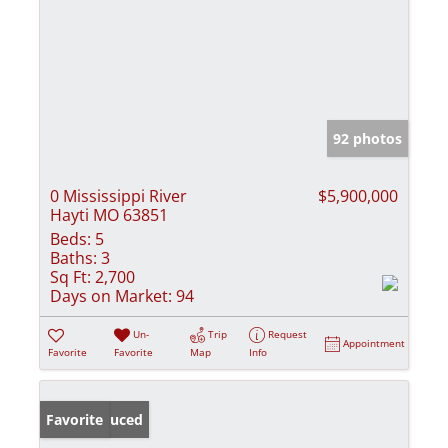
92 photos
0 Mississippi River
$5,900,000
Hayti MO 63851
Beds:
5
Baths:
3
Sq Ft:
2,700
Days on Market:
94
Un-
Trip
Request
Appointment
Favorite
Favorite
Map
Info
Price Reduced
Favorite