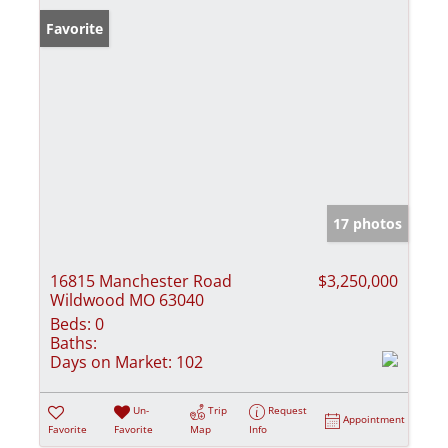
Favorite
17 photos
16815 Manchester Road
$3,250,000
Wildwood MO 63040
Beds:
0
Baths:
Days on Market:
102
Un-
Trip
Request
Appointment
Favorite
Favorite
Map
Info