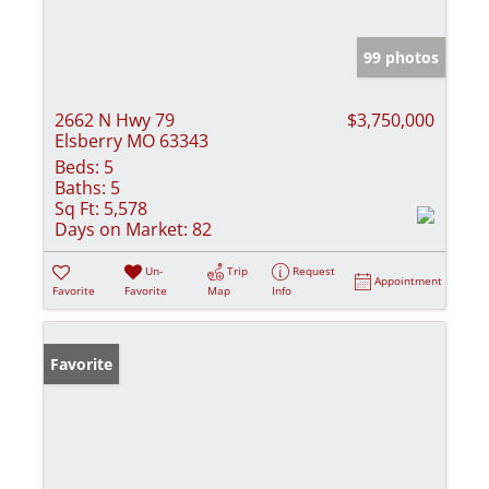
99 photos
2662 N Hwy 79
$3,750,000
Elsberry MO 63343
Beds:
5
Baths:
5
Sq Ft:
5,578
Days on Market:
82
Un-
Trip
Request
Appointment
Favorite
Favorite
Map
Info
Favorite