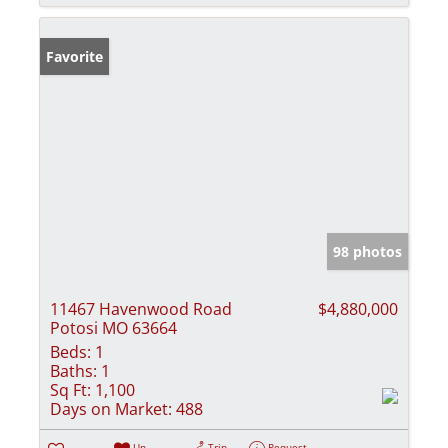
Favorite
98 photos
11467 Havenwood Road
$4,880,000
Potosi MO 63664
Beds:
1
Baths:
1
Sq Ft:
1,100
Days on Market:
488
Un-
Trip
Request