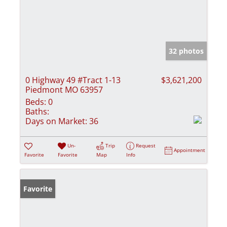
32 photos
0 Highway 49 #Tract 1-13
$3,621,200
Piedmont MO 63957
Beds:
0
Baths:
Days on Market:
36
Un-
Trip
Request
Appointment
Favorite
Favorite
Map
Info
Favorite