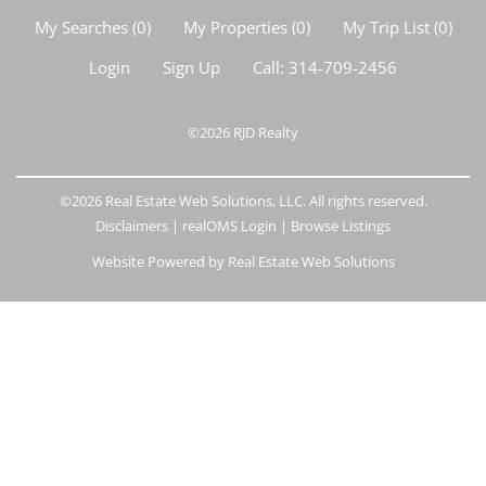
My Searches
(
0
)
My Properties
(
0
)
My Trip List (
0
)
Login
Sign Up
Call:
314-709-2456
©2026
RJD Realty
©2026 Real Estate Web Solutions, LLC. All rights reserved.
Disclaimers
|
realOMS Login
|
Browse Listings
Website Powered by Real Estate Web Solutions