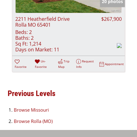
20 photos
2211 Heatherfield Drive
$267,900
Rolla MO 65401
Beds:
2
Baths:
2
Sq Ft:
1,214
Days on Market:
11
Un-
Trip
Request
Appointment
Favorite
Favorite
Map
Info
Previous Levels
Browse
Missouri
Browse
Rolla (MO)