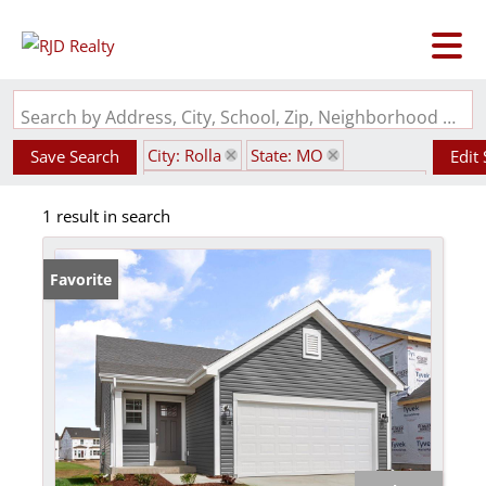
Search by Address, City, School, Zip, Neighborhood or #MLS
City: Rolla
State: MO
Save Search
Edit
Subdivision: Highland Commons 5
1 result in search
Favorite