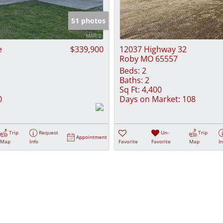
Show only Activ
51 photos
e
$339,900
12037 Highway 32
Roby MO 65557
Beds:
2
Baths:
2
Sq Ft:
4,400
0
Days on Market:
108
Trip
Request
Un-
Trip
Appointment
Map
Info
Favorite
Favorite
Map
I