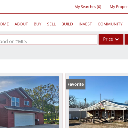
My Searches
(
0
)
My Proper
OME
ABOUT
BUY
SELL
BUILD
INVEST
COMMUNITY
Price
rhood or #MLS
Single Family
Commercial
Acreage/Farm
Commercial Lea
Favorite
Condo/Villa
Lot/Land
New Home
Residential Inc