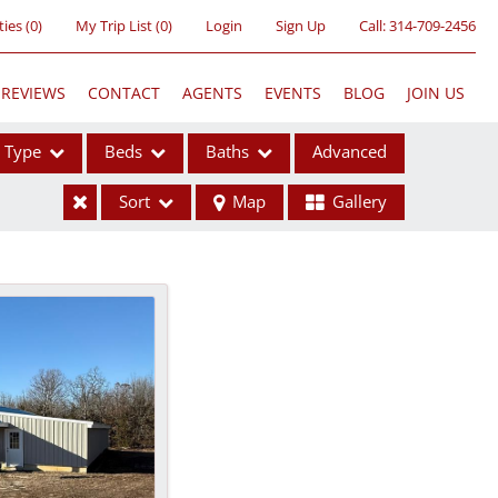
ties
(
0
)
My Trip List (
0
)
Login
Sign Up
Call:
314-709-2456
REVIEWS
CONTACT
AGENTS
EVENTS
BLOG
JOIN US
Type
Beds
Baths
Advanced
Sort
Map
Gallery
ses
ome