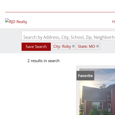
H
Search by Address, City, School, Zip, Neighbo
City: Roby
State: MO
Save Search
2 results in search
Favorite