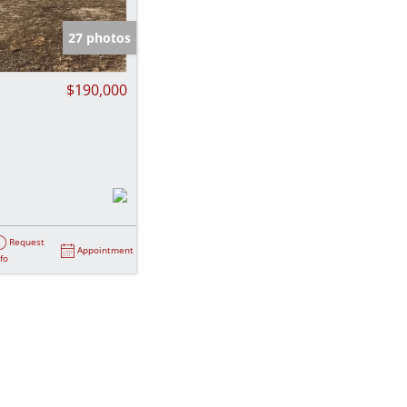
e Listings
27 photos
$190,000
Request
Appointment
nfo