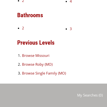
2
4
Bathrooms
2
3
Previous Levels
Browse
Missouri
Browse
Roby (MO)
Browse
Single Family (MO)
My Searches
(
0
)