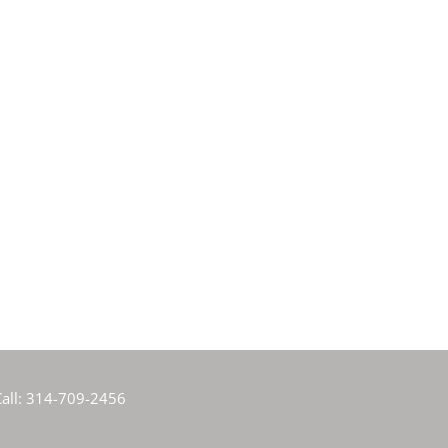
all:
314-709-2456