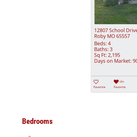
12807 School Driv
Roby MO 65557
Beds:
4
Baths:
3
Sq Ft:
2,195
Days on Market:
9
Un-
Favorite
Favorite
Bedrooms