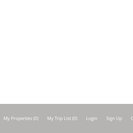
My Properties
(
0
)
My Trip List (
0
)
Login
Sign Up
C