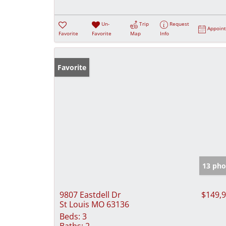
Un-
Trip
Request
Appoin
Favorite
Favorite
Map
Info
Favorite
13 pho
9807 Eastdell Dr
$149,
St Louis MO 63136
Beds:
3
Baths:
2