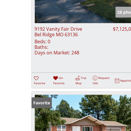
28 pho
9192 Vanity Fair Drive
$7,125,
Bel Ridge MO 63136
Beds:
0
Baths:
Days on Market:
248
Un-
Trip
Request
Appoin
Favorite
Favorite
Map
Info
Favorite