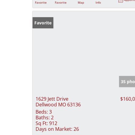
Favorite
Favorite
Map
Info
Favorite
35 pho
1629 Jett Drive
$160,
Dellwood MO 63136
Beds:
3
Baths:
2
Sq Ft:
912
Days on Market:
26