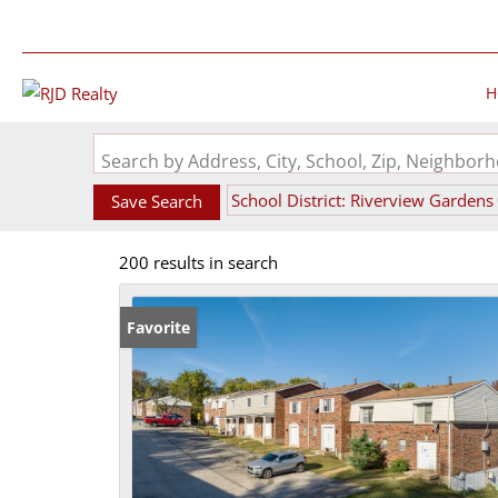
H
Search by Address, City, School, Zip, Neighbo
School District: Riverview Gardens
Save Search
200 results in search
Favorite