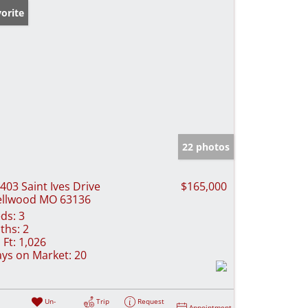
orite
22 photos
403 Saint Ives Drive
$165,000
llwood MO 63136
ds:
3
ths:
2
 Ft:
1,026
ys on Market:
20
Un-
Trip
Request
Appointment