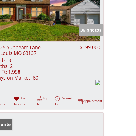
36 photos
25 Sunbeam Lane
$199,000
 Louis MO 63137
ds:
3
ths:
2
 Ft:
1,958
ys on Market:
60
Un-
Trip
Request
Appointment
rite
Favorite
Map
Info
orite