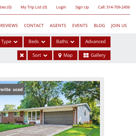
ties
(
0
)
My Trip List (
0
)
Login
Sign Up
Call:
314-709-2456
REVIEWS
CONTACT
AGENTS
EVENTS
BLOG
JOIN US
Type
Beds
Baths
Advanced
Sort
Map
Gallery
ses
ice Reduced
orite
ome