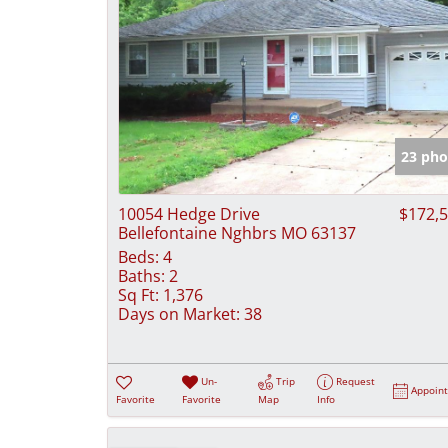
23 pho
10054 Hedge Drive
$172,
Bellefontaine Nghbrs MO 63137
Beds:
4
Baths:
2
Sq Ft:
1,376
Days on Market:
38
Un-
Trip
Request
Appoin
Favorite
Favorite
Map
Info