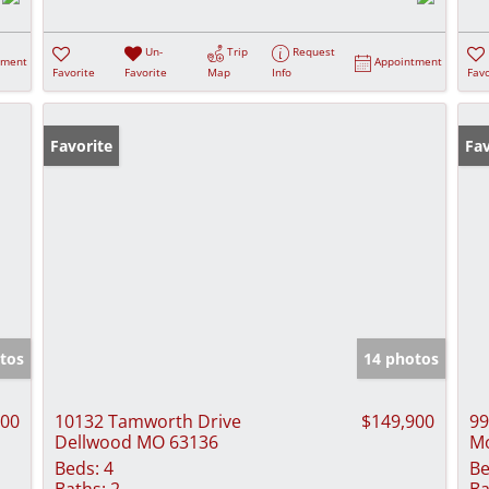
Un-
Trip
Request
tment
Appointment
Favorite
Favorite
Map
Info
Favo
Favorite
Fav
tos
14 photos
900
10132 Tamworth Drive
$149,900
99
Dellwood MO 63136
Mo
Beds:
4
Be
Baths:
2
Ba