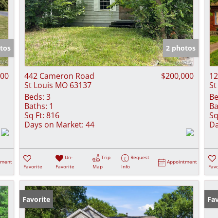
tos
2 photos
900
442 Cameron Road
$200,000
12
St Louis MO 63137
St
Beds:
3
Be
Baths:
1
Ba
Sq Ft:
816
Sq
Days on Market:
44
Da
Un-
Trip
Request
tment
Appointment
Favorite
Favorite
Map
Info
Favo
Favorite
Fav