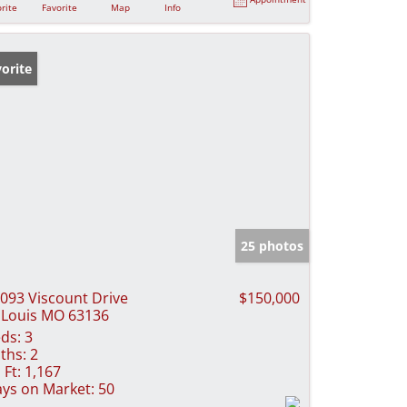
rite
Favorite
Map
Info
orite
25 photos
093 Viscount Drive
$150,000
 Louis MO 63136
ds:
3
ths:
2
 Ft:
1,167
ys on Market:
50