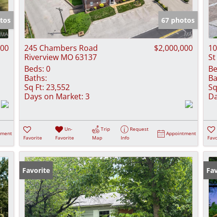
Show only Activ
tos
67 photos
000
245 Chambers Road
$2,000,000
10
Riverview MO 63137
St
Beds:
0
Be
Baths:
Ba
Sq Ft:
23,552
Sq
Days on Market:
3
Da
Un-
Trip
Request
tment
Appointment
Favorite
Favorite
Map
Info
Favo
Favorite
Fav