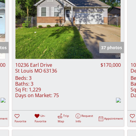
tos
37 photos
500
10236 Earl Drive
$170,000
10
St Louis MO 63136
De
Beds:
3
Be
Baths:
3
Ba
Sq Ft:
1,229
Sq
Days on Market:
75
Da
Un-
Trip
Request
tment
Appointment
Favorite
Favorite
Map
Info
Favo