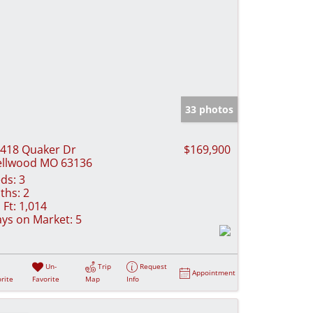
33 photos
418 Quaker Dr
$169,900
llwood MO 63136
ds:
3
ths:
2
 Ft:
1,014
ys on Market:
5
Un-
Trip
Request
Appointment
rite
Favorite
Map
Info