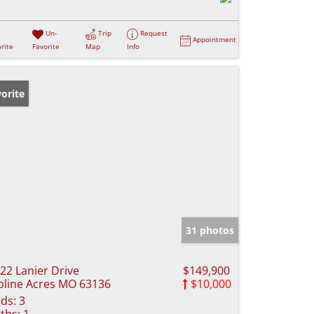
Un-
Trip
Request
Appointment
rite
Favorite
Map
Info
orite
31 photos
22 Lanier Drive
$149,900
line Acres MO 63136
$10,000
ds:
3
ths:
1