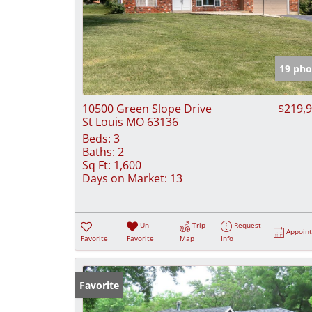
19 pho
10500 Green Slope Drive
$219,
St Louis MO 63136
Beds:
3
Baths:
2
Sq Ft:
1,600
Days on Market:
13
Un-
Trip
Request
Appoin
Favorite
Favorite
Map
Info
Favorite