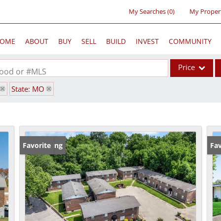
My Searches
(
0
)
My Proper
OME
ABOUT
BUY
SELL
BUILD
INVEST
COMMUNITY
Price
rhood or #MLS
State: MO
Single Family
Commercial
Acreage/Farm
Commercial Lea
New Listing
Favorite
Pr
Fav
Condo/Villa
Lot/Land
New Home
Residential Inc