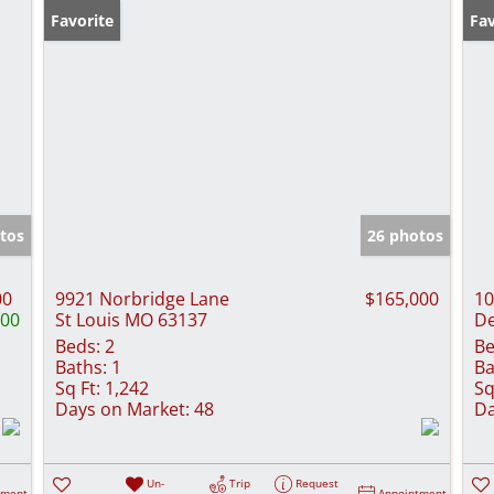
Favorite
Fav
tos
26 photos
00
9921 Norbridge Lane
$165,000
10
000
St Louis MO 63137
De
Beds:
2
Be
Baths:
1
Ba
Sq Ft:
1,242
Sq
Days on Market:
48
Da
Un-
Trip
Request
tment
Appointment