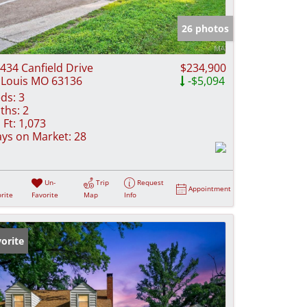
e Listings
26 photos
434 Canfield Drive
$234,900
 Louis MO 63136
-$5,094
ds:
3
ths:
2
 Ft:
1,073
ys on Market:
28
Un-
Trip
Request
Appointment
rite
Favorite
Map
Info
orite