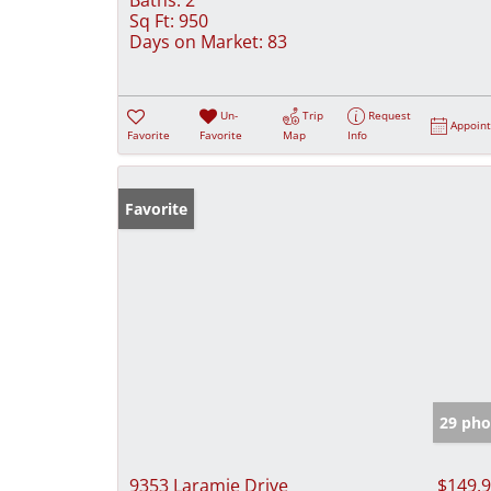
Sq Ft:
950
Days on Market:
83
Un-
Trip
Request
Appoin
Favorite
Favorite
Map
Info
Favorite
29 pho
9353 Laramie Drive
$149,