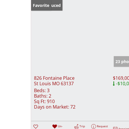
Price Reduced
Favorite
23 pho
826 Fontaine Place
$169,0
St Louis MO 63137
-$10,
Beds:
3
Baths:
2
Sq Ft:
910
Days on Market:
72
Un-
Trip
Request
Appoin