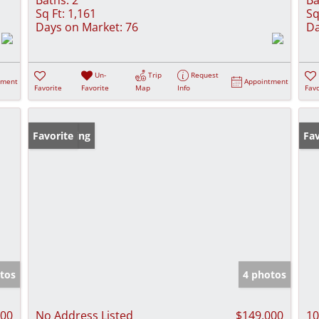
Sq Ft:
1,161
Sq
Days on Market:
76
Da
Un-
Trip
Request
tment
Appointment
Favorite
Favorite
Map
Info
Favo
New Listing
Favorite
Pr
Fav
tos
4 photos
900
No Address Listed
$149,000
10