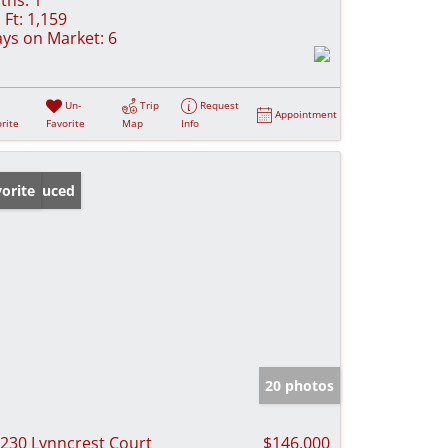
 Ft:
1,159
ys on Market:
6
Un-
Trip
Request
Appointment
rite
Favorite
Map
Info
ice Reduced
orite
20 photos
230 Lynncrest Court
$146,000