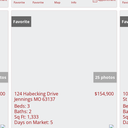
Favorite
Favorite
Map
Info
Favo
Favorite
Fav
tos
25 photos
000
124 Habecking Drive
$154,900
10
Jennings MO 63137
St
Beds:
3
Be
Baths:
2
Ba
Sq Ft:
1,333
Sq
Days on Market:
5
Da