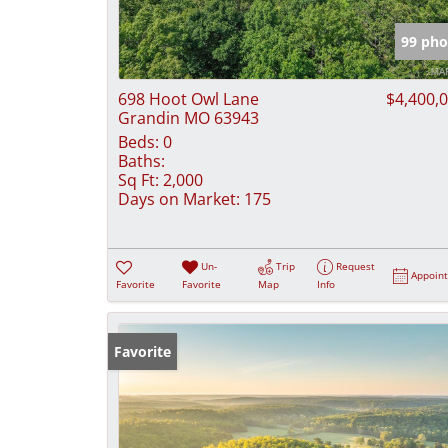
99 pho
698 Hoot Owl Lane
$4,400,
Grandin MO 63943
Beds:
0
Baths:
Sq Ft:
2,000
Days on Market:
175
Un-
Trip
Request
Appoin
Favorite
Favorite
Map
Info
Favorite