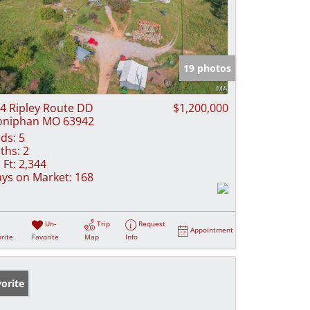
19 photos
4 Ripley Route DD
$1,200,000
oniphan MO 63942
ds:
5
ths:
2
 Ft:
2,344
ys on Market:
168
Un-
Trip
Request
Appointment
rite
Favorite
Map
Info
orite