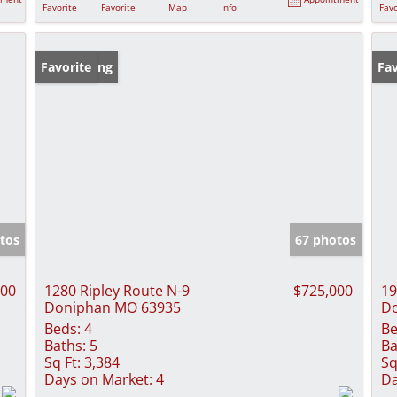
Favorite
Favorite
Map
Info
Favo
New Listing
Favorite
Fav
tos
67 photos
000
1280 Ripley Route N-9
$725,000
19
Doniphan MO 63935
D
Beds:
4
Be
Baths:
5
Ba
Sq Ft:
3,384
Sq
Days on Market:
4
Da