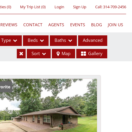
ties
(
0
)
My Trip List (
0
)
Login
Sign Up
Call:
314-709-2456
REVIEWS
CONTACT
AGENTS
EVENTS
BLOG
JOIN US
Type
Beds
Baths
Advanced
Sort
Map
Gallery
ses
orite
ome