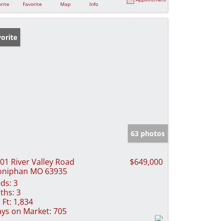
rite
Favorite
Map
Info
orite
63 photos
01 River Valley Road
$649,000
oniphan MO 63935
ds:
3
ths:
3
 Ft:
1,834
ys on Market:
705