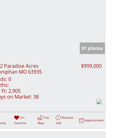
87 photos
2 Paradise Acres
$999,000
oniphan MO 63935
ds:
0
ths:
 Ft:
2,905
ys on Market:
38
Un-
Trip
Request
Appointment
rite
Favorite
Map
Info