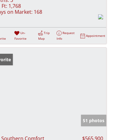
 Ft:
1,768
ys on Market:
168
Un-
Trip
Request
Appointment
rite
Favorite
Map
Info
orite
51 photos
 Southern Comfort
$565,900