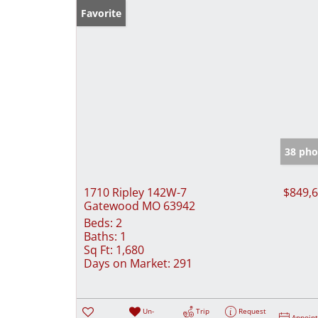
Favorite
38 pho
1710 Ripley 142W-7
$849,
Gatewood MO 63942
Beds:
2
Baths:
1
Sq Ft:
1,680
Days on Market:
291
Un-
Trip
Request
Appoin