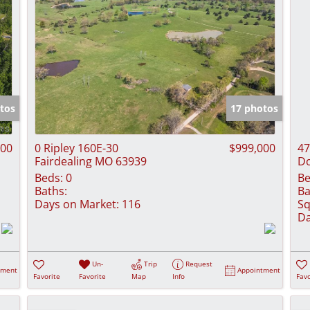
tos
17 photos
000
0 Ripley 160E-30
$999,000
47
Fairdealing MO 63939
D
Beds:
0
Be
Baths:
Ba
Days on Market:
116
Sq
Da
Un-
Trip
Request
tment
Appointment
Favorite
Favorite
Map
Info
Favo