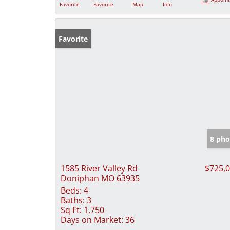
Favorite
Favorite
Map
Info
Favorite
8 pho
1585 River Valley Rd
$725,
Doniphan MO 63935
Beds:
4
Baths:
3
Sq Ft:
1,750
Days on Market:
36