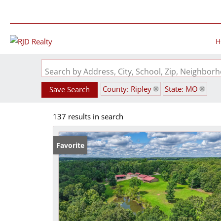
H
Search by Address, City, School, Zip, Neighbo
County: Ripley
State: MO
Save Search
137 results in search
Favorite