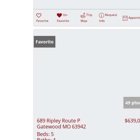
Un-
Trip
Request
Appoin
Favorite
Favorite
Map
Info
Favorite
49 pho
689 Ripley Route P
$639,
Gatewood MO 63942
Beds:
5
Baths:
4