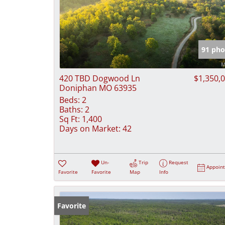
91 pho
420 TBD Dogwood Ln
$1,350,
Doniphan MO 63935
Beds:
2
Baths:
2
Sq Ft:
1,400
Days on Market:
42
Un-
Trip
Request
Appoin
Favorite
Favorite
Map
Info
Favorite