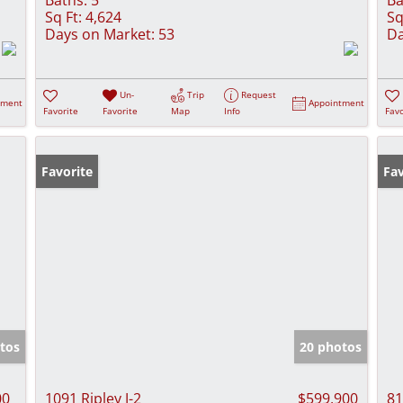
Sq Ft:
4,624
Sq
Days on Market:
53
Da
Un-
Trip
Request
tment
Appointment
Favorite
Favorite
Map
Info
Favo
Favorite
Fav
tos
20 photos
00
1091 Ripley J-2
$599,900
81