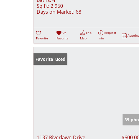
Sq Ft:
2,950
Days on Market:
68
Un-
Trip
Request
Appoin
Favorite
Favorite
Map
Info
Price Reduced
Favorite
39 pho
1137 Riverlawn Drive
$600,0