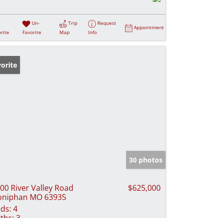
Un-
Trip
Request
Appointment
rite
Favorite
Map
Info
orite
30 photos
00 River Valley Road
$625,000
oniphan MO 63935
ds:
4
ths:
3