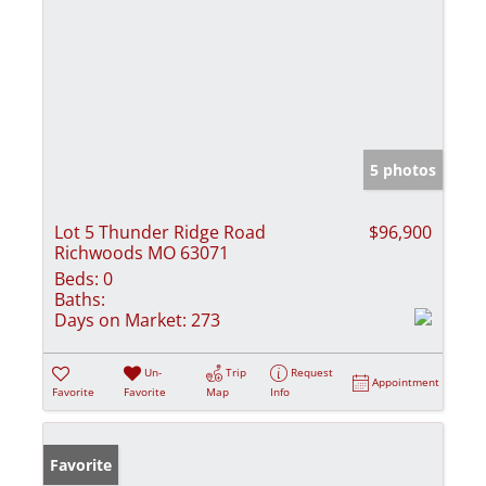
5 photos
Lot 5 Thunder Ridge Road
$96,900
Richwoods MO 63071
Beds:
0
Baths:
Days on Market:
273
Un-
Trip
Request
Appointment
Favorite
Favorite
Map
Info
Favorite