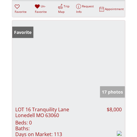
Un-
Trip
Request
Appointment
Favorite
Favorite
Map
Info
Favorite
17 photos
LOT 16 Tranquility Lane
$8,000
Lonedell MO 63060
Beds:
0
Baths:
Days on Market:
113