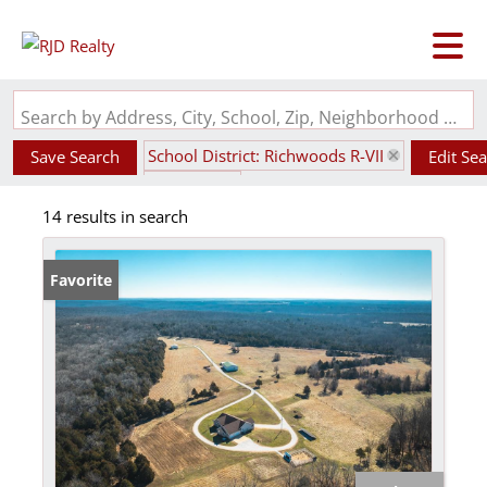
Search by Address, City, School, Zip, Neighborhood or #MLS
School District: Richwoods R-VII
Save Search
Edit Se
State: MO
14 results in search
Favorite