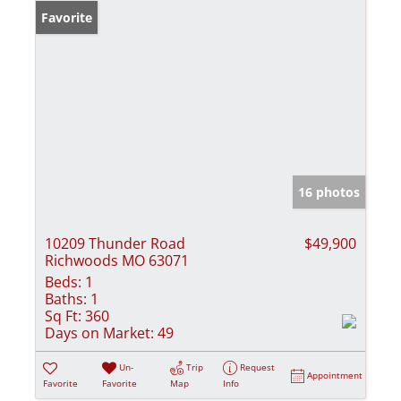
Favorite
16 photos
10209 Thunder Road
$49,900
Richwoods MO 63071
Beds:
1
Baths:
1
Sq Ft:
360
Days on Market:
49
Un-
Trip
Request
Appointment
Favorite
Favorite
Map
Info