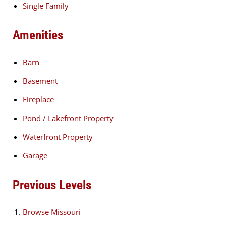
Single Family
Amenities
Barn
Basement
Fireplace
Pond / Lakefront Property
Waterfront Property
Garage
Previous Levels
Browse
Missouri