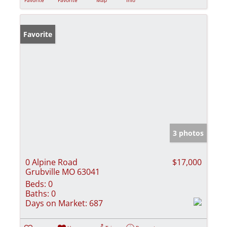
Favorite
3 photos
0 Alpine Road
$17,000
Grubville MO 63041
Beds:
0
Baths:
0
Days on Market:
687