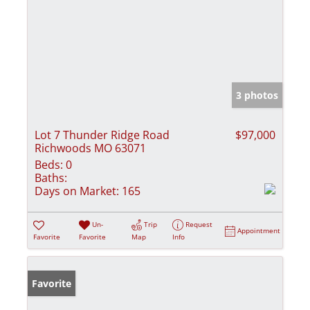
3 photos
Lot 7 Thunder Ridge Road
$97,000
Richwoods MO 63071
Beds:
0
Baths:
Days on Market:
165
Un-
Trip
Request
Appointment
Favorite
Favorite
Map
Info
Favorite