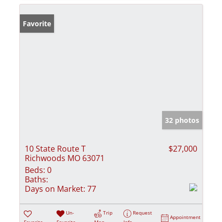
Favorite
32 photos
10 State Route T
$27,000
Richwoods MO 63071
Beds:
0
Baths:
Days on Market:
77
Un-
Trip
Request
Appointment
Favorite
Favorite
Map
Info