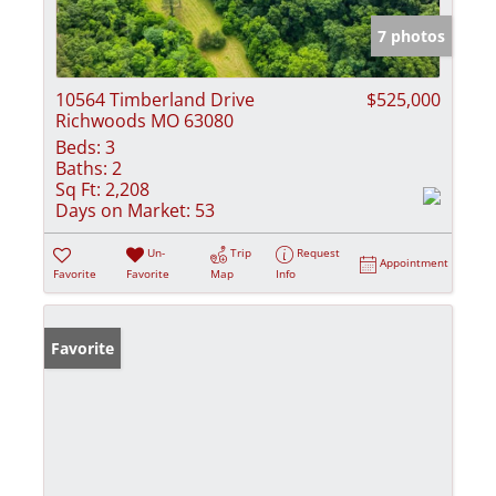
7 photos
10564 Timberland Drive
$525,000
Richwoods MO 63080
Beds:
3
Baths:
2
Sq Ft:
2,208
Days on Market:
53
Un-
Trip
Request
Appointment
Favorite
Favorite
Map
Info
Favorite