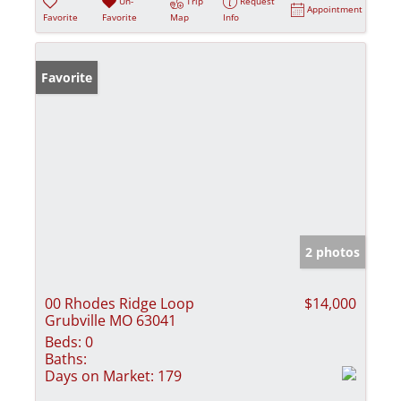
Un-
Trip
Request
Appointment
Favorite
Favorite
Map
Info
Favorite
2 photos
00 Rhodes Ridge Loop
$14,000
Grubville MO 63041
Beds:
0
Baths:
Days on Market:
179