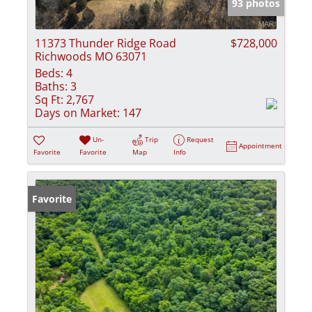
93 photos
11373 Thunder Ridge Road
$728,000
Richwoods MO 63071
Beds:
4
Baths:
3
Sq Ft:
2,767
Days on Market:
147
Un-
Trip
Request
Appointment
Favorite
Favorite
Map
Info
Favorite