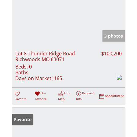
3 photos
Lot 8 Thunder Ridge Road
$100,200
Richwoods MO 63071
Beds:
0
Baths:
Days on Market:
165
Un-
Trip
Request
Appointment
Favorite
Favorite
Map
Info
Favorite