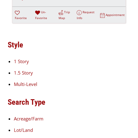
Un-
Trip
Request
Appointment
Favorite
Favorite
Map
Info
Style
1 Story
1.5 Story
Multi-Level
Search Type
Acreage/Farm
Lot/Land