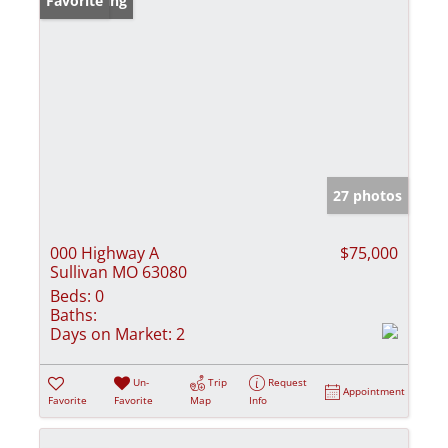
New Listing
Favorite
27 photos
000 Highway A
$75,000
Sullivan MO 63080
Beds:
0
Baths:
Days on Market:
2
Un-
Trip
Request
Appointment
Favorite
Favorite
Map
Info