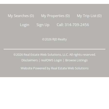
My Searches
(
0
)
My Properties
(
0
)
My Trip List (
0
)
Login
Sign Up
Call:
314-709-2456
©2026
RJD Realty
©2026 Real Estate Web Solutions, LLC. All rights reserved.
Disclaimers
|
realOMS Login
|
Browse Listings
Website Powered by Real Estate Web Solutions