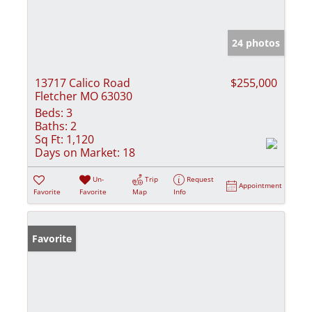
24 photos
13717 Calico Road
$255,000
Fletcher MO 63030
Beds:
3
Baths:
2
Sq Ft:
1,120
Days on Market:
18
Un-
Trip
Request
Appointment
Favorite
Favorite
Map
Info
Favorite