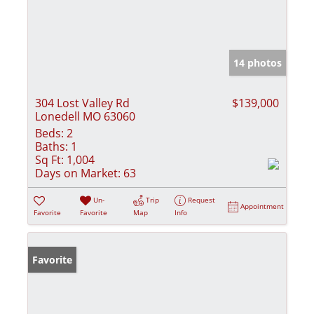
14 photos
304 Lost Valley Rd
$139,000
Lonedell MO 63060
Beds:
2
Baths:
1
Sq Ft:
1,004
Days on Market:
63
Un-
Trip
Request
Appointment
Favorite
Favorite
Map
Info
Favorite