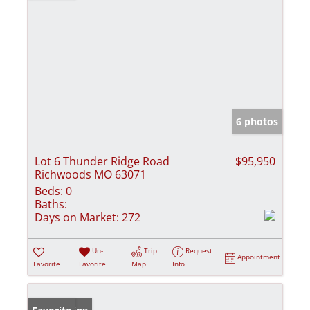
6 photos
Lot 6 Thunder Ridge Road
$95,950
Richwoods MO 63071
Beds:
0
Baths:
Days on Market:
272
Un-
Trip
Request
Appointment
Favorite
Favorite
Map
Info