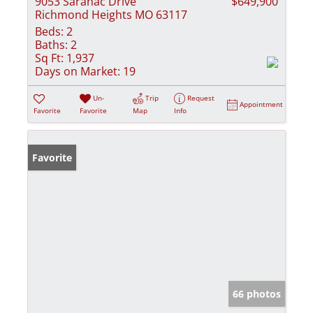
9053 Saranac Drive
$649,900
Richmond Heights MO 63117
Beds:
2
Baths:
2
Sq Ft:
1,937
Days on Market:
19
Un-
Trip
Request
Appointment
Favorite
Favorite
Map
Info
Favorite
66 photos