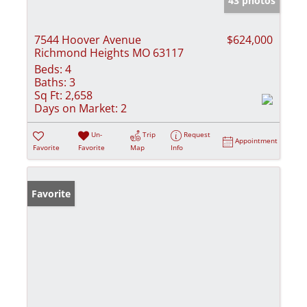
43 photos
7544 Hoover Avenue
$624,000
Richmond Heights MO 63117
Beds:
4
Baths:
3
Sq Ft:
2,658
Days on Market:
2
Un-
Trip
Request
Appointment
Favorite
Favorite
Map
Info
Favorite