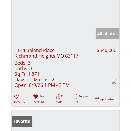
40 photos
1144 Boland Place
$540,000
Richmond Heights MO 63117
Beds:
3
Baths:
3
Sq Ft:
1,871
Days on Market:
2
Open:
8/9/26 1 PM - 3 PM
Un-
Trip
Request
Appointment
Favorite
Favorite
Map
Info
Favorite