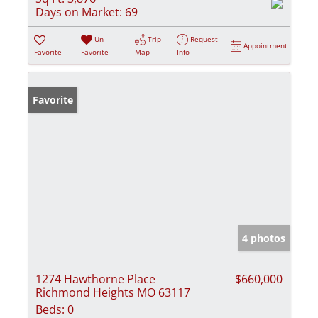
Days on Market:
69
Un-
Trip
Request
Appointment
Favorite
Favorite
Map
Info
Favorite
4 photos
1274 Hawthorne Place
$660,000
Richmond Heights MO 63117
Beds:
0