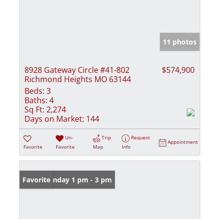
11 photos
8928 Gateway Circle #41-802
$574,900
Richmond Heights MO 63144
Beds:
3
Baths:
4
Sq Ft:
2,274
Days on Market:
144
Un-
Trip
Request
Appointment
Favorite
Favorite
Map
Info
Open: Sunday 1 pm - 3 pm
Favorite