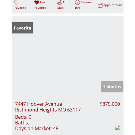
Un-
Trip
Request
Appointment
Favorite
Favorite
Map
Info
Favorite
1 photos
7447 Hoover Avenue
$875,000
Richmond Heights MO 63117
Beds:
0
Baths:
Days on Market:
48