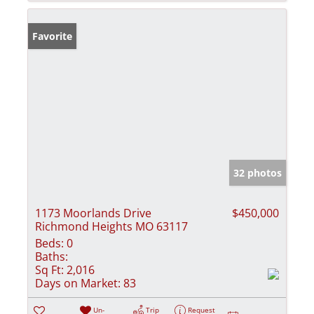
Favorite
32 photos
1173 Moorlands Drive
$450,000
Richmond Heights MO 63117
Beds:
0
Baths:
Sq Ft:
2,016
Days on Market:
83
Un-
Trip
Request