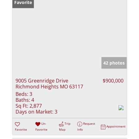
Favorite
42 photos
9005 Greenridge Drive
$900,000
Richmond Heights MO 63117
Beds:
3
Baths:
4
Sq Ft:
2,877
Days on Market:
3
Un-
Trip
Request
Appointment
Favorite
Favorite
Map
Info