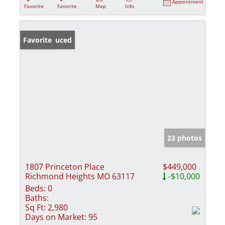
Appointment
Favorite
Favorite
Map
Info
Price Reduced
Favorite
23 photos
1807 Princeton Place
$449,000
Richmond Heights MO 63117
-$10,000
Beds:
0
Baths:
Sq Ft:
2,980
Days on Market:
95