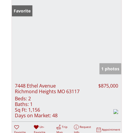
Favorite
1 photos
7448 Ethel Avenue
$875,000
Richmond Heights MO 63117
Beds:
2
Baths:
1
Sq Ft:
1,156
Days on Market:
48
Un-
Trip
Request
Appointment
Favorite
Favorite
Map
Info