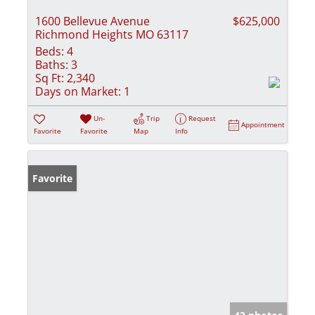
1600 Bellevue Avenue
$625,000
Richmond Heights MO 63117
Beds:
4
Baths:
3
Sq Ft:
2,340
Days on Market:
1
Un-
Trip
Request
Appointment
Favorite
Favorite
Map
Info
Favorite