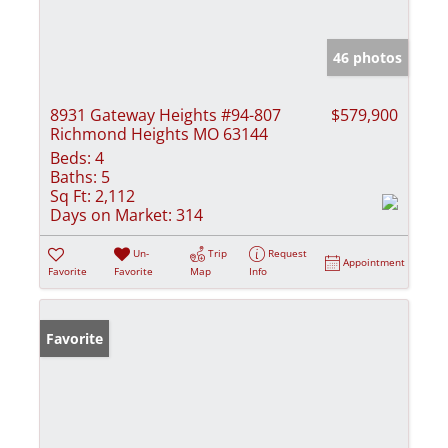
46 photos
8931 Gateway Heights #94-807
$579,900
Richmond Heights MO 63144
Beds:
4
Baths:
5
Sq Ft:
2,112
Days on Market:
314
Un-
Trip
Request
Appointment
Favorite
Favorite
Map
Info
Favorite