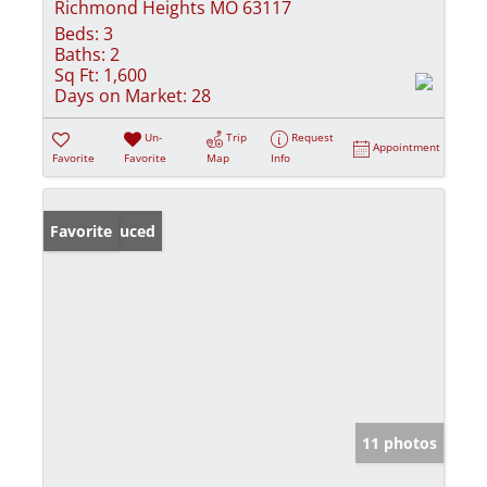
Richmond Heights MO 63117
Beds:
3
Baths:
2
Sq Ft:
1,600
Days on Market:
28
Un-
Trip
Request
Appointment
Favorite
Favorite
Map
Info
Price Reduced
Favorite
11 photos