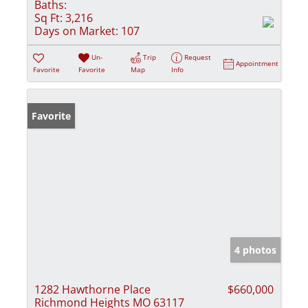
Baths:
Sq Ft:
3,216
Days on Market:
107
Un-
Trip
Request
Appointment
Favorite
Favorite
Map
Info
Favorite
4 photos
1282 Hawthorne Place
$660,000
Richmond Heights MO 63117