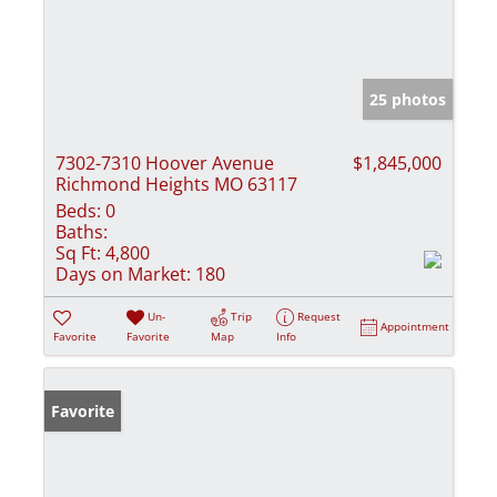
25 photos
7302-7310 Hoover Avenue
$1,845,000
Richmond Heights MO 63117
Beds:
0
Baths:
Sq Ft:
4,800
Days on Market:
180
Un-
Trip
Request
Appointment
Favorite
Favorite
Map
Info
Favorite