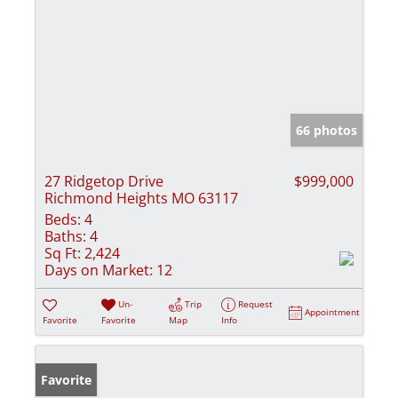
66 photos
27 Ridgetop Drive
$999,000
Richmond Heights MO 63117
Beds:
4
Baths:
4
Sq Ft:
2,424
Days on Market:
12
Un-
Trip
Request
Appointment
Favorite
Favorite
Map
Info
Favorite