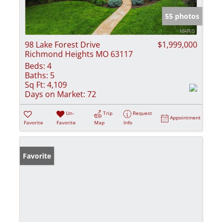
55 photos
98 Lake Forest Drive
$1,999,000
Richmond Heights MO 63117
Beds:
4
Baths:
5
Sq Ft:
4,109
Days on Market:
72
Un-
Trip
Request
Appointment
Favorite
Favorite
Map
Info
Favorite