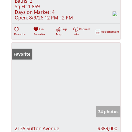
Baths:
2
Sq Ft:
1,869
Days on Market:
4
Open:
8/9/26 12 PM - 2 PM
Un-
Trip
Request
Appointment
Favorite
Favorite
Map
Info
Favorite
34 photos
2135 Sutton Avenue
$389,000