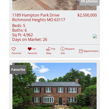
59 photos
1189 Hampton Park Drive
$2,500,000
Richmond Heights MO 63117
Beds:
5
Baths:
6
Sq Ft:
4,962
Days on Market:
26
Un-
Trip
Request
Appointment
Favorite
Favorite
Map
Info
Favorite