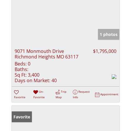
1 photos
9071 Monmouth Drive
$1,795,000
Richmond Heights MO 63117
Beds:
0
Baths:
Sq Ft:
3,400
Days on Market:
40
Un-
Trip
Request
Appointment
Favorite
Favorite
Map
Info
Favorite