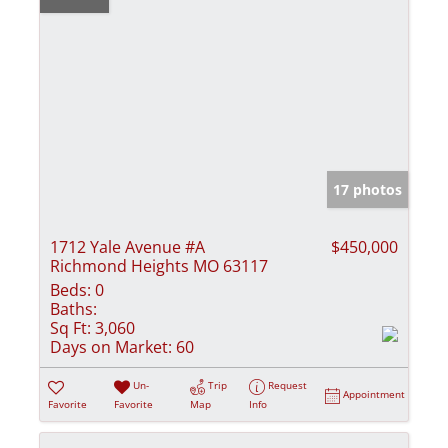
17 photos
1712 Yale Avenue #A
$450,000
Richmond Heights MO 63117
Beds:
0
Baths:
Sq Ft:
3,060
Days on Market:
60
Un-
Trip
Request
Appointment
Favorite
Favorite
Map
Info