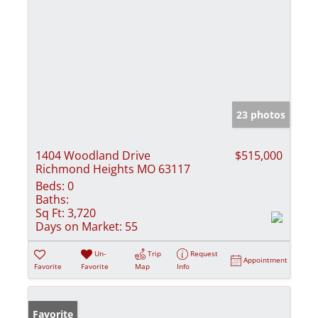
23 photos
1404 Woodland Drive
$515,000
Richmond Heights MO 63117
Beds:
0
Baths:
Sq Ft:
3,720
Days on Market:
55
Un-
Trip
Request
Appointment
Favorite
Favorite
Map
Info
Favorite