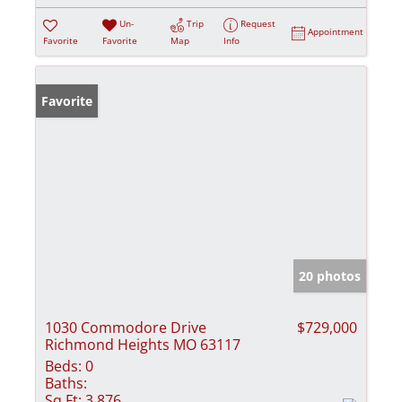
Un-
Trip
Request
Appointment
Favorite
Favorite
Map
Info
Favorite
20 photos
1030 Commodore Drive
$729,000
Richmond Heights MO 63117
Beds:
0
Baths:
Sq Ft:
3,876