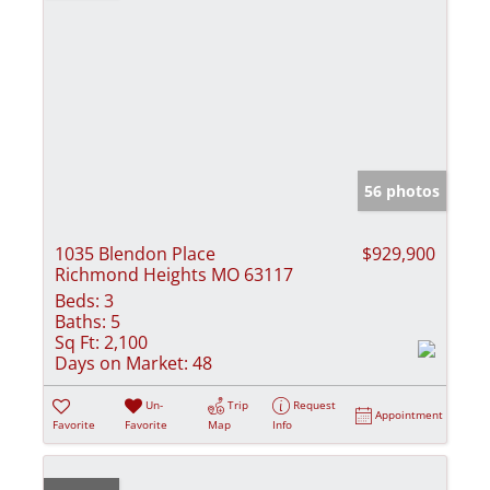
56 photos
1035 Blendon Place
$929,900
Richmond Heights MO 63117
Beds:
3
Baths:
5
Sq Ft:
2,100
Days on Market:
48
Un-
Trip
Request
Appointment
Favorite
Favorite
Map
Info