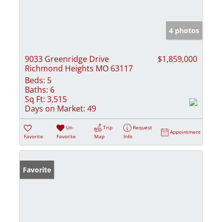
4 photos
9033 Greenridge Drive
$1,859,000
Richmond Heights MO 63117
Beds:
5
Baths:
6
Sq Ft:
3,515
Days on Market:
49
Un-
Trip
Request
Appointment
Favorite
Favorite
Map
Info
Favorite