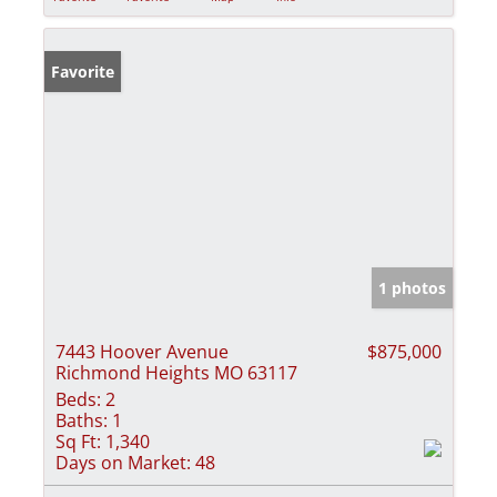
Favorite
1 photos
7443 Hoover Avenue
$875,000
Richmond Heights MO 63117
Beds:
2
Baths:
1
Sq Ft:
1,340
Days on Market:
48