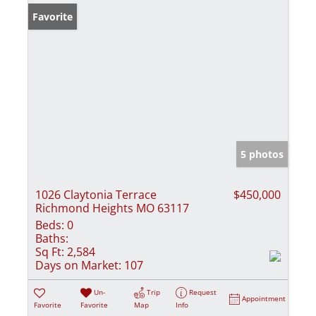
Favorite
5 photos
1026 Claytonia Terrace
$450,000
Richmond Heights MO 63117
Beds:
0
Baths:
Sq Ft:
2,584
Days on Market:
107
Un-
Trip
Request
Appointment
Favorite
Favorite
Map
Info