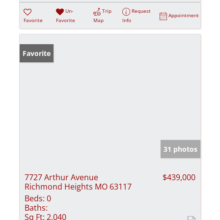
Un-
Trip
Request
Appointment
Favorite
Favorite
Map
Info
Favorite
31 photos
7727 Arthur Avenue
$439,000
Richmond Heights MO 63117
Beds:
0
Baths:
Sq Ft:
2,040