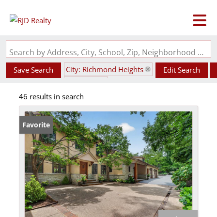
Search by Address, City, School, Zip, Neighborhood or #MLS
City: Richmond Heights
Save Search
Edit Search
State: MO
46 results in search
Favorite