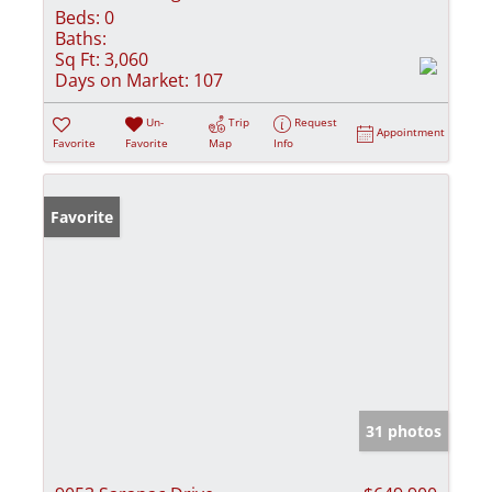
Beds:
0
Baths:
Sq Ft:
3,060
Days on Market:
107
Un-
Trip
Request
Appointment
Favorite
Favorite
Map
Info
Favorite
31 photos