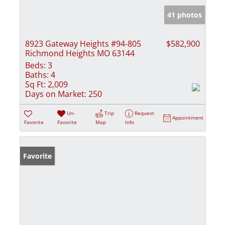
41 photos
8923 Gateway Heights #94-805
$582,900
Richmond Heights MO 63144
Beds:
3
Baths:
4
Sq Ft:
2,009
Days on Market:
250
Un-
Trip
Request
Appointment
Favorite
Favorite
Map
Info
Favorite