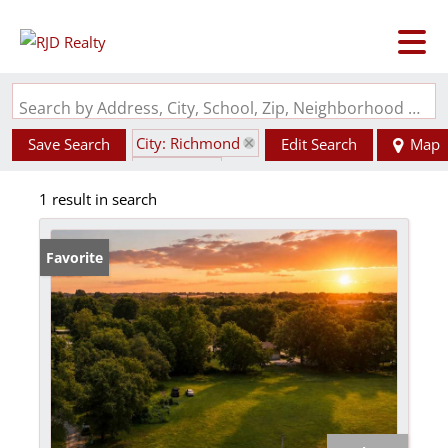
Search by Address, City, School, Zip, Neighborhood or #MLS
City: Richmond
Save Search
Edit Search
Map
State: MO
1 result in search
Favorite