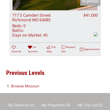
13 photos
717 S Camden Street
$41,000
Richmond MO 64085
Beds:
0
Baths:
Days on Market:
45
Un-
Trip
Request
Appointment
Favorite
Favorite
Map
Info
Previous Levels
Browse
Missouri
My Searches
(
0
)
My Properties
(
0
)
My Trip List (
0
)