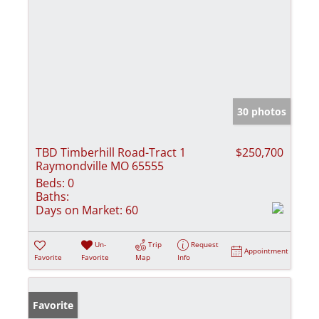
30 photos
TBD Timberhill Road-Tract 1
$250,700
Raymondville MO 65555
Beds:
0
Baths:
Days on Market:
60
Un-
Trip
Request
Appointment
Favorite
Favorite
Map
Info
Favorite