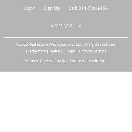
Login
Sign Up
Call:
314-709-2456
©2026
RJD Realty
©2026 Real Estate Web Solutions, LLC. All rights reserved.
Disclaimers
|
realOMS Login
|
Browse Listings
Website Powered by Real Estate Web Solutions