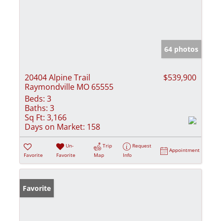
64 photos
20404 Alpine Trail
$539,900
Raymondville MO 65555
Beds:
3
Baths:
3
Sq Ft:
3,166
Days on Market:
158
Un-
Trip
Request
Appointment
Favorite
Favorite
Map
Info
Favorite