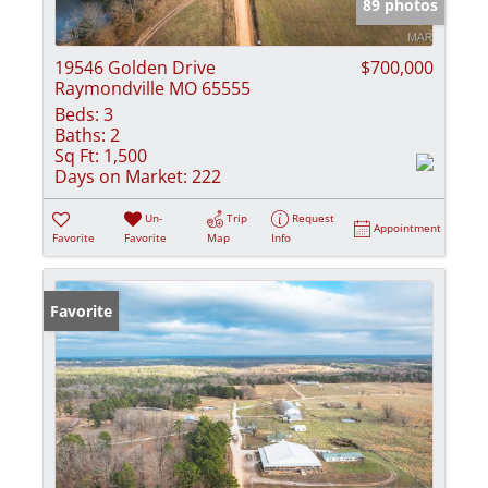
89 photos
19546 Golden Drive
$700,000
Raymondville MO 65555
Beds:
3
Baths:
2
Sq Ft:
1,500
Days on Market:
222
Un-
Trip
Request
Appointment
Favorite
Favorite
Map
Info
Favorite