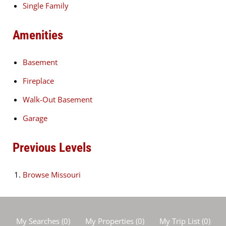
Single Family
Amenities
Basement
Fireplace
Walk-Out Basement
Garage
Previous Levels
Browse
Missouri
My Searches
(
0
)
My Properties
(
0
)
My Trip List (
0
)