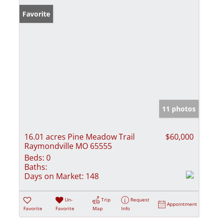
Favorite
11 photos
16.01 acres Pine Meadow Trail
$60,000
Raymondville MO 65555
Beds:
0
Baths:
Days on Market:
148
Un-
Trip
Request
Appointment
Favorite
Favorite
Map
Info