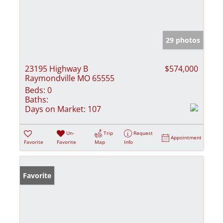
29 photos
23195 Highway B
$574,000
Raymondville MO 65555
Beds:
0
Baths:
Days on Market:
107
Un-
Trip
Request
Appointment
Favorite
Favorite
Map
Info
Favorite