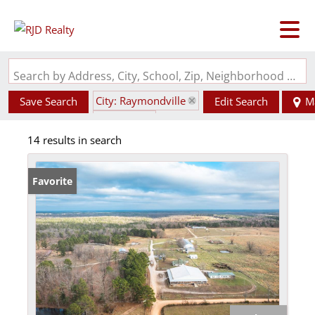
Search by Address, City, School, Zip, Neighborhood or #MLS
City: Raymondville
Save Search
Edit Search
M
State: MO
14 results in search
Favorite