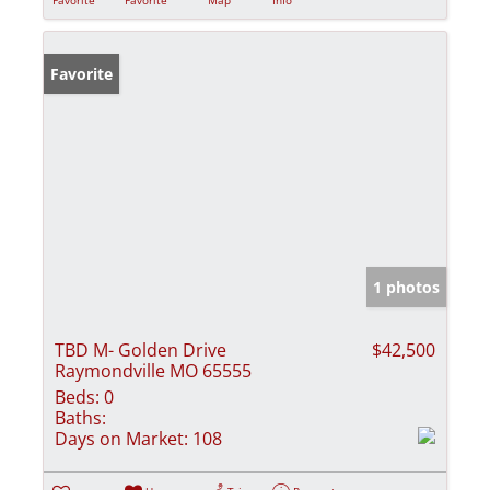
Favorite
1 photos
TBD M- Golden Drive
$42,500
Raymondville MO 65555
Beds:
0
Baths:
Days on Market:
108