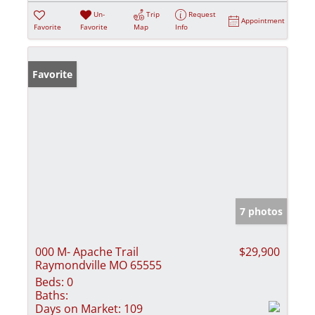
Un-
Trip
Request
Appointment
Favorite
Favorite
Map
Info
Favorite
7 photos
000 M- Apache Trail
$29,900
Raymondville MO 65555
Beds:
0
Baths:
Days on Market:
109