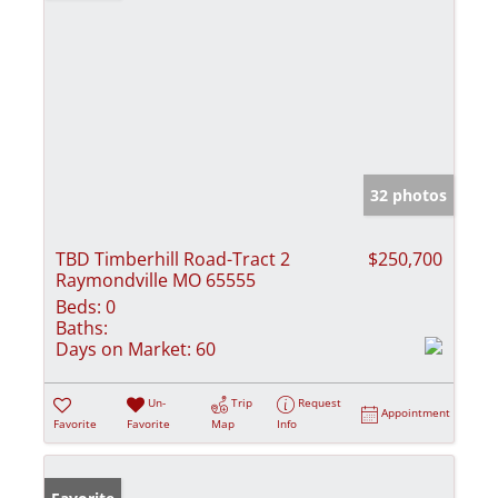
32 photos
TBD Timberhill Road-Tract 2
$250,700
Raymondville MO 65555
Beds:
0
Baths:
Days on Market:
60
Un-
Trip
Request
Appointment
Favorite
Favorite
Map
Info