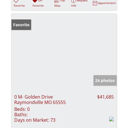
Un-
Trip
Request
Appointment
Favorite
Favorite
Map
Info
Favorite
24 photos
0 M- Golden Drive
$41,685
Raymondville MO 65555
Beds:
0
Baths:
Days on Market:
73