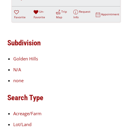
Un-
Trip
Request
Appointment
Favorite
Favorite
Map
Info
Subdivision
Golden Hills
N/A
none
Search Type
Acreage/Farm
Lot/Land