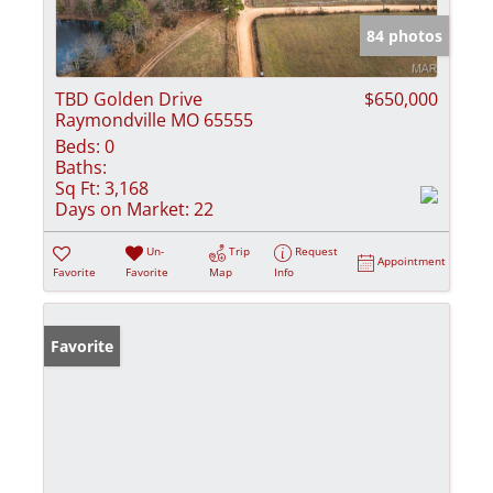
84 photos
TBD Golden Drive
$650,000
Raymondville MO 65555
Beds:
0
Baths:
Sq Ft:
3,168
Days on Market:
22
Un-
Trip
Request
Appointment
Favorite
Favorite
Map
Info
Favorite