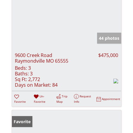
44 photos
9600 Creek Road
$475,000
Raymondville MO 65555
Beds:
3
Baths:
3
Sq Ft:
2,772
Days on Market:
84
Un-
Trip
Request
Appointment
Favorite
Favorite
Map
Info
Favorite