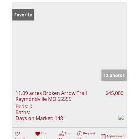
Favorite
12 photos
11.09 acres Broken Arrow Trail
$45,000
Raymondville MO 65555
Beds:
0
Baths:
Days on Market:
148
Un-
Trip
Request
Appointment
Favorite
Favorite
Map
Info