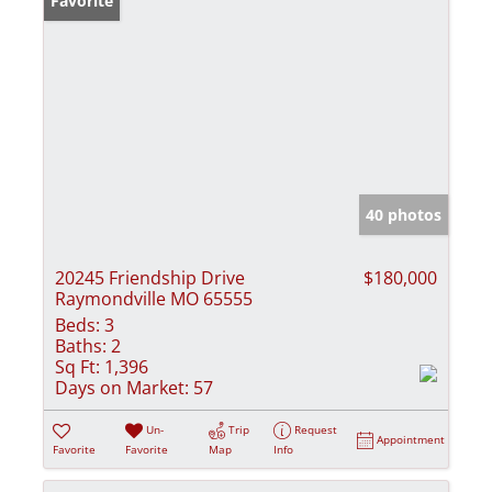
Favorite
40 photos
20245 Friendship Drive
$180,000
Raymondville MO 65555
Beds:
3
Baths:
2
Sq Ft:
1,396
Days on Market:
57
Un-
Trip
Request
Appointment
Favorite
Favorite
Map
Info