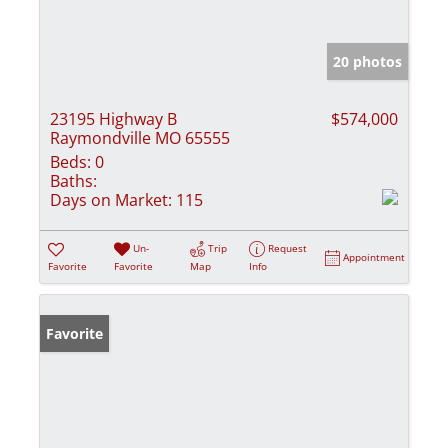
20 photos
23195 Highway B
$574,000
Raymondville MO 65555
Beds:
0
Baths:
Days on Market:
115
Un-
Trip
Request
Appointment
Favorite
Favorite
Map
Info
Favorite