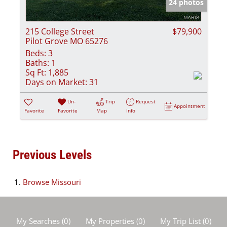
24 photos
215 College Street
$79,900
Pilot Grove MO 65276
Beds:
3
Baths:
1
Sq Ft:
1,885
Days on Market:
31
Un-
Trip
Request
Appointment
Favorite
Favorite
Map
Info
Previous Levels
Browse
Missouri
My Searches
(
0
)
My Properties
(
0
)
My Trip List (
0
)