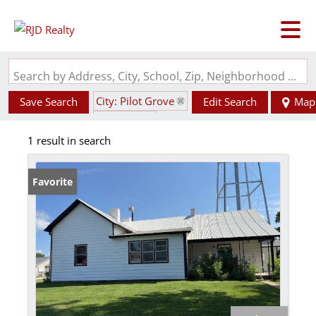
Search by Address, City, School, Zip, Neighborhood or #MLS
City: Pilot Grove
Save Search
Edit Search
Map
State: MO
1 result in search
Favorite